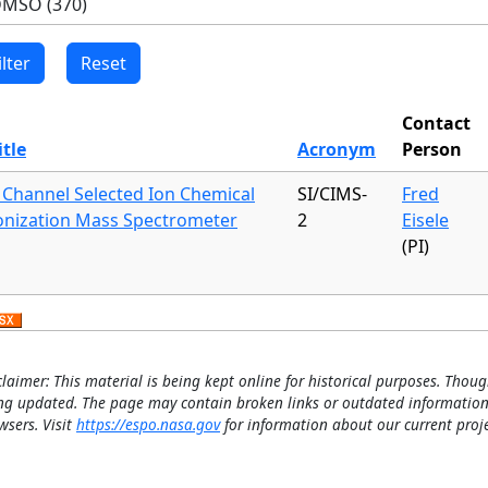
Contact
itle
Acronym
Person
 Channel Selected Ion Chemical
SI/CIMS-
Fred
onization Mass Spectrometer
2
Eisele
(PI)
claimer: This material is being kept online for historical purposes. Thoug
ng updated. The page may contain broken links or outdated information
wsers. Visit
https://espo.nasa.gov
for information about our current proje