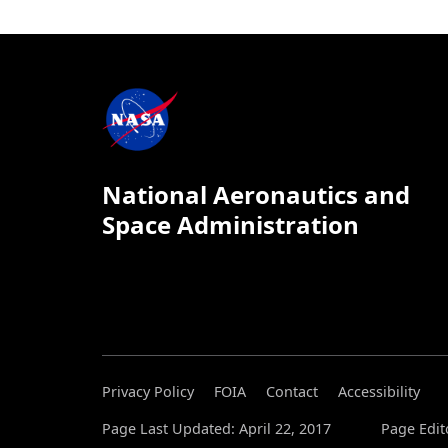
National Aeronautics and
Space Administration
Privacy Policy
FOIA
Contact
Accessibility
Page Last Updated: April 22, 2017
Page Edit