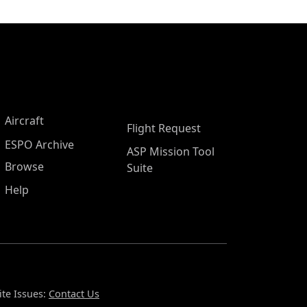
Aircraft
Flight Request
ESPO Archive
ASP Mission Tool
Browse
Suite
Help
te Issues:
Contact Us