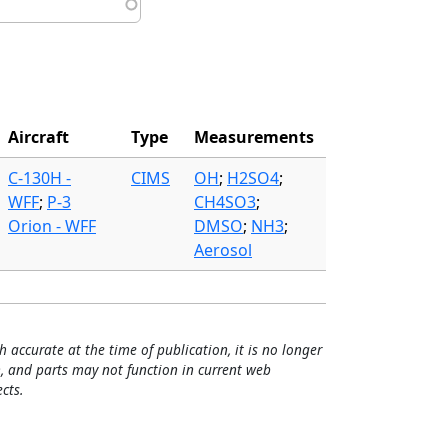
Aircraft
Type
Measurements
C-130H -
CIMS
OH
;
H2SO4
;
WFF
;
P-3
CH4SO3
;
Orion - WFF
DMSO
;
NH3
;
Aerosol
h accurate at the time of publication, it is no longer
, and parts may not function in current web
cts.