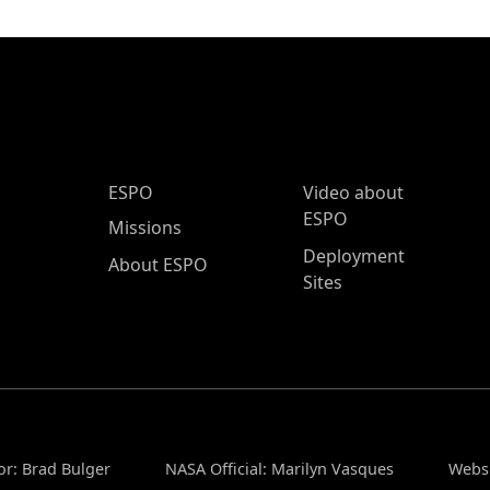
ESPO Main Menu
ESPO
Video about
ESPO
Missions
Deployment
About ESPO
Sites
or: Brad Bulger
NASA Official: Marilyn Vasques
Websi