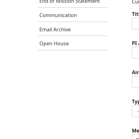
End of Mission Statement
Cur
Ti
Communication
Email Archive
PI
Open House
Air
Ty
Me