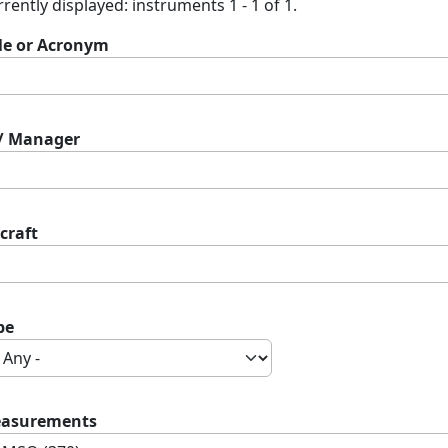
rently displayed: instruments 1 - 1 of 1.
tle or Acronym
 / Manager
craft
pe
asurements