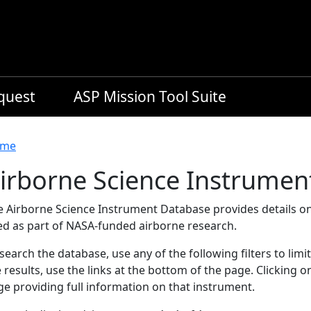
equest
ASP Mission Tool Suite
readcrumb
me
irborne Science Instrumen
e Airborne Science Instrument Database provides details on
ed as part of NASA-funded airborne research.
search the database, use any of the following filters to limi
 results, use the links at the bottom of the page. Clicking 
e providing full information on that instrument.