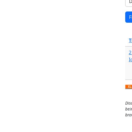
T
2
I
Dis
bei
bro