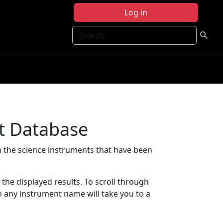
Log in
Search
t Database
 the science instruments that have been
t the displayed results. To scroll through
on any instrument name will take you to a