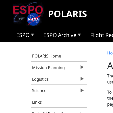
Skip to main content
POLARIS
ESPO
ESPO Archive
Flight R
B
Ho
POLARIS Home
A
Mission Planning
Th
Logistics
us
Science
To 
the
Links
pag