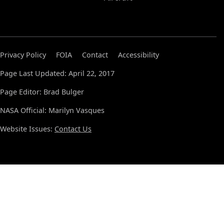
Privacy Policy
FOIA
Contact
Accessibility
Page Last Updated: April 22, 2017
Page Editor: Brad Bulger
NASA Official: Marilyn Vasques
Website Issues:
Contact Us