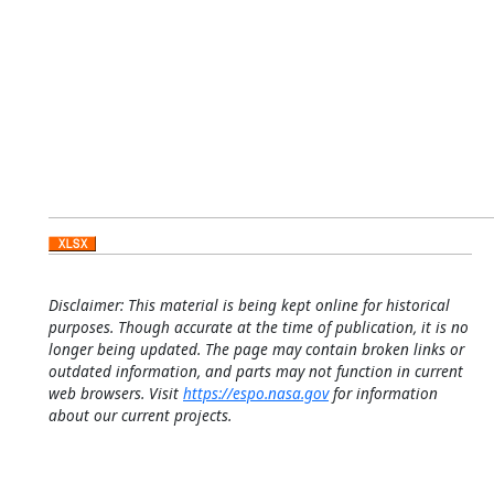
Disclaimer: This material is being kept online for historical
purposes. Though accurate at the time of publication, it is no
longer being updated. The page may contain broken links or
outdated information, and parts may not function in current
web browsers. Visit
https://espo.nasa.gov
for information
about our current projects.