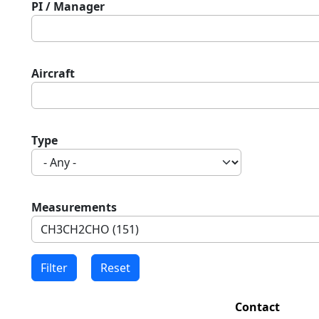
PI / Manager
Aircraft
Type
Measurements
Contact