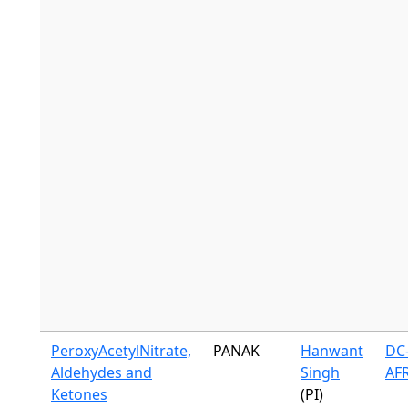
PeroxyAcetylNitrate,
PANAK
Hanwant
DC-
Aldehydes and
Singh
AF
Ketones
(PI)