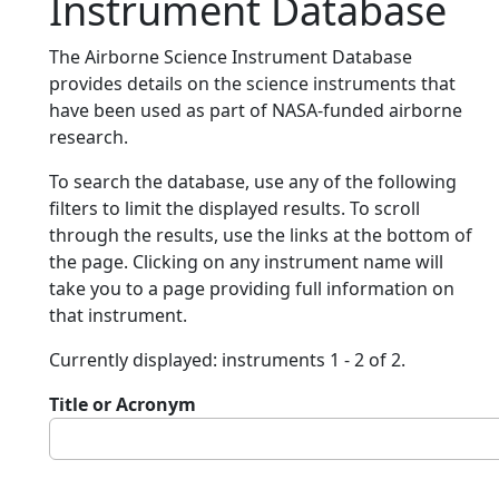
Instrument Database
The Airborne Science Instrument Database
provides details on the science instruments that
have been used as part of NASA-funded airborne
research.
To search the database, use any of the following
filters to limit the displayed results. To scroll
through the results, use the links at the bottom of
the page. Clicking on any instrument name will
take you to a page providing full information on
that instrument.
Currently displayed: instruments 1 - 2 of 2.
Title or Acronym