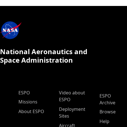
National Aeronautics and
Space Administration
ESPO Main Menu
ESPO
Video about
ESPO
ESPO
Missions
Archive
Deployment
About ESPO
Browse
Sites
Help
Aircraft