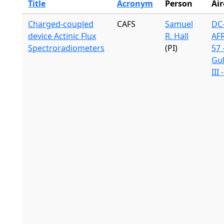
Title
Acronym
Person
Air
Charged-coupled
CAFS
Samuel
DC-
device Actinic Flux
R. Hall
AF
Spectroradiometers
(PI)
57 
Gu
III