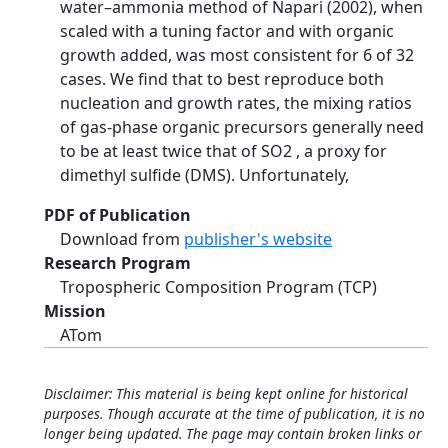
water–ammonia method of Napari (2002), when
scaled with a tuning factor and with organic
growth added, was most consistent for 6 of 32
cases. We find that to best reproduce both
nucleation and growth rates, the mixing ratios
of gas-phase organic precursors generally need
to be at least twice that of SO2 , a proxy for
dimethyl sulfide (DMS). Unfortunately,
PDF of Publication
Download from
publisher's website
Research Program
Tropospheric Composition Program (TCP)
Mission
ATom
Disclaimer: This material is being kept online for historical
purposes. Though accurate at the time of publication, it is no
longer being updated. The page may contain broken links or