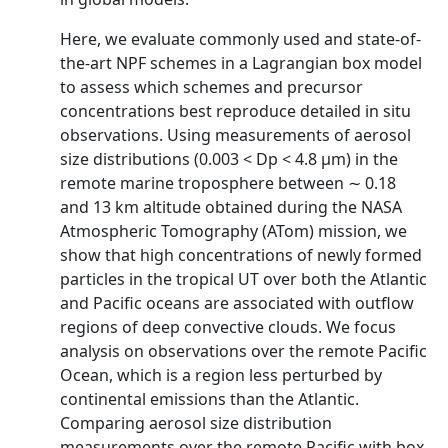
Here, we evaluate commonly used and state-of-
the-art NPF schemes in a Lagrangian box model
to assess which schemes and precursor
concentrations best reproduce detailed in situ
observations. Using measurements of aerosol
size distributions (0.003 < Dp < 4.8 µm) in the
remote marine troposphere between ∼ 0.18
and 13 km altitude obtained during the NASA
Atmospheric Tomography (ATom) mission, we
show that high concentrations of newly formed
particles in the tropical UT over both the Atlantic
and Pacific oceans are associated with outflow
regions of deep convective clouds. We focus
analysis on observations over the remote Pacific
Ocean, which is a region less perturbed by
continental emissions than the Atlantic.
Comparing aerosol size distribution
measurements over the remote Pacific with box