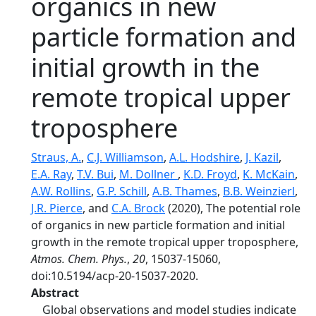
organics in new
particle formation and
initial growth in the
remote tropical upper
troposphere
Straus, A.
,
C.J. Williamson
,
A.L. Hodshire
,
J. Kazil
,
E.A. Ray
,
T.V. Bui
,
M. Dollner
,
K.D. Froyd
,
K. McKain
,
A.W. Rollins
,
G.P. Schill
,
A.B. Thames
,
B.B. Weinzierl
,
J.R. Pierce
, and
C.A. Brock
(2020), The potential role
of organics in new particle formation and initial
growth in the remote tropical upper troposphere,
Atmos. Chem. Phys.
,
20
, 15037-15060,
doi:10.5194/acp-20-15037-2020.
Abstract
Global observations and model studies indicate