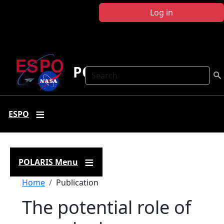
Skip to main content
Log in
POLARIS
Search
ESPO
POLARIS Menu
Breadcrumb
Home
Publication
The potential role of