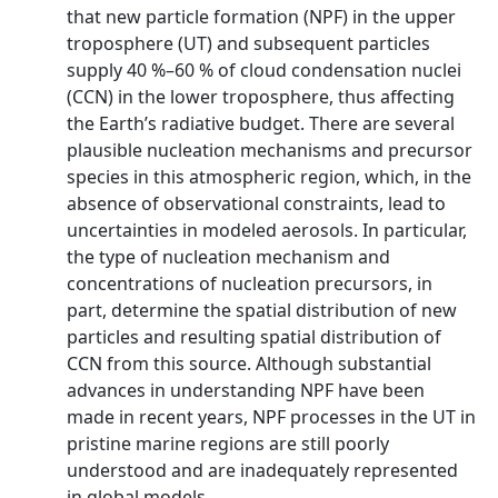
that new particle formation (NPF) in the upper
troposphere (UT) and subsequent particles
supply 40 %–60 % of cloud condensation nuclei
(CCN) in the lower troposphere, thus affecting
the Earth’s radiative budget. There are several
plausible nucleation mechanisms and precursor
species in this atmospheric region, which, in the
absence of observational constraints, lead to
uncertainties in modeled aerosols. In particular,
the type of nucleation mechanism and
concentrations of nucleation precursors, in
part, determine the spatial distribution of new
particles and resulting spatial distribution of
CCN from this source. Although substantial
advances in understanding NPF have been
made in recent years, NPF processes in the UT in
pristine marine regions are still poorly
understood and are inadequately represented
in global models.