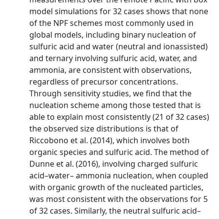
model simulations for 32 cases shows that none
of the NPF schemes most commonly used in
global models, including binary nucleation of
sulfuric acid and water (neutral and ionassisted)
and ternary involving sulfuric acid, water, and
ammonia, are consistent with observations,
regardless of precursor concentrations.
Through sensitivity studies, we find that the
nucleation scheme among those tested that is
able to explain most consistently (21 of 32 cases)
the observed size distributions is that of
Riccobono et al. (2014), which involves both
organic species and sulfuric acid. The method of
Dunne et al. (2016), involving charged sulfuric
acid–water– ammonia nucleation, when coupled
with organic growth of the nucleated particles,
was most consistent with the observations for 5
of 32 cases. Similarly, the neutral sulfuric acid–