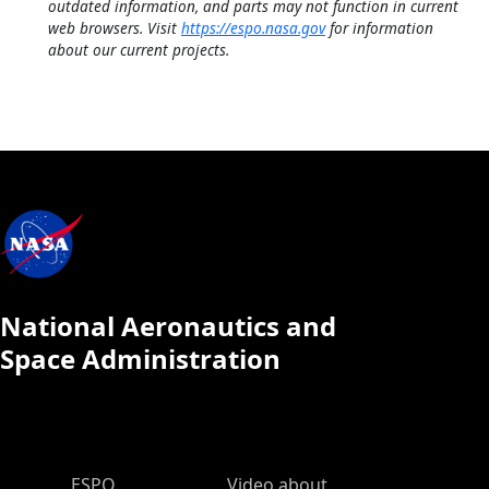
outdated information, and parts may not function in current
web browsers. Visit
https://espo.nasa.gov
for information
about our current projects.
National Aeronautics and
Space Administration
ESPO Main Menu
ESPO
Video about