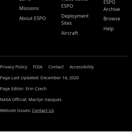
ESPO
ESPO
Missions
Archive
Deployment
About ESPO
Browse
Sites
Help
Aircraft
Privacy Policy
FOIA
Contact
Accessibility
Page Last Updated: December 14, 2020
Page Editor: Erin Czech
NASA Official: Marilyn Vasques
Website Issues:
Contact Us