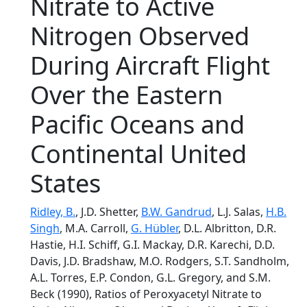
Nitrate to Active
Nitrogen Observed
During Aircraft Flight
Over the Eastern
Pacific Oceans and
Continental United
States
Ridley, B.
, J.D. Shetter,
B.W. Gandrud
, L.J. Salas,
H.B.
Singh
, M.A. Carroll,
G. Hübler
, D.L. Albritton, D.R.
Hastie, H.I. Schiff, G.I. Mackay, D.R. Karechi, D.D.
Davis, J.D. Bradshaw, M.O. Rodgers, S.T. Sandholm,
A.L. Torres, E.P. Condon, G.L. Gregory, and S.M.
Beck (1990), Ratios of Peroxyacetyl Nitrate to