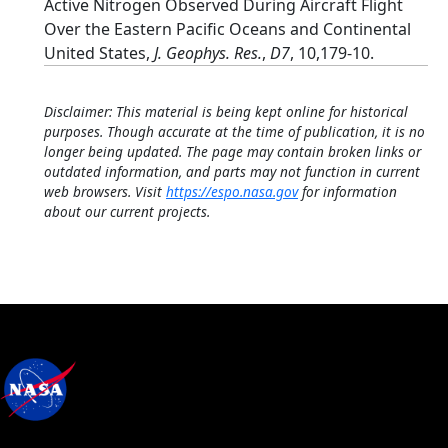
Active Nitrogen Observed During Aircraft Flight
Over the Eastern Pacific Oceans and Continental
United States,
J. Geophys. Res.
,
D7
, 10,179-10.
Disclaimer: This material is being kept online for historical
purposes. Though accurate at the time of publication, it is no
longer being updated. The page may contain broken links or
outdated information, and parts may not function in current
web browsers. Visit
https://espo.nasa.gov
for information
about our current projects.