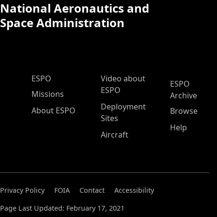
National Aeronautics and
Space Administration
ESPO Main Menu
ESPO
Video about
ESPO
ESPO
Missions
Archive
Deployment
About ESPO
Browse
Sites
Help
Aircraft
Privacy Policy
FOIA
Contact
Accessibility
Page Last Updated: February 17, 2021