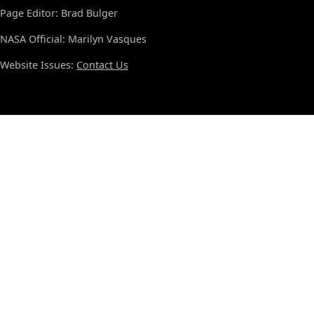
Page Editor: Brad Bulger
NASA Official: Marilyn Vasques
Website Issues:
Contact Us