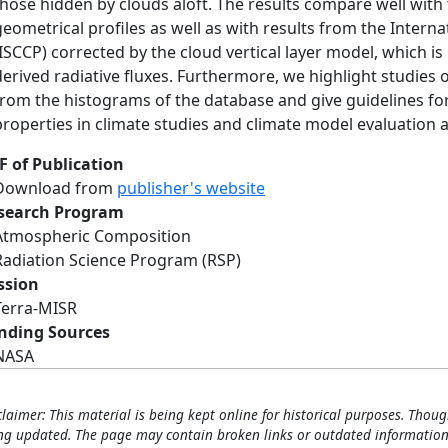
those hidden by clouds aloft. The results compare well wit
geometrical profiles as well as with results from the Interna
(ISCCP) corrected by the cloud vertical layer model, which i
derived radiative fluxes. Furthermore, we highlight studies
from the histograms of the database and give guidelines for: 
properties in climate studies and climate model evaluation a
F of Publication
Download from
publisher's website
search Program
Atmospheric Composition
Radiation Science Program (RSP)
ssion
Terra-MISR
nding Sources
NASA
claimer: This material is being kept online for historical purposes. Thoug
ng updated. The page may contain broken links or outdated information