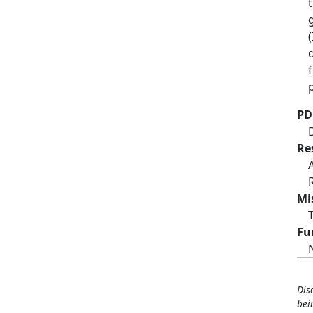
PD
Re
Mi
Fu
Dis
bei