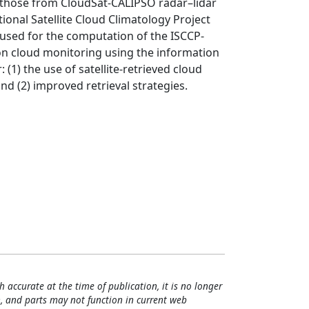
h those from CloudSat-CALIPSO radar–lidar
tional Satellite Cloud Climatology Project
s used for the computation of the ISCCP-
 on cloud monitoring using the information
(1) the use of satellite-retrieved cloud
nd (2) improved retrieval strategies.
h accurate at the time of publication, it is no longer
, and parts may not function in current web