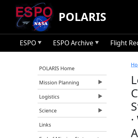
Skip to main content
POLARIS
ESPO
ESPO Archive
Flight R
B
Ho
POLARIS Home
L
Mission Planning
C
Logistics
S
Science
·
Links
A