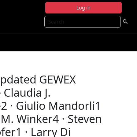
Log in
Search
 Updated GEWEX
Claudia J.
2 · Giulio Mandorli1
 M. Winker4 · Steven
er1 · Larry Di