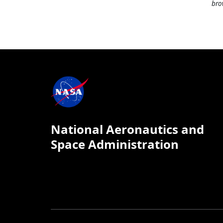
bro
National Aeronautics and
Space Administration