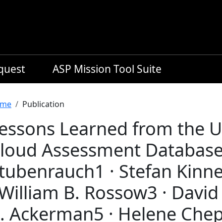
equest
ASP Mission Tool Suite
readcrumb
me
Publication
essons Learned from the
loud Assessment Database 
tubenrauch1 · Stefan Kinne
 William B. Rossow3 · David
. Ackerman5 · Helene Chepf