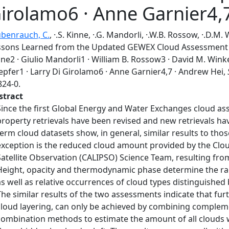
irolamo6 · Anne Garnier4,
ubenrauch, C.
, ·.S. Kinne, ·.G. Mandorli, ·.W.B. Rossow, ·.D.M.
ssons Learned from the Updated GEWEX Cloud Assessment D
ne2 · Giulio Mandorli1 · William B. Rossow3 · David M. Wink
epfer1 · Larry Di Girolamo6 · Anne Garnier4,7 · Andrew Hei,
824-0.
stract
Since the first Global Energy and Water Exchanges cloud as
property retrievals have been revised and new retrievals h
term cloud datasets show, in general, similar results to tho
exception is the reduced cloud amount provided by the Clou
Satellite Observation (CALIPSO) Science Team, resulting fro
Height, opacity and thermodynamic phase determine the radia
as well as relative occurrences of cloud types distinguished
The similar results of the two assessments indicate that fur
cloud layering, can only be achieved by combining comple
combination methods to estimate the amount of all clouds 