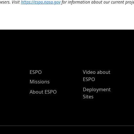
wsers. Visit
https://espo.nasa.gov
for information about our current proje
ESPO Main Menu
ESPO
Video about
ESPO
Missions
Deployment
About ESPO
Sites