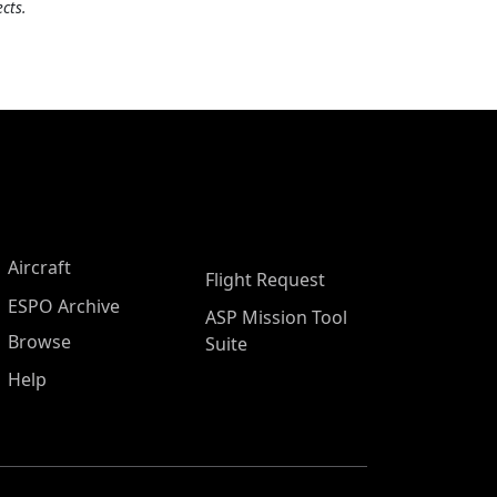
cts.
Aircraft
Flight Request
ESPO Archive
ASP Mission Tool
Browse
Suite
Help