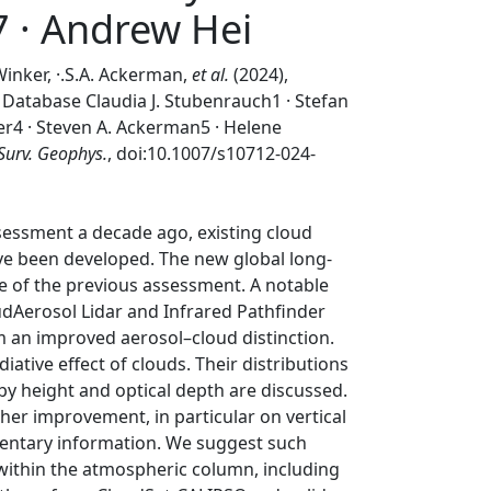
7 · Andrew Hei
 Winker, ·.S.A. Ackerman,
et al.
(2024),
atabase Claudia J. Stubenrauch1 · Stefan
er4 · Steven A. Ackerman5 · Helene
Surv. Geophys.
, doi:10.1007/s10712-024-
sessment a decade ago, existing cloud
ave been developed. The new global long-
se of the previous assessment. A notable
dAerosol Lidar and Infrared Pathfinder
m an improved aerosol–cloud distinction.
tive effect of clouds. Their distributions
 by height and optical depth are discussed.
ther improvement, in particular on vertical
mentary information. We suggest such
within the atmospheric column, including