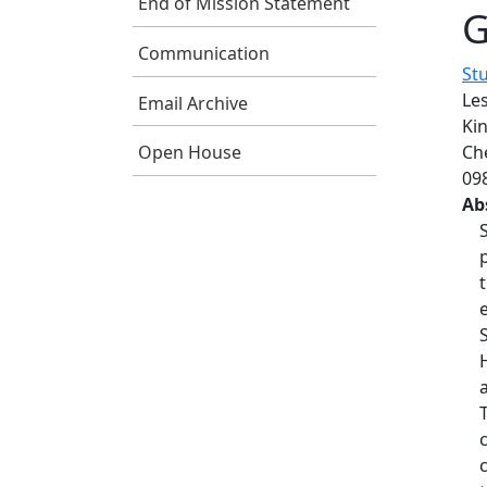
End of Mission Statement
G
Communication
St
Le
Email Archive
Kin
Ch
Open House
09
Ab