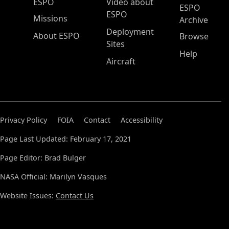
ESPO Main Menu
ESPO
Video about
ESPO
ESPO
Missions
Archive
Deployment
About ESPO
Browse
Sites
Help
Aircraft
Privacy Policy
FOIA
Contact
Accessibility
Page Last Updated: February 17, 2021
Page Editor: Brad Bulger
NASA Official: Marilyn Vasques
Website Issues:
Contact Us