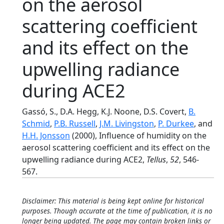
on the aerosol
scattering coefficient
and its effect on the
upwelling radiance
during ACE2
Gassó, S., D.A. Hegg, K.J. Noone, D.S. Covert,
B.
Schmid
,
P.B. Russell
,
J.M. Livingston
,
P. Durkee
, and
H.H. Jonsson
(2000), Influence of humidity on the
aerosol scattering coefficient and its effect on the
upwelling radiance during ACE2,
Tellus
,
52
, 546-
567.
Disclaimer: This material is being kept online for historical
purposes. Though accurate at the time of publication, it is no
longer being updated. The page may contain broken links or