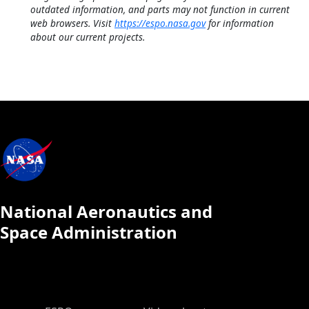
outdated information, and parts may not function in current
web browsers. Visit
https://espo.nasa.gov
for information
about our current projects.
National Aeronautics and
Space Administration