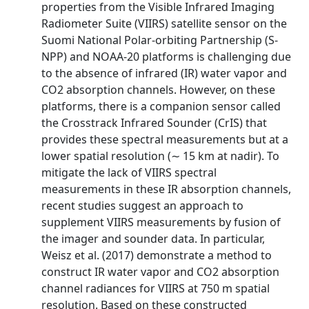
properties from the Visible Infrared Imaging
Radiometer Suite (VIIRS) satellite sensor on the
Suomi National Polar-orbiting Partnership (S-
NPP) and NOAA-20 platforms is challenging due
to the absence of infrared (IR) water vapor and
CO2 absorption channels. However, on these
platforms, there is a companion sensor called
the Crosstrack Infrared Sounder (CrIS) that
provides these spectral measurements but at a
lower spatial resolution (∼ 15 km at nadir). To
mitigate the lack of VIIRS spectral
measurements in these IR absorption channels,
recent studies suggest an approach to
supplement VIIRS measurements by fusion of
the imager and sounder data. In particular,
Weisz et al. (2017) demonstrate a method to
construct IR water vapor and CO2 absorption
channel radiances for VIIRS at 750 m spatial
resolution. Based on these constructed