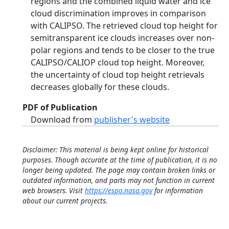
regions and the combined liquid water and ice
cloud discrimination improves in comparison
with CALIPSO. The retrieved cloud top height for
semitransparent ice clouds increases over non-
polar regions and tends to be closer to the true
CALIPSO/CALIOP cloud top height. Moreover,
the uncertainty of cloud top height retrievals
decreases globally for these clouds.
PDF of Publication
Download from
publisher's website
Disclaimer: This material is being kept online for historical
purposes. Though accurate at the time of publication, it is no
longer being updated. The page may contain broken links or
outdated information, and parts may not function in current
web browsers. Visit
https://espo.nasa.gov
for information
about our current projects.