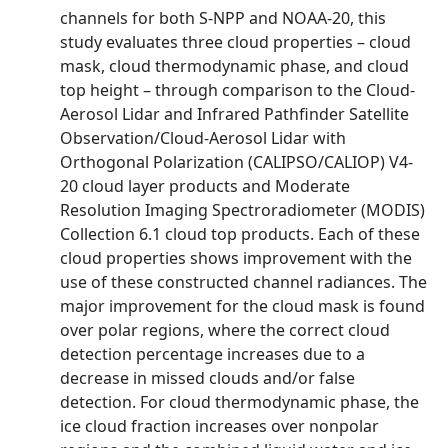
channels for both S-NPP and NOAA-20, this
study evaluates three cloud properties – cloud
mask, cloud thermodynamic phase, and cloud
top height – through comparison to the Cloud-
Aerosol Lidar and Infrared Pathfinder Satellite
Observation/Cloud-Aerosol Lidar with
Orthogonal Polarization (CALIPSO/CALIOP) V4-
20 cloud layer products and Moderate
Resolution Imaging Spectroradiometer (MODIS)
Collection 6.1 cloud top products. Each of these
cloud properties shows improvement with the
use of these constructed channel radiances. The
major improvement for the cloud mask is found
over polar regions, where the correct cloud
detection percentage increases due to a
decrease in missed clouds and/or false
detection. For cloud thermodynamic phase, the
ice cloud fraction increases over nonpolar