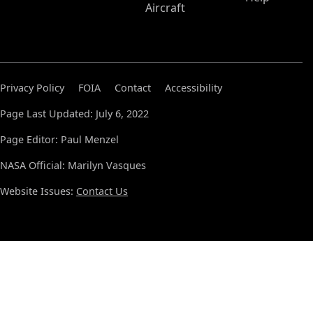
Aircraft
Privacy Policy
FOIA
Contact
Accessibility
Page Last Updated: July 6, 2022
Page Editor: Paul Menzel
NASA Official: Marilyn Vasques
Website Issues:
Contact Us