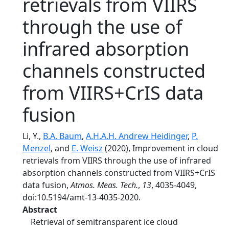
retrievals from VIIRS
through the use of
infrared absorption
channels constructed
from VIIRS+CrIS data
fusion
Li, Y.,
B.A. Baum
,
A.H.A.H. Andrew Heidinger
,
P.
Menzel
, and
E. Weisz
(2020), Improvement in cloud
retrievals from VIIRS through the use of infrared
absorption channels constructed from VIIRS+CrIS
data fusion,
Atmos. Meas. Tech.
,
13
, 4035-4049,
doi:10.5194/amt-13-4035-2020.
Abstract
Retrieval of semitransparent ice cloud