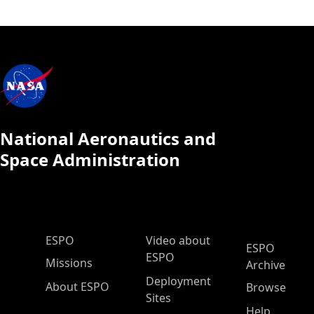
National Aeronautics and
Space Administration
ESPO Main Menu
ESPO
Video about
ESPO
ESPO
Missions
Archive
Deployment
About ESPO
Browse
Sites
Help