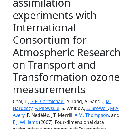
assimilation
experiments with
International
Consortium for
Atmospheric Research
on Transport and
Transformation ozone
measurements
Chai, T.,
G.R. Carmichael
, Y. Tang, A. Sandu,
M.
Hardesty
,
P. Pilewskie
, S. Whitlow,
E. Browell
,
M.A.
Avery
, P. Nedéléc, J.T. Merrill,
A.M. Thompson
, and
E.J. Williams
(2007), Four-dimensional data