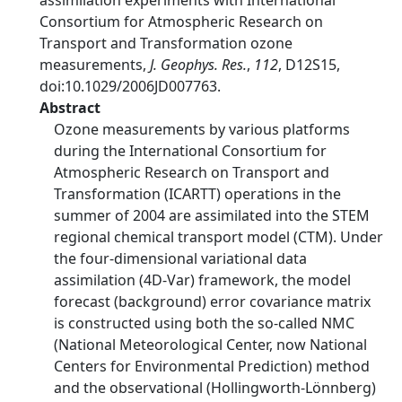
assimilation experiments with International
Consortium for Atmospheric Research on
Transport and Transformation ozone
measurements,
J. Geophys. Res.
,
112
, D12S15,
doi:10.1029/2006JD007763.
Abstract
Ozone measurements by various platforms
during the International Consortium for
Atmospheric Research on Transport and
Transformation (ICARTT) operations in the
summer of 2004 are assimilated into the STEM
regional chemical transport model (CTM). Under
the four-dimensional variational data
assimilation (4D-Var) framework, the model
forecast (background) error covariance matrix
is constructed using both the so-called NMC
(National Meteorological Center, now National
Centers for Environmental Prediction) method
and the observational (Hollingworth-Lönnberg)