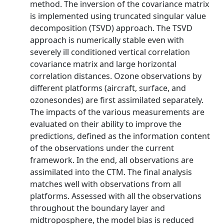
method. The inversion of the covariance matrix
is implemented using truncated singular value
decomposition (TSVD) approach. The TSVD
approach is numerically stable even with
severely ill conditioned vertical correlation
covariance matrix and large horizontal
correlation distances. Ozone observations by
different platforms (aircraft, surface, and
ozonesondes) are first assimilated separately.
The impacts of the various measurements are
evaluated on their ability to improve the
predictions, defined as the information content
of the observations under the current
framework. In the end, all observations are
assimilated into the CTM. The final analysis
matches well with observations from all
platforms. Assessed with all the observations
throughout the boundary layer and
midtroposphere, the model bias is reduced