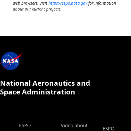
web browsers. Visit
https://espo.nasa.gov
for information
about our current projects.
National Aeronautics and
Space Administration
ESPO Main Menu
ESPO
Video about
ESPO