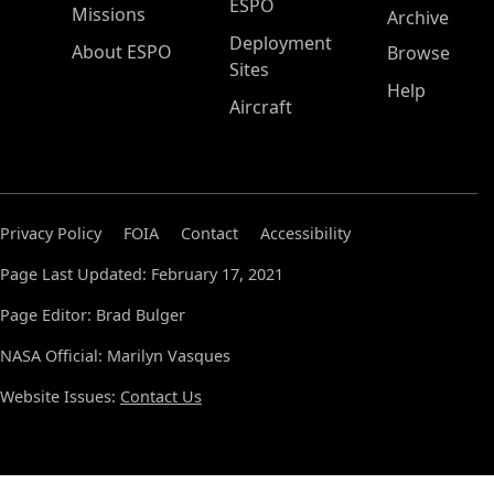
ESPO
Missions
Archive
Deployment
About ESPO
Browse
Sites
Help
Aircraft
Privacy Policy
FOIA
Contact
Accessibility
Page Last Updated: February 17, 2021
Page Editor: Brad Bulger
NASA Official: Marilyn Vasques
Website Issues:
Contact Us