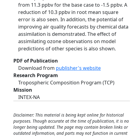
from 11.3 ppbv for the base case to -1.5 ppbv. A
reduction of 10.3 ppbv in root mean square
error is also seen. In addition, the potential of
improving air quality forecasts by chemical data
assimilation is demonstrated. The effect of
assimilating ozone observations on model
predictions of other species is also shown.
PDF of Publication
Download from
publisher's website
Research Program
Tropospheric Composition Program (TCP)
Mission
INTEX-NA
Disclaimer: This material is being kept online for historical
purposes. Though accurate at the time of publication, it is no
longer being updated. The page may contain broken links or
outdated information, and parts may not function in current