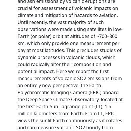
and ash emissions by volcanic eruptions are
crucial for assessment of volcanic impacts on
climate and mitigation of hazards to aviation.
Until recently, the vast majority of such
observations were made using satellites in low-
Earth (or polar) orbit at altitudes of ~700–800
km, which only provide one measurement per
day at most latitudes. This precludes studies of
dynamic processes in volcanic clouds, which
could radically alter their composition and
potential impact. Here we report the first
measurements of volcanic SO2 emissions from
an entirely new perspective: the Earth
Polychromatic Imaging Camera (EPIC) aboard
the Deep Space Climate Observatory, located at
the first Earth-Sun Lagrange point (L1), 1.6
million kilometers from Earth. From L1, EPIC
views the sunlit Earth continuously as it rotates
and can measure volcanic SO2 hourly from