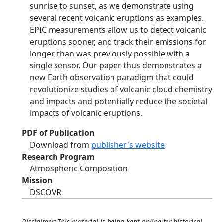
sunrise to sunset, as we demonstrate using
several recent volcanic eruptions as examples.
EPIC measurements allow us to detect volcanic
eruptions sooner, and track their emissions for
longer, than was previously possible with a
single sensor. Our paper thus demonstrates a
new Earth observation paradigm that could
revolutionize studies of volcanic cloud chemistry
and impacts and potentially reduce the societal
impacts of volcanic eruptions.
PDF of Publication
Download from
publisher's website
Research Program
Atmospheric Composition
Mission
DSCOVR
Disclaimer: This material is being kept online for historical