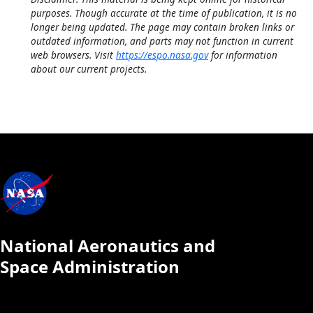
purposes. Though accurate at the time of publication, it is no
longer being updated. The page may contain broken links or
outdated information, and parts may not function in current
web browsers. Visit
https://espo.nasa.gov
for information
about our current projects.
National Aeronautics and
Space Administration