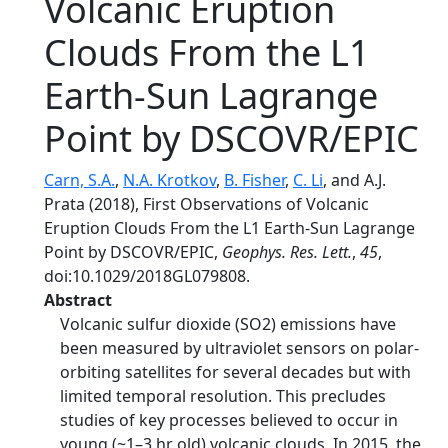
Volcanic Eruption
Clouds From the L1
Earth-Sun Lagrange
Point by DSCOVR/EPIC
Carn, S.A.
,
N.A. Krotkov
,
B. Fisher
,
C. Li
, and A.J.
Prata (2018), First Observations of Volcanic
Eruption Clouds From the L1 Earth-Sun Lagrange
Point by DSCOVR/EPIC,
Geophys. Res. Lett.
,
45
,
doi:10.1029/2018GL079808.
Abstract
Volcanic sulfur dioxide (SO2) emissions have
been measured by ultraviolet sensors on polar-
orbiting satellites for several decades but with
limited temporal resolution. This precludes
studies of key processes believed to occur in
young (~1–3 hr old) volcanic clouds. In 2015, the