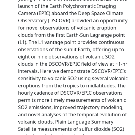
launch of the Earth Polychromatic Imaging
Camera (EPIC) aboard the Deep Space Climate
Observatory (DSCOVR) provided an opportunity
for novel observations of volcanic eruption
clouds from the first Earth-Sun Lagrange point
(L1). The L1 vantage point provides continuous
observations of the sunlit Earth, offering up to
eight or nine observations of volcanic SO2
clouds in the DSCOVR/EPIC field of view at ~1-hr
intervals. Here we demonstrate DSCOVR/EPIC’s
sensitivity to volcanic SO2 using several volcanic
eruptions from the tropics to midlatitudes. The
hourly cadence of DSCOVR/EPIC observations
permits more timely measurements of volcanic
SO2 emissions, improved trajectory modeling,
and novel analyses of the temporal evolution of
volcanic clouds. Plain Language Summary
Satellite measurements of sulfur dioxide (SO2)