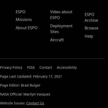
ESPO Main Menu
ESPO
Video about
ESPO
ESPO
Missions
Archive
Deployment
About ESPO
Browse
Sites
Help
Aircraft
Privacy Policy
FOIA
Contact
Accessibility
Page Last Updated: February 17, 2021
Page Editor: Brad Bulger
NASA Official: Marilyn Vasques
Website Issues:
Contact Us