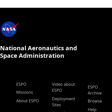
National Aeronautics and
Space Administration
ESPO Main Menu
ESPO
Video about
ESPO
ESPO
Missions
Archive
Deployment
About ESPO
Browse
Sites
Help