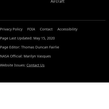
Aircraft
Privacy Policy
FOIA
Contact
Accessibility
Page Last Updated: May 15, 2020
Page Editor: Thomas Duncan Fairlie
NASA Official: Marilyn Vasques
Website Issues:
Contact Us