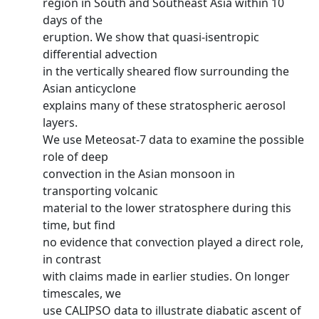
region in South and Southeast Asia within 10
days of the
eruption. We show that quasi-isentropic
differential advection
in the vertically sheared flow surrounding the
Asian anticyclone
explains many of these stratospheric aerosol
layers.
We use Meteosat-7 data to examine the possible
role of deep
convection in the Asian monsoon in
transporting volcanic
material to the lower stratosphere during this
time, but find
no evidence that convection played a direct role,
in contrast
with claims made in earlier studies. On longer
timescales, we
use CALIPSO data to illustrate diabatic ascent of