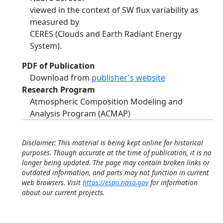
viewed in the context of SW flux variability as
measured by
CERES (Clouds and Earth Radiant Energy
System).
PDF of Publication
Download from
publisher's website
Research Program
Atmospheric Composition Modeling and
Analysis Program (ACMAP)
Disclaimer: This material is being kept online for historical
purposes. Though accurate at the time of publication, it is no
longer being updated. The page may contain broken links or
outdated information, and parts may not function in current
web browsers. Visit
https://espo.nasa.gov
for information
about our current projects.