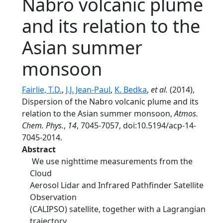
Nabro volcanic plume
and its relation to the
Asian summer
monsoon
Fairlie, T.D.
,
J.J. Jean-Paul
,
K. Bedka
,
et al.
(2014),
Dispersion of the Nabro volcanic plume and its
relation to the Asian summer monsoon,
Atmos.
Chem. Phys.
,
14
, 7045-7057, doi:10.5194/acp-14-
7045-2014.
Abstract
We use nighttime measurements from the
Cloud
Aerosol Lidar and Infrared Pathfinder Satellite
Observation
(CALIPSO) satellite, together with a Lagrangian
trajectory