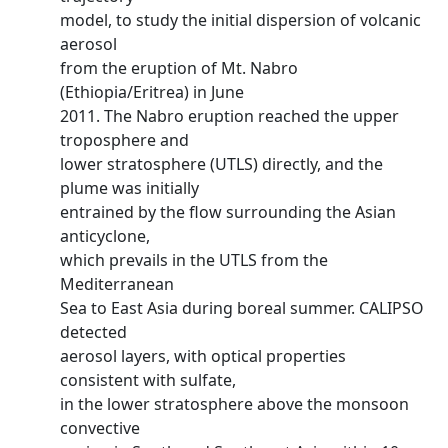
model, to study the initial dispersion of volcanic
aerosol
from the eruption of Mt. Nabro
(Ethiopia/Eritrea) in June
2011. The Nabro eruption reached the upper
troposphere and
lower stratosphere (UTLS) directly, and the
plume was initially
entrained by the flow surrounding the Asian
anticyclone,
which prevails in the UTLS from the
Mediterranean
Sea to East Asia during boreal summer. CALIPSO
detected
aerosol layers, with optical properties
consistent with sulfate,
in the lower stratosphere above the monsoon
convective