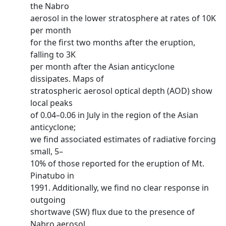
the Nabro
aerosol in the lower stratosphere at rates of 10K
per month
for the first two months after the eruption,
falling to 3K
per month after the Asian anticyclone
dissipates. Maps of
stratospheric aerosol optical depth (AOD) show
local peaks
of 0.04–0.06 in July in the region of the Asian
anticyclone;
we find associated estimates of radiative forcing
small, 5–
10% of those reported for the eruption of Mt.
Pinatubo in
1991. Additionally, we find no clear response in
outgoing
shortwave (SW) flux due to the presence of
Nabro aerosol