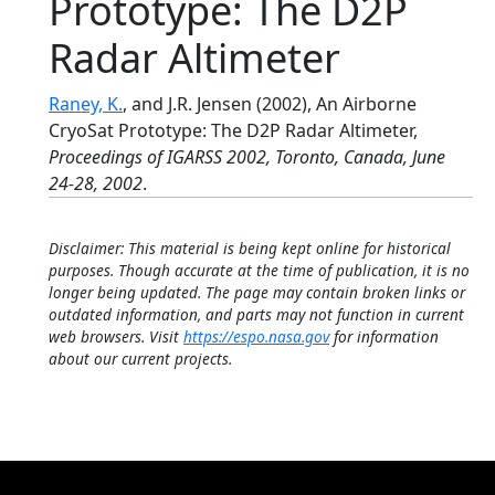
Prototype: The D2P
Radar Altimeter
Raney, K.
, and J.R. Jensen (2002), An Airborne
CryoSat Prototype: The D2P Radar Altimeter,
Proceedings of IGARSS 2002, Toronto, Canada, June
24-28, 2002
.
Disclaimer: This material is being kept online for historical
purposes. Though accurate at the time of publication, it is no
longer being updated. The page may contain broken links or
outdated information, and parts may not function in current
web browsers. Visit
https://espo.nasa.gov
for information
about our current projects.