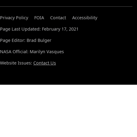
Privacy Policy
FOIA
Contact
Accessibility
Page Last Updated: February 17, 2021
Page Editor: Brad Bulger
NASA Official: Marilyn Vasques
Website Issues:
Contact Us