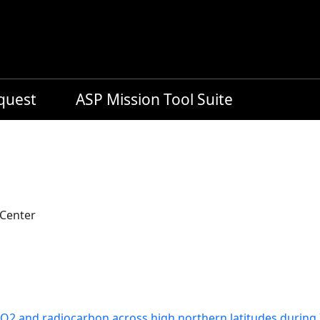
equest
ASP Mission Tool Suite
 Center
CO2 and radiocarbon across high northern latitudes during