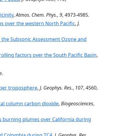
cinity
,
Atmos. Chem. Phys.
,
9
, 4973-4985.
ns over the western North Pacific
,
J.
g the Subsonic Assessment Ozone and
olling factors over the South Pacific Basin
,
e.
pper troposphere
,
J. Geophys. Res.
,
107
, 4560,
otal column carbon dioxide
,
Biogeosciences
,
s burning plumes over California during
nd Colombia during TC4
,
J. Geophys. Res.
,