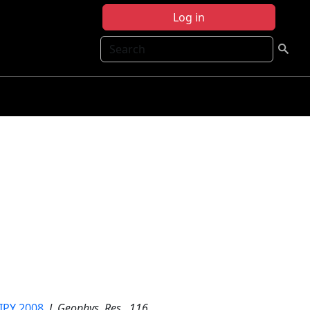
Log in
Search
 IPY 2008
,
J. Geophys. Res.
,
116
,