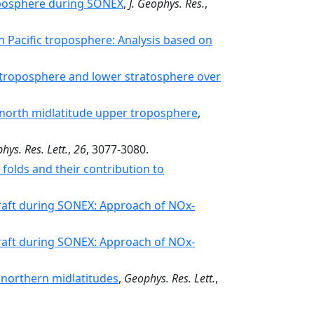
roposphere during SONEX
,
J. Geophys. Res.
,
 Pacific troposphere: Analysis based on
e troposphere and lower stratosphere over
e north midlatitude upper troposphere
,
hys. Res. Lett.
,
26
, 3077-3080.
folds and their contribution to
craft during SONEX: Approach of NOx-
craft during SONEX: Approach of NOx-
 northern midlatitudes
,
Geophys. Res. Lett.
,