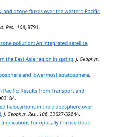
s, and ozone fluxes over the western Pacific
s. Res.
,
108
, 8791,
one pollution: An integrated satellite,
 the East Asia region in spring
,
J. Geophys.
troposphere and lowermost stratosphere
,
 Pacific: Results from Transport and
003184.
cted halocarbons in the troposphere over
)
,
J. Geophys. Res.
,
106
, 32627-32644.
mplications for optically thin ice cloud