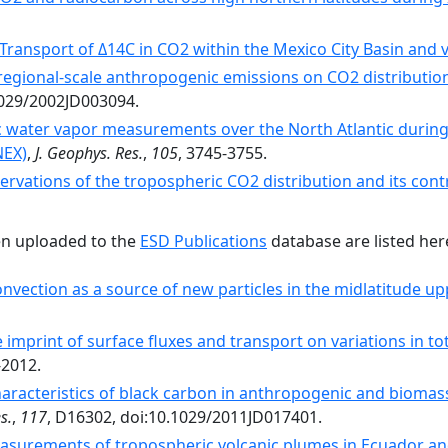
ransport of Δ14C in CO2 within the Mexico City Basin and vi
 regional-scale anthropogenic emissions on CO2 distributio
.1029/2002JD003094.
 water vapor measurements over the North Atlantic durin
NEX)
,
J. Geophys. Res.
,
105
, 3745-3755.
rvations of the tropospheric CO2 distribution and its contr
en uploaded to the
ESD Publications
database are listed her
nvection as a source of new particles in the midlatitude u
 imprint of surface fluxes and transport on variations in t
-2012.
aracteristics of black carbon in anthropogenic and biomas
s.
,
117
, D16302, doi:10.1029/2011JD017401.
easurements of tropospheric volcanic plumes in Ecuador a