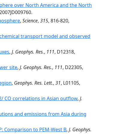
osphere over North America and the North
/2007JD009760.
oposphere
,
Science
,
315
, 816-820,
l chemical transport model and observed
uxes
,
J. Geophys. Res.
,
111
, D12318,
wer site
,
J. Geophys. Res.
,
111
, D22305,
egion
,
Geophys. Res. Lett.
,
31
, L01105,
/ CO correlations in Asian outflow
,
J.
ibutions and emissions from Asia during
-P: Comparison to PEM-West B
,
J. Geophys.