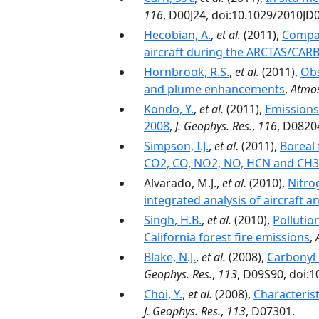
116
, D00J24, doi:10.1029/2010JD
Hecobian, A.
,
et al.
(2011),
Compar
aircraft during the ARCTAS/CARB
Hornbrook, R.S.
,
et al.
(2011),
Obs
and plume enhancements
,
Atmos
Kondo, Y.
,
et al.
(2011),
Emissions
2008
,
J. Geophys. Res.
,
116
, D0820
Simpson, I.J.
,
et al.
(2011),
Boreal 
CO2, CO, NO2, NO, HCN and CH
Alvarado, M.J.,
et al.
(2010),
Nitro
integrated analysis of aircraft a
Singh, H.B.
,
et al.
(2010),
Pollutio
California forest fire emissions
,
Blake, N.J.
,
et al.
(2008),
Carbonyl 
Geophys. Res.
,
113
, D09S90, doi:
Choi, Y.
,
et al.
(2008),
Characteris
J. Geophys. Res.
,
113
, D07301.