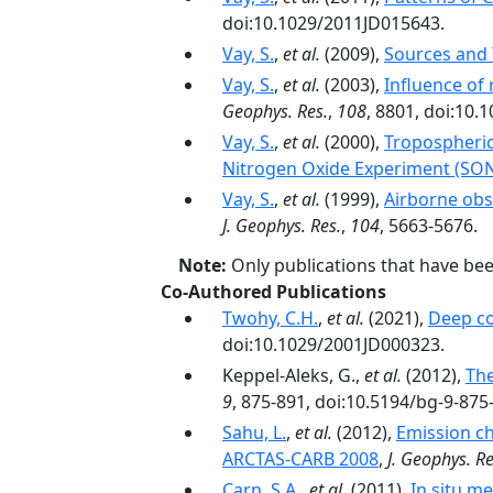
doi:10.1029/2011JD015643.
Vay, S.
,
et al.
(2009),
Sources and T
Vay, S.
,
et al.
(2003),
Influence of
Geophys. Res.
,
108
, 8801, doi:10
Vay, S.
,
et al.
(2000),
Tropospheric
Nitrogen Oxide Experiment (SO
Vay, S.
,
et al.
(1999),
Airborne obse
J. Geophys. Res.
,
104
, 5663-5676.
Note:
Only publications that have be
Co-Authored Publications
Twohy, C.H.
,
et al.
(2021),
Deep co
doi:10.1029/2001JD000323.
Keppel-Aleks, G.,
et al.
(2012),
The
9
, 875-891, doi:10.5194/bg-9-875
Sahu, L.
,
et al.
(2012),
Emission ch
ARCTAS-CARB 2008
,
J. Geophys. Re
Carn, S.A.
,
et al.
(2011),
In situ m