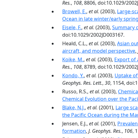
Res.
,
108
, 8806, doi:10.1029/200
Browell, E.
,
et al.
(2003),
Large-sca
Ocean in late winter/early sprin
Eisele, F.
,
et al.
(2003),
Summary o
doi:10.1029/2002JD003167.
Heald, C.L.,
et al.
(2003),
Asian ou
aircraft, and model perspective
,
Koike, M.
,
et al.
(2003),
Export of
Res.
,
108
, 8789, doi:10.1029/200
Kondo, Y.
,
et al.
(2003),
Uptake of
Geophys. Res. Lett.
,
30
, 1154, doi
Russo, R.S.,
et al.
(2003),
Chemical
Chemical Evolution over the Paci
Blake, N.J.
,
et al.
(2001),
Large sca
the Pacific Ocean during the Mar
Jensen, E.J.,
et al.
(2001),
Prevalen
formation
,
J. Geophys. Res.
,
106
, 