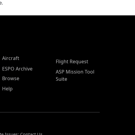
e.
Aircraft
Flight Request
ESPO Archive
ASP Mission Tool
Browse
Suite
Help
te Issues:
Contact Us