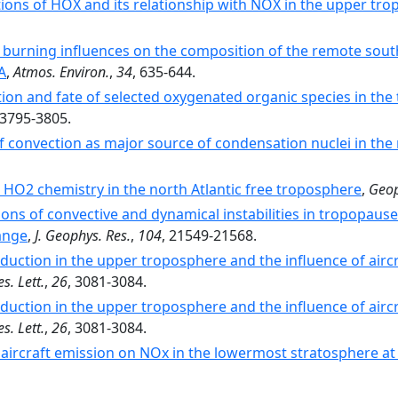
ions of HOX and its relationship with NOX in the upper t
burning influences on the composition of the remote south
A
,
Atmos. Environ.
,
34
, 635-644.
tion and fate of selected oxygenated organic species in th
 3795-3805.
f convection as major source of condensation nuclei in th
HO2 chemistry in the north Atlantic free troposphere
,
Geop
ons of convective and dynamical instabilities in tropopause 
ange
,
J. Geophys. Res.
,
104
, 21549-21568.
uction in the upper troposphere and the influence of air
s. Lett.
,
26
, 3081-3084.
uction in the upper troposphere and the influence of air
s. Lett.
,
26
, 3081-3084.
 aircraft emission on NOx in the lowermost stratosphere at