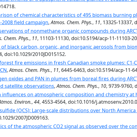
014718.
ison of chemical characteristics of 495 biomass burning 
-2008 field campaign
,
Atmos. Chem. Phys.
,
11
, 13325-13337, 
ervations of nonmethane organic compounds during ARCTA
. Chem. Phys.
,
11
, 11103-11130, doi:10.5194/acp-11-11103-20
 of black carbon, organic, and inorganic aerosols from bio
4, doi:10.1029/2010JD015152.
forest fire emissions in fresh Canadian smoke plumes: C1-
3CN
,
Atmos. Chem. Phys.
,
11
, 6445-6463, doi:10.5194/acp-11-6
gen oxides and PAN in plumes from boreal fires during ARC
nd satellite observations
,
Atmos. Chem. Phys.
,
10
, 9739-9760, 
n influences on atmospheric composition and chemistry at h
Atmos. Environ.
,
44
, 4553-4564, doi:10.1016/j.atmosenv.2010.0
sulfide (OCS): Large-scale distributions over North Americ
10.1029/2007JD009163.
tics of the atmospheric CO2 signal as observed over the c