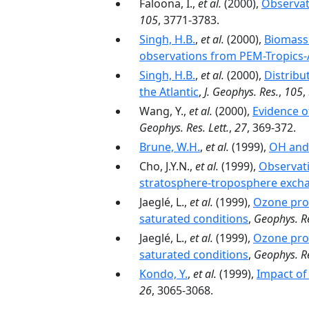
Faloona, I.,
et al.
(2000),
Observat
105
, 3771-3783.
Singh, H.B.
,
et al.
(2000),
Biomass 
observations from PEM-Tropics-
Singh, H.B.
,
et al.
(2000),
Distribu
the Atlantic
,
J. Geophys. Res.
,
105
,
Wang, Y.,
et al.
(2000),
Evidence o
Geophys. Res. Lett.
,
27
, 369-372.
Brune, W.H.
,
et al.
(1999),
OH and 
Cho, J.Y.N.,
et al.
(1999),
Observati
stratosphere-troposphere exch
Jaeglé, L.,
et al.
(1999),
Ozone prod
saturated conditions
,
Geophys. Re
Jaeglé, L.,
et al.
(1999),
Ozone prod
saturated conditions
,
Geophys. Re
Kondo, Y.
,
et al.
(1999),
Impact of
26
, 3065-3068.