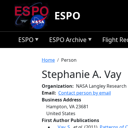
Skip to main content
ESPO
ESPO
ESPO Archive
Flight R
Breadcrumb
Home
Person
Stephanie A. Vay
Organization
NASA Langley Research
Email
Contact person by email
Business Address
Hampton
,
VA
23681
United States
First Author Publications
Vay, S.
,
et al.
(2011),
Patterns of 