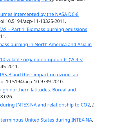
plumes intercepted by the NASA DC-8
doi:10.5194/acp-11-13325-2011.
S – Part 1: Biomass burning emissions
11.
mass burning in North America and Asia in
C10 volatile organic compounds (VOCs),
445-2011.
TAS-B and their impact on ozone: an
doi:10.5194/acp-10-9739-2010.
igh northern latitudes: Boreal and
8.026.
a during INTEX-NA and relationship to CO2
,
J.
onterminous United States during INTEX-NA
,