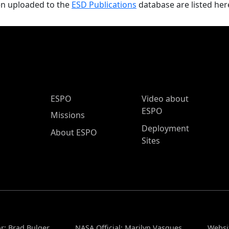
en uploaded to the
ESD Publications
database are listed her
ESPO Main Menu
ESPO
Video about
ESPO
Missions
Deployment
About ESPO
Sites
r: Brad Bulger
NASA Official: Marilyn Vasques
Websi