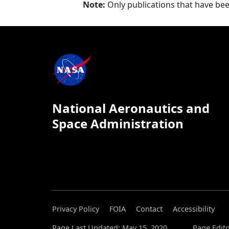
Note:
Only publications that have be
National Aeronautics and
Space Administration
Privacy Policy
FOIA
Contact
Accessibility
Page Last Updated: May 15, 2020
Page Edito