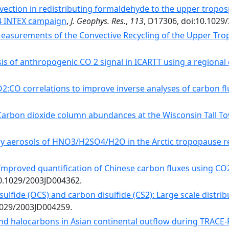
nvection in redistributing formaldehyde to the upper trop
4 INTEX campaign
,
J. Geophys. Res.
,
113
, D17306, doi:10.1029
Measurements of the Convective Recycling of the Upper Tr
sis of anthropogenic CO 2 signal in ICARTT using a regiona
2:CO correlations to improve inverse analyses of carbon fl
Carbon dioxide column abundances at the Wisconsin Tall To
ry aerosols of HNO3/H2SO4/H2O in the Arctic tropopause r
Improved quantification of Chinese carbon fluxes using CO2
10.1029/2003JD004362.
sulfide (OCS) and carbon disulfide (CS2): Large scale distr
.1029/2003JD004259.
d halocarbons in Asian continental outflow during TRACE