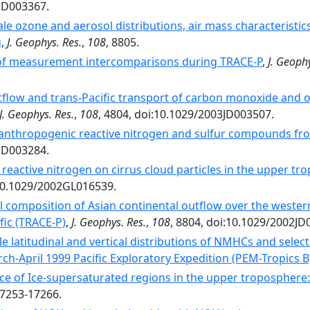
2JD003367.
le ozone and aerosol distributions, air mass characteristic
g
,
J. Geophys. Res.
,
108
, 8805.
f measurement intercomparisons during TRACE-P
,
J. Geophy
tflow and trans-Pacific transport of carbon monoxide and oz
J. Geophys. Res.
,
108
, 4804, doi:10.1029/2003JD003507.
 anthropogenic reactive nitrogen and sulfur compounds from
2JD003284.
 reactive nitrogen on cirrus cloud particles in the upper 
:10.1029/2002GL016539.
 composition of Asian continental outflow over the western
fic (TRACE-P)
,
J. Geophys. Res.
,
108
, 8804, doi:10.1029/2002JD
le latitudinal and vertical distributions of NMHCs and sele
ch-April 1999 Pacific Exploratory Expedition (PEM-Tropics B
ce of Ice-supersaturated regions in the upper troposphere: I
17253-17266.