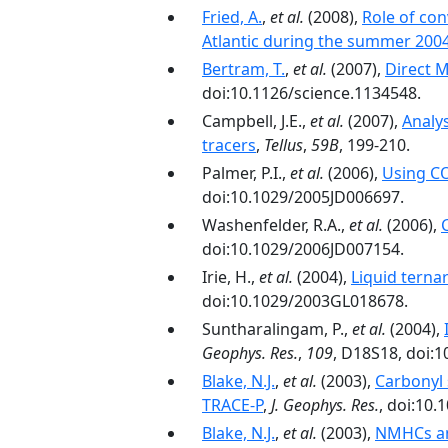
Fried, A.
,
et al.
(2008),
Role of co
Atlantic during the summer 200
Bertram, T.
,
et al.
(2007),
Direct 
doi:10.1126/science.1134548.
Campbell, J.E.,
et al.
(2007),
Analy
tracers
,
Tellus
,
59B
, 199-210.
Palmer, P.I.,
et al.
(2006),
Using CO
doi:10.1029/2005JD006697.
Washenfelder, R.A.,
et al.
(2006),
doi:10.1029/2006JD007154.
Irie, H.,
et al.
(2004),
Liquid terna
doi:10.1029/2003GL018678.
Suntharalingam, P.,
et al.
(2004),
Geophys. Res.
,
109
, D18S18, doi:
Blake, N.J.
,
et al.
(2003),
Carbonyl 
TRACE-P
,
J. Geophys. Res.
, doi:10
Blake, N.J.
,
et al.
(2003),
NMHCs an