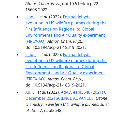
Atmos. Chem. Phys.
, doi:10.5194/acp-22-
15603-2022.
Liao, J.
,
et al.
(2022),
Formaldehyde
evolution in US wildfire plumes during the
Fire Influence on Regional to Global
Environments and Air Quality experiment
(FIREX-AQ)
,
Atmos. Chem. Phys.
,
doi:10.5194/acp-21-18319-2021.
Liao, J.
,
et al.
(2022),
Formaldehyde
evolution in US wildfire plumes during the
Fire Influence on Regional to Global
Environments and Air Quality experiment
(FIREX-AQ)
,
Atmos. Chem. Phys.
,
doi:10.5194/acp-21-18319-2021.
Xu, L.
,
et al.
(2022),
Adv.7, eabl3648 (2021) 8
December 2021SCIENCE ADVANCES
,
Ozone
chemistry in western U.S. wildfire plumes, Xu et
al., Sci.
,
7
, eabl3648,