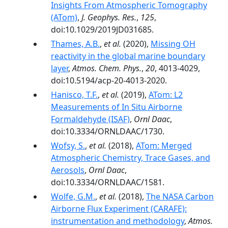
Insights From Atmospheric Tomography
(ATom)
,
J. Geophys. Res.
,
125
,
doi:10.1029/2019JD031685.
Thames, A.B.
,
et al.
(2020),
Missing OH
reactivity in the global marine boundary
layer
,
Atmos. Chem. Phys.
,
20
, 4013-4029,
doi:10.5194/acp-20-4013-2020.
Hanisco, T.F.
,
et al.
(2019),
ATom: L2
Measurements of In Situ Airborne
Formaldehyde (ISAF)
,
Ornl Daac
,
doi:10.3334/ORNLDAAC/1730.
Wofsy, S.
,
et al.
(2018),
ATom: Merged
Atmospheric Chemistry, Trace Gases, and
Aerosols
,
Ornl Daac
,
doi:10.3334/ORNLDAAC/1581.
Wolfe, G.M.
,
et al.
(2018),
The NASA Carbon
Airborne Flux Experiment (CARAFE):
instrumentation and methodology
,
Atmos.