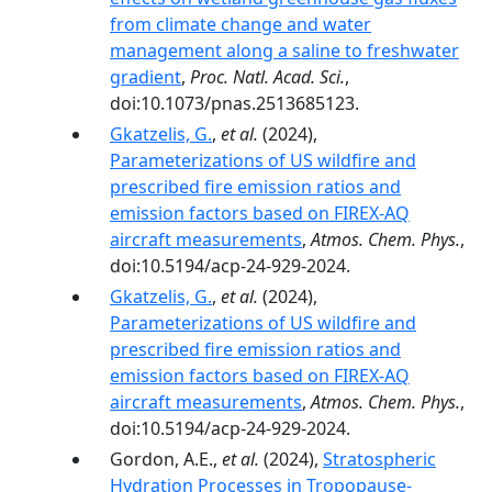
from climate change and water
management along a saline to freshwater
gradient
,
Proc. Natl. Acad. Sci.
,
doi:10.1073/pnas.2513685123.
Gkatzelis, G.
,
et al.
(2024),
Parameterizations of US wildfire and
prescribed fire emission ratios and
emission factors based on FIREX-AQ
aircraft measurements
,
Atmos. Chem. Phys.
,
doi:10.5194/acp-24-929-2024.
Gkatzelis, G.
,
et al.
(2024),
Parameterizations of US wildfire and
prescribed fire emission ratios and
emission factors based on FIREX-AQ
aircraft measurements
,
Atmos. Chem. Phys.
,
doi:10.5194/acp-24-929-2024.
Gordon, A.E.,
et al.
(2024),
Stratospheric
Hydration Processes in Tropopause‐