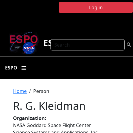
Skip to main content
Log in
ESPO
Search
ESPO
Breadcrumb
Home
Person
R. G. Kleidman
Organization
NASA Goddard Space Flight Center
Science Systems and Applications, Inc.