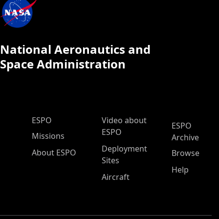
National Aeronautics and
Space Administration
ESPO Main Menu
ESPO
Video about
ESPO
ESPO
Missions
Archive
Deployment
About ESPO
Browse
Sites
Help
Aircraft