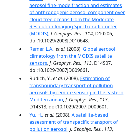
aerosol fine-mode fraction and estimates
of anthropogenic aerosol component over
cloud-free oceans from the Moderate
Resolution Imaging Spectroradiometer
(MODIS)
,
J. Geophys. Res.
,
114
, D10206,
doi:10.1029/2008JD010648.
Remer, L.A.
,
et al.
(2008),
Global aerosol
climatology from the MODIS satellite
sensors
,
J. Geophys. Res.
,
113
, D14S07,
doi:10.1029/2007JD009661.
Rudich, Y.,
et al.
(2008),
Estimation of
transboundary transport of pollution
aerosols by remote sensing in the eastern
Mediterranean
,
J. Geophys. Res.
,
113
,
D14S13, doi:10.1029/2007JD009601.
Yu, H.
,
et al.
(2008),
A satellite-based
assessment of transpacific transport of
pollution aerosol
,
J. Geophys. Res.
,
113
,