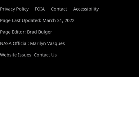
Privacy Policy
FOIA
Contact
Accessibility
Page Last Updated: March 31, 2022
Page Editor: Brad Bulger
NASA Official: Marilyn Vasques
Website Issues:
Contact Us