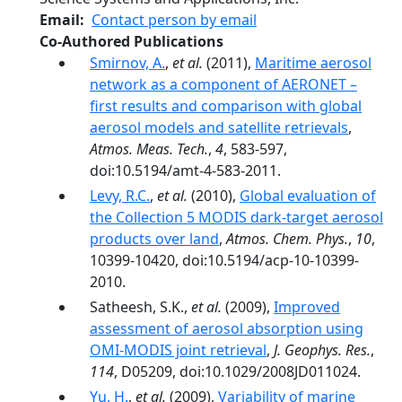
Email
Contact person by email
Co-Authored Publications
Smirnov, A.
,
et al.
(2011),
Maritime aerosol
network as a component of AERONET –
first results and comparison with global
aerosol models and satellite retrievals
,
Atmos. Meas. Tech.
,
4
, 583-597,
doi:10.5194/amt-4-583-2011.
Levy, R.C.
,
et al.
(2010),
Global evaluation of
the Collection 5 MODIS dark-target aerosol
products over land
,
Atmos. Chem. Phys.
,
10
,
10399-10420, doi:10.5194/acp-10-10399-
2010.
Satheesh, S.K.,
et al.
(2009),
Improved
assessment of aerosol absorption using
OMI-MODIS joint retrieval
,
J. Geophys. Res.
,
114
, D05209, doi:10.1029/2008JD011024.
Yu, H.
,
et al.
(2009),
Variability of marine