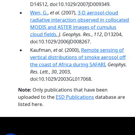
D14S12, doi:10.1029/2007JD009349.
Wen, G.
,
et al.
(2007),
3-D aerosol-cloud
radiative interaction observed in collocated
MODIS and ASTER images of cumulus
cloud fields
,
J. Geophys. Res.
,
112
, D13204,
doi:10.1029/2006JD008267.
Kaufman,
et al.
(2000),
Remote sensing of
vertical distributions of smoke aerosol off
the coast of Africa during SAFARI
,
Geophys.
Res. Lett.
,
30
, 2003,
doi:10.1029/2003GL017068.
Note:
Only publications that have been
uploaded to the
ESD Publications
database are
listed here.