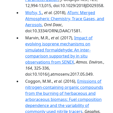
12,994-13,015, doi:10.1029/2018JD029358.
Wofsy, S.
,
et al.
(2018),
ATom: Merged
Atmospheric Chemistry, Trace Gases, and
Aerosols
,
Ornl Daac
,
doi:10.3334/ORNLDAAC/1581.
Marvin, M.R.,
et al.
(2017),
Impact of
evolving isoprene mechanisms on
simulated formaldehyde: An inter-
comparison supported by in situ
observations from SENEX
,
Atmos. Environ.
,
164
, 325-336,
doi:10.1016/j.atmosenv.2017.05.049.
Coggon, M.M.,
et al.
(2016),
Emissions of
nitrogen-containing organic compounds
from the burning of herbaceous and
arboraceous biomass: Fuel composition
dependence and the variability of
commonly used nitrile tracers
,
Geophys.