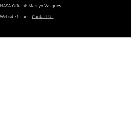
NASA Official: Marilyn Vasques
Website Issues:
Contact Us