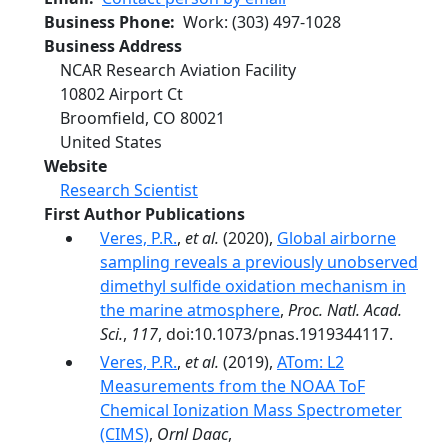
Business Phone
Work
:
(303) 497-1028
Business Address
NCAR Research Aviation Facility
10802 Airport Ct
Broomfield
,
CO
80021
United States
Website
Research Scientist
First Author Publications
Veres, P.R.
,
et al.
(2020),
Global airborne
sampling reveals a previously unobserved
dimethyl sulfide oxidation mechanism in
the marine atmosphere
,
Proc. Natl. Acad.
Sci.
,
117
, doi:10.1073/pnas.1919344117.
Veres, P.R.
,
et al.
(2019),
ATom: L2
Measurements from the NOAA ToF
Chemical Ionization Mass Spectrometer
(CIMS)
,
Ornl Daac
,