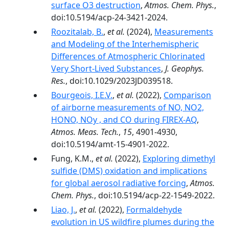
surface O3 destruction
,
Atmos. Chem. Phys.
,
doi:10.5194/acp-24-3421-2024.
Roozitalab, B.
,
et al.
(2024),
Measurements
and Modeling of the Interhemispheric
Differences of Atmospheric Chlorinated
Very Short-Lived Substances
,
J. Geophys.
Res.
, doi:10.1029/2023JD039518.
Bourgeois, I.E.V.
,
et al.
(2022),
Comparison
of airborne measurements of NO, NO2,
HONO, NOy , and CO during FIREX-AQ
,
Atmos. Meas. Tech.
,
15
, 4901-4930,
doi:10.5194/amt-15-4901-2022.
Fung, K.M.,
et al.
(2022),
Exploring dimethyl
sulfide (DMS) oxidation and implications
for global aerosol radiative forcing
,
Atmos.
Chem. Phys.
, doi:10.5194/acp-22-1549-2022.
Liao, J.
,
et al.
(2022),
Formaldehyde
evolution in US wildfire plumes during the