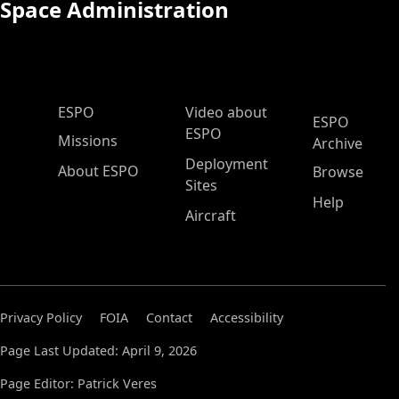
Space Administration
ESPO Main Menu
ESPO
Video about
ESPO
ESPO
Missions
Archive
Deployment
About ESPO
Browse
Sites
Help
Aircraft
Privacy Policy
FOIA
Contact
Accessibility
Page Last Updated: April 9, 2026
Page Editor: Patrick Veres