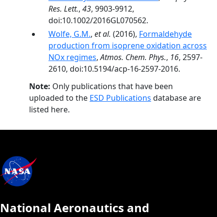
Res. Lett.
,
43
, 9903-9912,
doi:10.1002/2016GL070562.
Wolfe, G.M.
,
et al.
(2016),
Formaldehyde
production from isoprene oxidation across
NOx regimes
,
Atmos. Chem. Phys.
,
16
, 2597-
2610, doi:10.5194/acp-16-2597-2016.
Note:
Only publications that have been
uploaded to the
ESD Publications
database are
listed here.
National Aeronautics and