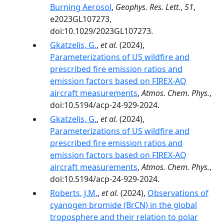
Burning Aerosol
,
Geophys. Res. Lett.
,
51
,
e2023GL107273,
doi:10.1029/2023GL107273.
Gkatzelis, G.
,
et al.
(2024),
Parameterizations of US wildfire and
prescribed fire emission ratios and
emission factors based on FIREX-AQ
aircraft measurements
,
Atmos. Chem. Phys.
,
doi:10.5194/acp-24-929-2024.
Gkatzelis, G.
,
et al.
(2024),
Parameterizations of US wildfire and
prescribed fire emission ratios and
emission factors based on FIREX-AQ
aircraft measurements
,
Atmos. Chem. Phys.
,
doi:10.5194/acp-24-929-2024.
Roberts, J.M.
,
et al.
(2024),
Observations of
cyanogen bromide (BrCN) in the global
troposphere and their relation to polar