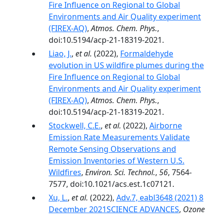
Fire Influence on Regional to Global
Environments and Air Quality experiment
(FIREX-AQ)
,
Atmos. Chem. Phys.
,
doi:10.5194/acp-21-18319-2021.
Liao, J.
,
et al.
(2022),
Formaldehyde
evolution in US wildfire plumes during the
Fire Influence on Regional to Global
Environments and Air Quality experiment
(FIREX-AQ)
,
Atmos. Chem. Phys.
,
doi:10.5194/acp-21-18319-2021.
Stockwell, C.E.
,
et al.
(2022),
Airborne
Emission Rate Measurements Validate
Remote Sensing Observations and
Emission Inventories of Western U.S.
Wildfires
,
Environ. Sci. Technol.
,
56
, 7564-
7577, doi:10.1021/acs.est.1c07121.
Xu, L.
,
et al.
(2022),
Adv.7, eabl3648 (2021) 8
December 2021SCIENCE ADVANCES
,
Ozone