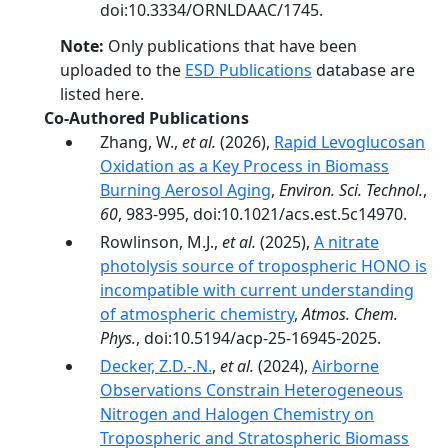
doi:10.3334/ORNLDAAC/1745.
Note:
Only publications that have been
uploaded to the
ESD Publications
database are
listed here.
Co-Authored Publications
Zhang, W.,
et al.
(2026),
Rapid Levoglucosan
Oxidation as a Key Process in Biomass
Burning Aerosol Aging
,
Environ. Sci. Technol.
,
60
, 983-995, doi:10.1021/acs.est.5c14970.
Rowlinson, M.J.,
et al.
(2025),
A nitrate
photolysis source of tropospheric HONO is
incompatible with current understanding
of atmospheric chemistry
,
Atmos. Chem.
Phys.
, doi:10.5194/acp-25-16945-2025.
Decker, Z.D.-.N.
,
et al.
(2024),
Airborne
Observations Constrain Heterogeneous
Nitrogen and Halogen Chemistry on
Tropospheric and Stratospheric Biomass