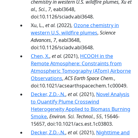
chemistry in western U.S. wildfire plumes, Xu et
al., Sci.
,
7
, eabl3648,
doi:10.1126/sciadv.abl3648.
Xu, L.,
et al.
(2022),
Ozone chemistry in
western U.S. wildfire plumes
,
Science
Advances
,
7
, eabl3648,
doi:10.1126/sciadv.abl3648.
Chen, X.
,
et al.
(2021),
HCOOH in the
Remote Atmosphere: Constraints from
Atmospheric Tomography (ATom) Airborne
Observations
,
ACS Earth Space Chem.
,
doi:10.1021/acsearthspacechem.1c00049.
Decker, Z.D.-.N.
,
et al.
(2021),
Novel Analysis
to Quantify Plume Crosswind
Heterogeneity Applied to Biomass Burning
Smoke
,
Environ. Sci. Technol.
,
55
, 15646-
15657, doi:10.1021/acs.est.1c03803.
Decker, Z.D.-.N.
,
et al.
(2021),
Nighttime and