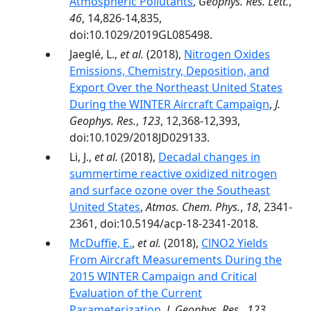
Atmospheric Pollutants
,
Geophys. Res. Lett.
,
46
, 14,826-14,835,
doi:10.1029/2019GL085498.
Jaeglé, L.,
et al.
(2018),
Nitrogen Oxides
Emissions, Chemistry, Deposition, and
Export Over the Northeast United States
During the WINTER Aircraft Campaign
,
J.
Geophys. Res.
,
123
, 12,368-12,393,
doi:10.1029/2018JD029133.
Li, J.,
et al.
(2018),
Decadal changes in
summertime reactive oxidized nitrogen
and surface ozone over the Southeast
United States
,
Atmos. Chem. Phys.
,
18
, 2341-
2361, doi:10.5194/acp-18-2341-2018.
McDuffie, E.
,
et al.
(2018),
ClNO2 Yields
From Aircraft Measurements During the
2015 WINTER Campaign and Critical
Evaluation of the Current
Parameterization
,
J. Geophys. Res.
,
123
,