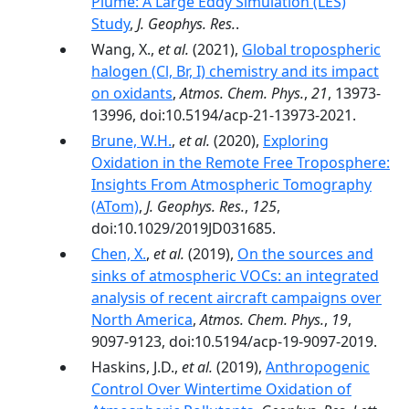
Plume: A Large Eddy Simulation (LES)
Study
,
J. Geophys. Res.
.
Wang, X.,
et al.
(2021),
Global tropospheric
halogen (Cl, Br, I) chemistry and its impact
on oxidants
,
Atmos. Chem. Phys.
,
21
, 13973-
13996, doi:10.5194/acp-21-13973-2021.
Brune, W.H.
,
et al.
(2020),
Exploring
Oxidation in the Remote Free Troposphere:
Insights From Atmospheric Tomography
(ATom)
,
J. Geophys. Res.
,
125
,
doi:10.1029/2019JD031685.
Chen, X.
,
et al.
(2019),
On the sources and
sinks of atmospheric VOCs: an integrated
analysis of recent aircraft campaigns over
North America
,
Atmos. Chem. Phys.
,
19
,
9097-9123, doi:10.5194/acp-19-9097-2019.
Haskins, J.D.,
et al.
(2019),
Anthropogenic
Control Over Wintertime Oxidation of