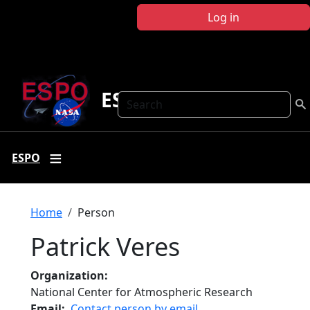
Skip to main content
Log in
ESPO
Search
ESPO
Breadcrumb
Home
Person
Patrick Veres
Organization
National Center for Atmospheric Research
Email
Contact person by email