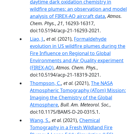
daytime dark oxidation chemistry in
wildfire plumes: an observation and model
analysis of FIREX-AQ aircraft data
,
Atmos.
Chem. Phys.
,
21
, 16293-16317,
doi:10.5194/acp-21-16293-2021.
Liao, J.
,
et al.
(2021),
Formaldehyde
evolution in US wildfire plumes during the
Fire Influence on Regional to Global
Environments and Air Quality experiment
(FIREX-AQ)
,
Atmos. Chem. Phys.
,
doi:10.5194/acp-21-18319-2021.
Thompson, C.
,
et al.
(2021),
The NASA
Atmospheric Tomography (ATom) Mission:
Imaging the Chemistry of the Global
Atmosphere
,
Bull. Am. Meteorol. Soc.
,
doi:10.1175/BAMS-D-20-0315.1.
Wang, S.
,
et al.
(2021),
Chemical
Tomography in a Fresh Wildland Fire