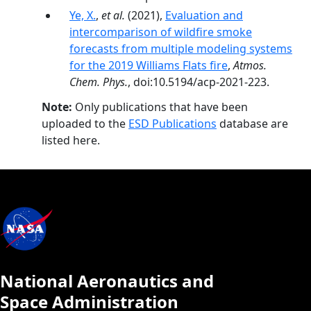
Ye, X.
,
et al.
(2021),
Evaluation and
intercomparison of wildfire smoke
forecasts from multiple modeling systems
for the 2019 Williams Flats fire
,
Atmos.
Chem. Phys.
, doi:10.5194/acp-2021-223.
Note:
Only publications that have been
uploaded to the
ESD Publications
database are
listed here.
National Aeronautics and
Space Administration