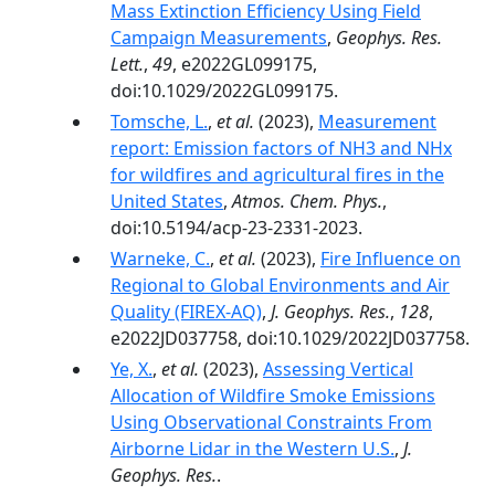
Mass Extinction Efficiency Using Field
Campaign Measurements
,
Geophys. Res.
Lett.
,
49
, e2022GL099175,
doi:10.1029/2022GL099175.
Tomsche, L.
,
et al.
(2023),
Measurement
report: Emission factors of NH3 and NHx
for wildfires and agricultural fires in the
United States
,
Atmos. Chem. Phys.
,
doi:10.5194/acp-23-2331-2023.
Warneke, C.
,
et al.
(2023),
Fire Influence on
Regional to Global Environments and Air
Quality (FIREX-AQ)
,
J. Geophys. Res.
,
128
,
e2022JD037758, doi:10.1029/2022JD037758.
Ye, X.
,
et al.
(2023),
Assessing Vertical
Allocation of Wildfire Smoke Emissions
Using Observational Constraints From
Airborne Lidar in the Western U.S.
,
J.
Geophys. Res.
.