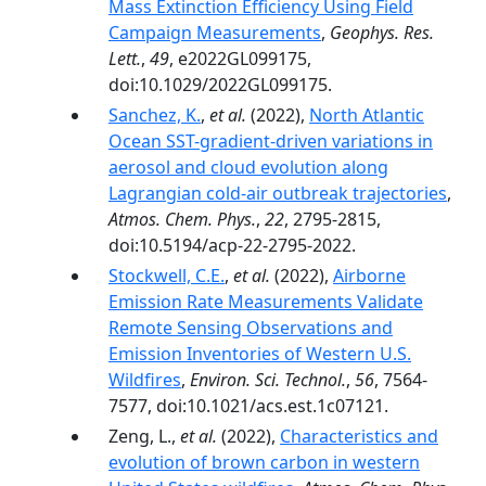
Mass Extinction Efficiency Using Field
Campaign Measurements
,
Geophys. Res.
Lett.
,
49
, e2022GL099175,
doi:10.1029/2022GL099175.
Sanchez, K.
,
et al.
(2022),
North Atlantic
Ocean SST-gradient-driven variations in
aerosol and cloud evolution along
Lagrangian cold-air outbreak trajectories
,
Atmos. Chem. Phys.
,
22
, 2795-2815,
doi:10.5194/acp-22-2795-2022.
Stockwell, C.E.
,
et al.
(2022),
Airborne
Emission Rate Measurements Validate
Remote Sensing Observations and
Emission Inventories of Western U.S.
Wildfires
,
Environ. Sci. Technol.
,
56
, 7564-
7577, doi:10.1021/acs.est.1c07121.
Zeng, L.,
et al.
(2022),
Characteristics and
evolution of brown carbon in western