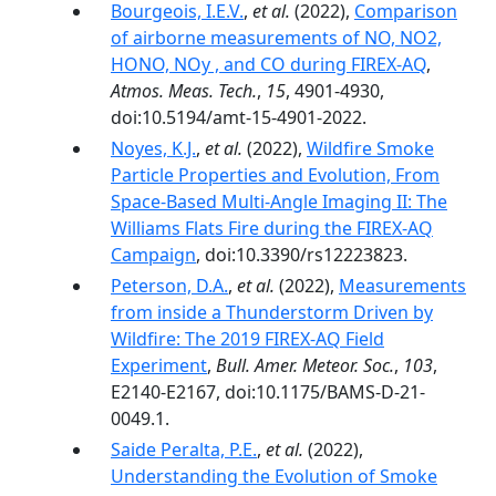
Bourgeois, I.E.V.
,
et al.
(2022),
Comparison
of airborne measurements of NO, NO2,
HONO, NOy , and CO during FIREX-AQ
,
Atmos. Meas. Tech.
,
15
, 4901-4930,
doi:10.5194/amt-15-4901-2022.
Noyes, K.J.
,
et al.
(2022),
Wildfire Smoke
Particle Properties and Evolution, From
Space-Based Multi-Angle Imaging II: The
Williams Flats Fire during the FIREX-AQ
Campaign
, doi:10.3390/rs12223823.
Peterson, D.A.
,
et al.
(2022),
Measurements
from inside a Thunderstorm Driven by
Wildfire: The 2019 FIREX-AQ Field
Experiment
,
Bull. Amer. Meteor. Soc.
,
103
,
E2140-E2167, doi:10.1175/BAMS-D-21-
0049.1.
Saide Peralta, P.E.
,
et al.
(2022),
Understanding the Evolution of Smoke