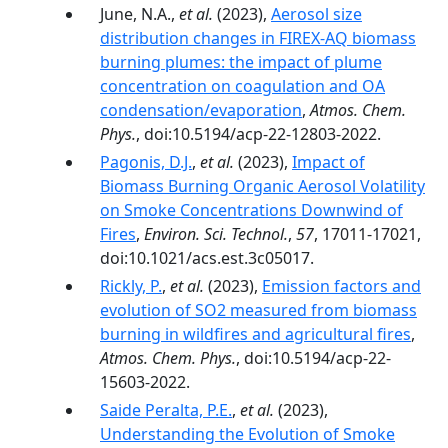
June, N.A.,
et al.
(2023),
Aerosol size
distribution changes in FIREX-AQ biomass
burning plumes: the impact of plume
concentration on coagulation and OA
condensation/evaporation
,
Atmos. Chem.
Phys.
, doi:10.5194/acp-22-12803-2022.
Pagonis, D.J.
,
et al.
(2023),
Impact of
Biomass Burning Organic Aerosol Volatility
on Smoke Concentrations Downwind of
Fires
,
Environ. Sci. Technol.
,
57
, 17011-17021,
doi:10.1021/acs.est.3c05017.
Rickly, P.
,
et al.
(2023),
Emission factors and
evolution of SO2 measured from biomass
burning in wildfires and agricultural fires
,
Atmos. Chem. Phys.
, doi:10.5194/acp-22-
15603-2022.
Saide Peralta, P.E.
,
et al.
(2023),
Understanding the Evolution of Smoke