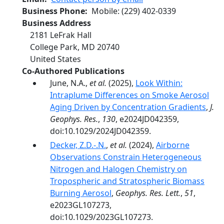
Business Phone
Mobile
:
(229) 402-0339
Business Address
2181 LeFrak Hall
College Park
,
MD
20740
United States
Co-Authored Publications
June, N.A.,
et al.
(2025),
Look Within:
Intraplume Differences on Smoke Aerosol
Aging Driven by Concentration Gradients
,
J.
Geophys. Res.
,
130
, e2024JD042359,
doi:10.1029/2024JD042359.
Decker, Z.D.-.N.
,
et al.
(2024),
Airborne
Observations Constrain Heterogeneous
Nitrogen and Halogen Chemistry on
Tropospheric and Stratospheric Biomass
Burning Aerosol
,
Geophys. Res. Lett.
,
51
,
e2023GL107273,
doi:10.1029/2023GL107273.