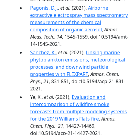
Pagonis, D.J.
,
et al.
(2021),
Airborne
extractive electrospray mass spectrometry
measurements of the chemical
composition of organic aerosol
,
Atmos.
Meas. Tech.
,
14
, 1545-1559, doi:10.5194/amt-
14-1545-2021.
Sanchez, K.
,
et al.
(2021),
Linking marine
phytoplankton emissions, meteorological
processes, and downwind particle
properties with FLEXPART
,
Atmos. Chem.
Phys.
,
21
, 831-851, doi:10.5194/acp-21-831-
2021.
Ye, X.,
et al.
(2021),
Evaluation and
intercomparison of wildfire smoke
forecasts from multiple modeling systems
for the 2019 Williams Flats fire
,
Atmos.
Chem. Phys.
,
21
, 14427-14469,
doi:10.5194/acp-21-14427-2021.