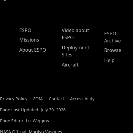
ESPO Main Menu
ESPO
Video about
ESPO
ESPO
Missions
Archive
Deployment
About ESPO
Browse
Sites
Help
Aircraft
Privacy Policy
FOIA
Contact
Accessibility
Page Last Updated: July 30, 2026
Page Editor: Liz Wiggins
NASA Official: Marilyn Vasques