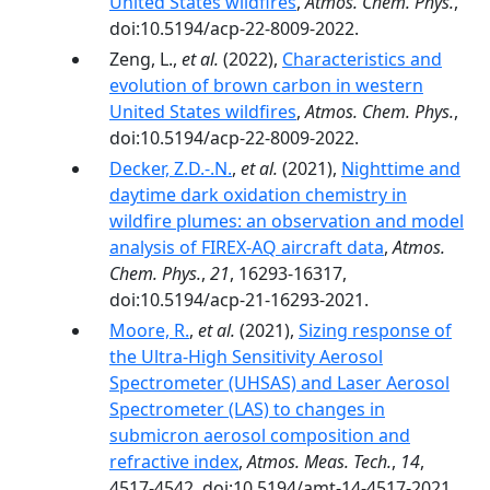
United States wildfires
,
Atmos. Chem. Phys.
,
doi:10.5194/acp-22-8009-2022.
Zeng, L.,
et al.
(2022),
Characteristics and
evolution of brown carbon in western
United States wildfires
,
Atmos. Chem. Phys.
,
doi:10.5194/acp-22-8009-2022.
Decker, Z.D.-.N.
,
et al.
(2021),
Nighttime and
daytime dark oxidation chemistry in
wildfire plumes: an observation and model
analysis of FIREX-AQ aircraft data
,
Atmos.
Chem. Phys.
,
21
, 16293-16317,
doi:10.5194/acp-21-16293-2021.
Moore, R.
,
et al.
(2021),
Sizing response of
the Ultra-High Sensitivity Aerosol
Spectrometer (UHSAS) and Laser Aerosol
Spectrometer (LAS) to changes in
submicron aerosol composition and
refractive index
,
Atmos. Meas. Tech.
,
14
,
4517-4542, doi:10.5194/amt-14-4517-2021.