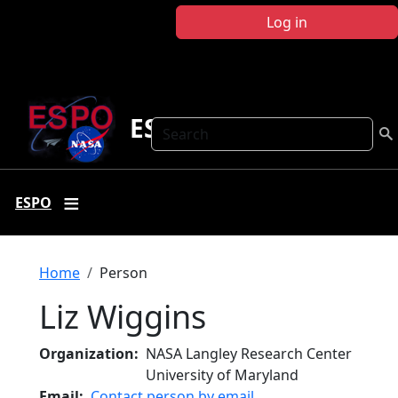
Skip to main content
Log in
ESPO
Search
ESPO
Breadcrumb
Home
Person
Liz Wiggins
Organization
NASA Langley Research Center
University of Maryland
Email
Contact person by email