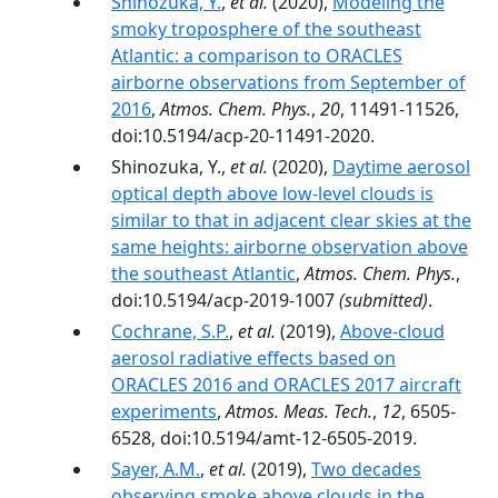
Shinozuka, Y.
,
et al.
(2020),
Modeling the
smoky troposphere of the southeast
Atlantic: a comparison to ORACLES
airborne observations from September of
2016
,
Atmos. Chem. Phys.
,
20
, 11491-11526,
doi:10.5194/acp-20-11491-2020.
Shinozuka, Y.,
et al.
(2020),
Daytime aerosol
optical depth above low-level clouds is
similar to that in adjacent clear skies at the
same heights: airborne observation above
the southeast Atlantic
,
Atmos. Chem. Phys.
,
doi:10.5194/acp-2019-1007
(submitted)
.
Cochrane, S.P.
,
et al.
(2019),
Above-cloud
aerosol radiative effects based on
ORACLES 2016 and ORACLES 2017 aircraft
experiments
,
Atmos. Meas. Tech.
,
12
, 6505-
6528, doi:10.5194/amt-12-6505-2019.
Sayer, A.M.
,
et al.
(2019),
Two decades
observing smoke above clouds in the