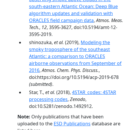
south-eastern Atlantic Ocean: Deep Blue
algorithm updates and validation with
ORACLES field campaign data
,
Atmos. Meas.
Tech.
,
12
, 3595-3627, doi:10.5194/amt-12-
3595-2019.
shinozuka,
et al.
(2019),
Modeling the
smoky troposphere of the southeast
Atlantic: a comparison to ORACLES
airborne observations from September of
2016
,
Atmos. Chem. Phys. Discuss.
,
doi:https://doi.org/10.5194/acp-2019-678
(submitted)
.
Star, T.,
et al.
(2018),
4STAR_codes: 4STAR
processing codes
,
Zenodo
,
doi:10.5281/zenodo.1492912.
Note:
Only publications that have been
uploaded to the
ESD Publications
database are