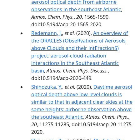
aerosol optical depth from airborne
observations in the southeast Atlantic
,
Atmos. Chem. Phys.
,
20
, 1565-1590,
doi:10.5194/acp-20-1565-2020.
Redemann, J.
,
et al.
(2020),
An overview of
the ORACLES (ObseRvations of Aerosols
above CLouds and their intEractionS)
project: aerosol-cloud-radiation
interactions in the Southeast Atlantic
basin
,
Atmos. Chem. Phys. Discuss.
,
doi:10.5194/acp-2020-449.
Shinozuka, Y.
,
et al.
(2020),
Daytime aerosol
optical depth above low-level clouds is
similar to that in adjacent clear skies at the
same heights: airborne observation above
the southeast Atlantic
,
Atmos. Chem. Phys.
,
20
, 11275-11285, doi:10.5194/acp-20-11275-
2020.