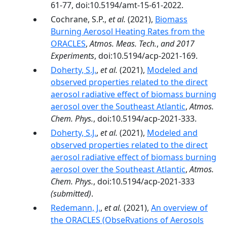
61-77, doi:10.5194/amt-15-61-2022.
Cochrane, S.P.,
et al.
(2021),
Biomass
Burning Aerosol Heating Rates from the
ORACLES
,
Atmos. Meas. Tech.
,
and 2017
Experiments
, doi:10.5194/acp-2021-169.
Doherty, S.J.
,
et al.
(2021),
Modeled and
observed properties related to the direct
aerosol radiative effect of biomass burning
aerosol over the Southeast Atlantic
,
Atmos.
Chem. Phys.
, doi:10.5194/acp-2021-333.
Doherty, S.J.
,
et al.
(2021),
Modeled and
observed properties related to the direct
aerosol radiative effect of biomass burning
aerosol over the Southeast Atlantic
,
Atmos.
Chem. Phys.
, doi:10.5194/acp-2021-333
(submitted)
.
Redemann, J.
,
et al.
(2021),
An overview of
the ORACLES (ObseRvations of Aerosols