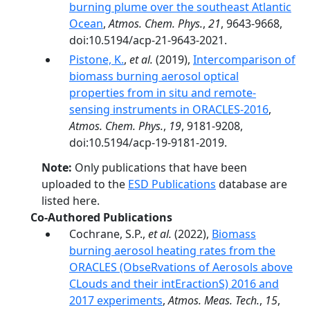
burning plume over the southeast Atlantic
Ocean
,
Atmos. Chem. Phys.
,
21
, 9643-9668,
doi:10.5194/acp-21-9643-2021.
Pistone, K.
,
et al.
(2019),
Intercomparison of
biomass burning aerosol optical
properties from in situ and remote-
sensing instruments in ORACLES-2016
,
Atmos. Chem. Phys.
,
19
, 9181-9208,
doi:10.5194/acp-19-9181-2019.
Note:
Only publications that have been
uploaded to the
ESD Publications
database are
listed here.
Co-Authored Publications
Cochrane, S.P.,
et al.
(2022),
Biomass
burning aerosol heating rates from the
ORACLES (ObseRvations of Aerosols above
CLouds and their intEractionS) 2016 and
2017 experiments
,
Atmos. Meas. Tech.
,
15
,