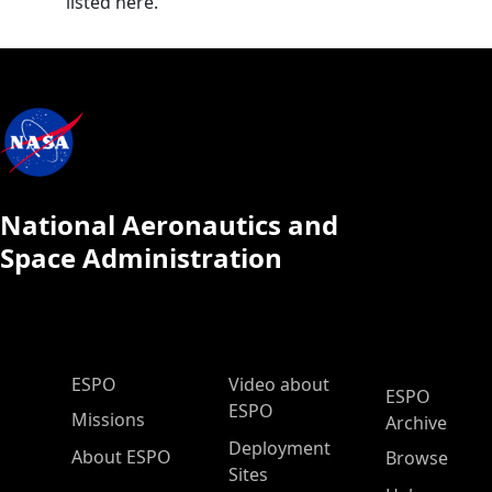
listed here.
National Aeronautics and
Space Administration
ESPO Main Menu
ESPO
Video about
ESPO
ESPO
Missions
Archive
Deployment
About ESPO
Browse
Sites