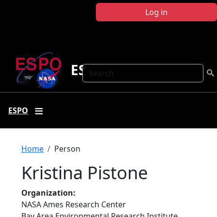
Skip to main content
Log in
ESPO
Search
ESPO
Breadcrumb
Home
Person
Kristina Pistone
Organization
NASA Ames Research Center
Bay Area Environmental Research Institute