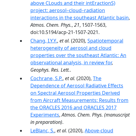
above CLouds and their intEractionS)
project: aerosol–cloud–radiation
interactions in the southeast Atlantic basin
,
Atmos. Chem. Phys.
,
21
, 1507-1563,
doi:10.5194/acp-21-1507-2021.
Chang, I.Y.Y.
,
et al.
(2020),
Spatiotemporal
heterogeneity of aerosol and cloud
properties over the southeast Atlantic: An
observational analysis, in review for
,
Geophys. Res. Lett.
.
Cochrane, S.P.
,
et al.
(2020),
The
Dependence of Aerosol Radiative Effects
on Spectral Aerosol Properties Derived
from Aircraft Measurements: Results from
the ORACLES 2016 and ORACLES 2017
Experiments
,
Atmos. Chem. Phys.
(manuscript
in preparation)
.
LeBlanc, S.
,
et al.
(2020),
Above-cloud