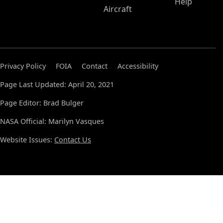
Help
Aircraft
Privacy Policy
FOIA
Contact
Accessibility
Page Last Updated: April 20, 2021
Page Editor: Brad Bulger
NASA Official: Marilyn Vasques
Website Issues:
Contact Us