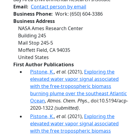
Email
Contact person by email
Business Phone
Work
:
(650) 604-3386
Business Address
NASA Ames Research Center
Building 245
Mail Stop 245-5
Moffett Field
,
CA
94035
United States
First Author Publications
Pistone, K.
,
et al.
(2021),
Exploring the
elevated water vapor signal associated
with the free-tropospheric biomass
burning plume over the southeast Atlantic
Ocean
,
Atmos. Chem. Phys.
, doi:10.5194/acp-
2020-1322
(submitted)
.
Pistone, K.
,
et al.
(2021),
Exploring the
elevated water vapor signal associated
with the free tropospheric biomass