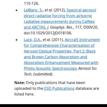
110-126.
LeBlanc, S.
,
et al.
(2012),
Spectral aerosol
direct radiative forcing from airborne
radiative measurements during CalNex
and ARCTAS
,
J. Geophys. Res.
,
117
, D00V20,
doi:10.1029/2012JD018106.
Lack, D.A.
,
et al.
(2011),
Aircraft Instrument
for Comprehensive Characterisation of
Aerosol Optical Properties, Part 2: Black
and Brown Carbon Absorption and
Absorption Enhancement Measured with
Photo Acoustic Spectroscopy
,
Aerosol Sci.
Tech.
(submitted)
.
Note:
Only publications that have been
uploaded to the
ESD Publications
database are
listed here.