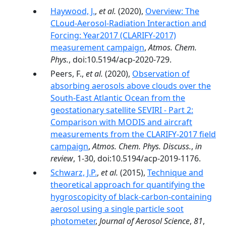
Haywood, J.
,
et al.
(2020),
Overview: The
CLoud-Aerosol-Radiation Interaction and
Forcing: Year2017 (CLARIFY-2017)
measurement campaign
,
Atmos. Chem.
Phys.
, doi:10.5194/acp-2020-729.
Peers, F.,
et al.
(2020),
Observation of
absorbing aerosols above clouds over the
South-East Atlantic Ocean from the
geostationary satellite SEVIRI - Part 2:
Comparison with MODIS and aircraft
measurements from the CLARIFY-2017 field
campaign
,
Atmos. Chem. Phys. Discuss.
,
in
review
, 1-30, doi:10.5194/acp-2019-1176.
Schwarz, J.P.
,
et al.
(2015),
Technique and
theoretical approach for quantifying the
hygroscopicity of black-carbon-containing
aerosol using a single particle soot
photometer
,
Journal of Aerosol Science
,
81
,