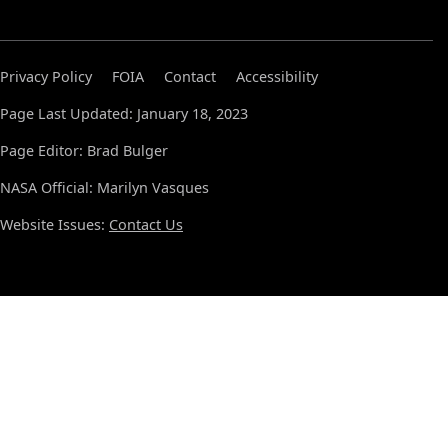
Privacy Policy
FOIA
Contact
Accessibility
Page Last Updated: January 18, 2023
Page Editor: Brad Bulger
NASA Official: Marilyn Vasques
Website Issues:
Contact Us