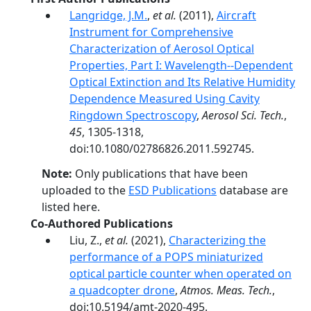
Langridge, J.M.
,
et al.
(2011),
Aircraft
Instrument for Comprehensive
Characterization of Aerosol Optical
Properties, Part I: Wavelength-­‐Dependent
Optical Extinction and Its Relative Humidity
Dependence Measured Using Cavity
Ringdown Spectroscopy
,
Aerosol Sci. Tech.
,
45
, 1305-1318,
doi:10.1080/02786826.2011.592745.
Note:
Only publications that have been
uploaded to the
ESD Publications
database are
listed here.
Co-Authored Publications
Liu, Z.,
et al.
(2021),
Characterizing the
performance of a POPS miniaturized
optical particle counter when operated on
a quadcopter drone
,
Atmos. Meas. Tech.
,
doi:10.5194/amt-2020-495.