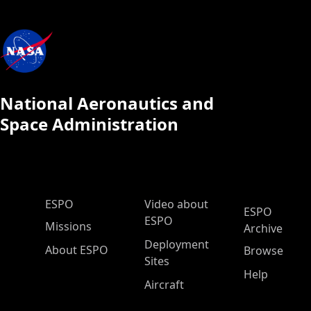
National Aeronautics and
Space Administration
ESPO Main Menu
ESPO
Video about
ESPO
ESPO
Missions
Archive
Deployment
About ESPO
Browse
Sites
Help
Aircraft