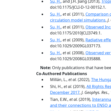
Su, H.
, and J.H. Jiang (2013),
Tropi
doi:10.1175/JCLI-D-12-00152.1.
Su, H.
,
et al.
(2011),
Comparison of
circulation model simulations
,
J.
Su, H.
,
et al.
(2011),
Observed Inc
doi:10.1175/2010JCLI3749.1.
Su, H.
,
et al.
(2009),
Radiative eff
doi:10.1029/2009GL037173.
Su, H.
,
et al.
(2008),
Observed vert
doi:10.1029/2008GL035888.
Note:
Only publications that have be
Co-Authored Publications
Millán, L.,
et al.
(2022),
The Hunga
Shi, H.,
et al.
(2019),
All Rights Re
December 2017
,
J. Geophys. Res.
,
Tian, E.W.,
et al.
(2019),
Interannu
and their connections to ENSO