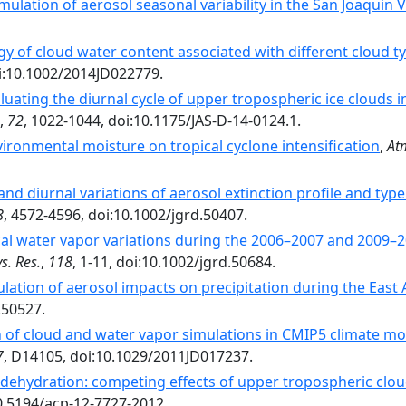
lation of aerosol seasonal variability in the San Joaquin V
gy of cloud water content associated with different cloud ty
oi:10.1002/2014JD022779.
uating the diurnal cycle of upper tropospheric ice clouds 
,
72
, 1022-1044, doi:10.1175/JAS-D-14-0124.1.
ironmental moisture on tropical cyclone intensification
,
At
and diurnal variations of aerosol extinction profile and typ
8
, 4572-4596, doi:10.1002/jgrd.50407.
al water vapor variations during the 2006–2007 and 2009–20
s. Res.
,
118
, 1-11, doi:10.1002/jgrd.50684.
ulation of aerosol impacts on precipitation during the Ea
.50527.
 of cloud and water vapor simulations in CMIP5 climate mod
7
, D14105, doi:10.1029/2011JD017237.
dehydration: competing effects of upper tropospheric clou
10.5194/acp-12-7727-2012.