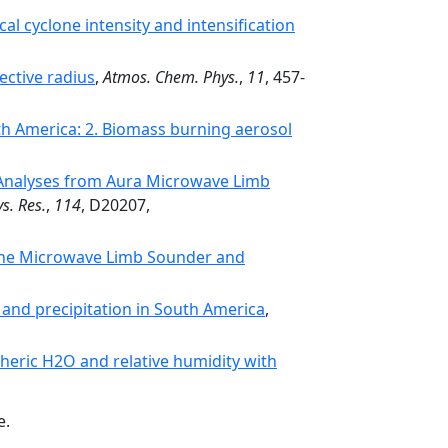
al cyclone intensity and intensification
ective radius
,
Atmos. Chem. Phys.
,
11
, 457-
h America: 2. Biomass burning aerosol
e: Analyses from Aura Microwave Limb
s. Res.
,
114
, D20207,
the Microwave Limb Sounder and
 and precipitation in South America
,
eric H2O and relative humidity with
e.