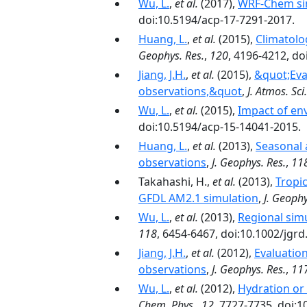
Wu, L.
,
et al.
(2017),
WRF-Chem simu
doi:10.5194/acp-17-7291-2017.
Huang, L.
,
et al.
(2015),
Climatolo
Geophys. Res.
,
120
, 4196-4212, d
Jiang, J.H.
,
et al.
(2015),
&quot;Eval
observations,&quot
,
J. Atmos. Sci.
Wu, L.
,
et al.
(2015),
Impact of env
doi:10.5194/acp-15-14041-2015.
Huang, L.
,
et al.
(2013),
Seasonal 
observations
,
J. Geophys. Res.
,
11
Takahashi, H.,
et al.
(2013),
Tropic
GFDL AM2.1 simulation
,
J. Geophy
Wu, L.
,
et al.
(2013),
Regional sim
118
, 6454-6467, doi:10.1002/jgrd
Jiang, J.H.
,
et al.
(2012),
Evaluation
observations
,
J. Geophys. Res.
,
11
Wu, L.
,
et al.
(2012),
Hydration or 
Chem. Phys.
,
12
, 7727-7735, doi: