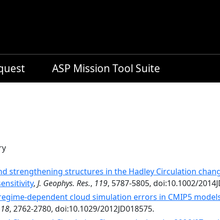
equest
ASP Mission Tool Suite
ry
d strengthening structures in the Hadley Circulation chan
ensitivity
,
J. Geophys. Res.
,
119
, 5787-5805, doi:10.1002/2014
regime-dependent cloud simulation errors in CMIP5 models u
118
, 2762-2780, doi:10.1029/2012JD018575.