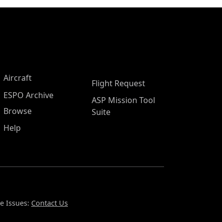
Aircraft
Flight Request
ESPO Archive
ASP Mission Tool
Browse
Suite
Help
e Issues:
Contact Us