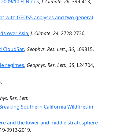
 2009/10 El Niños
,
J. Climate
,
26
, 399-413,
Sat with GEOS5 analyses and two general
ds over Asia
,
J. Climate
,
24
, 2728-2736,
d CloudSat
,
Geophys. Res. Lett.
,
36
, L09815,
ale regimes
,
Geophys. Res. Lett.
,
35
, L24704,
e.
ys. Res. Lett.
.
Breaking Southern California Wildfires in
here and the lower and middle stratosphere
-19-9913-2019.