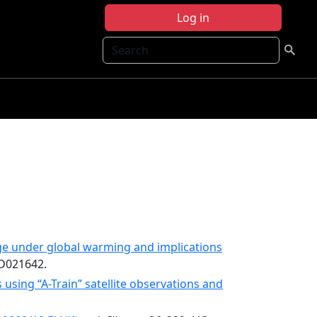
Log in
Search
ge under global warming and implications
JD021642.
sing “A-Train” satellite observations and