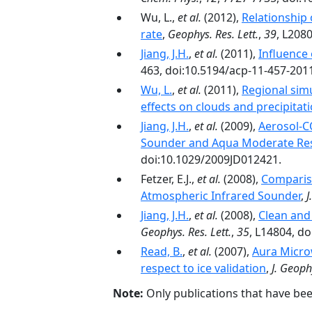
Wu, L.,
et al.
(2012),
Relationship 
rate
,
Geophys. Res. Lett.
,
39
, L208
Jiang, J.H.
,
et al.
(2011),
Influence 
463, doi:10.5194/acp-11-457-201
Wu, L.
,
et al.
(2011),
Regional sim
effects on clouds and precipitat
Jiang, J.H.
,
et al.
(2009),
Aerosol-CO
Sounder and Aqua Moderate Res
doi:10.1029/2009JD012421.
Fetzer, E.J.,
et al.
(2008),
Comparis
Atmospheric Infrared Sounder
,
J
Jiang, J.H.
,
et al.
(2008),
Clean and 
Geophys. Res. Lett.
,
35
, L14804, d
Read, B.
,
et al.
(2007),
Aura Micro
respect to ice validation
,
J. Geoph
Note:
Only publications that have be