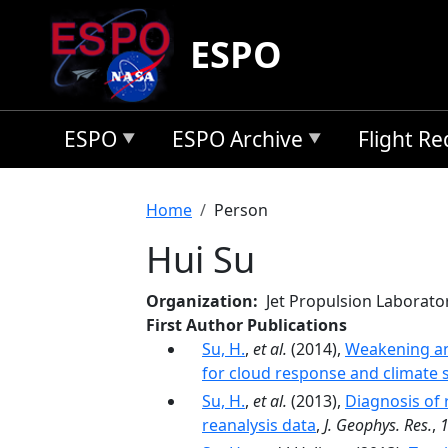
Skip to main content
ESPO
ESPO
ESPO Archive
Flight R
Breadcrumb
Home
Person
Hui Su
Organization
Jet Propulsion Laborato
First Author Publications
Su, H.
,
et al.
(2014),
Weakening an
for cloud response and climate s
Su, H.
,
et al.
(2013),
Diagnosis of 
reanalysis data
,
J. Geophys. Res.
,