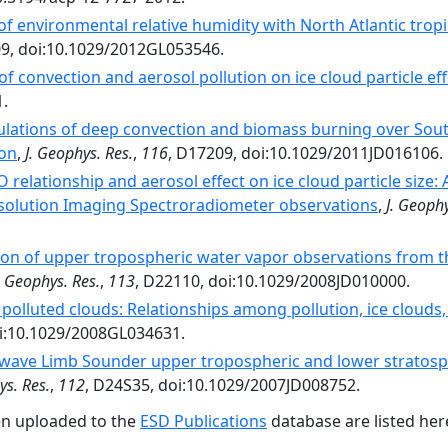
of environmental relative humidity with North Atlantic tropic
09, doi:10.1029/2012GL053546.
of convection and aerosol pollution on ice cloud particle eff
1.
ulations of deep convection and biomass burning over Sout
ion
,
J. Geophys. Res.
,
116
, D17209, doi:10.1029/2011JD016106.
 relationship and aerosol effect on ice cloud particle siz
olution Imaging Spectroradiometer observations
,
J. Geophy
on of upper tropospheric water vapor observations from 
. Geophys. Res.
,
113
, D22110, doi:10.1029/2008JD010000.
polluted clouds: Relationships among pollution, ice clouds,
oi:10.1029/2008GL034631.
wave Limb Sounder upper tropospheric and lower stratosph
ys. Res.
,
112
, D24S35, doi:10.1029/2007JD008752.
en uploaded to the
ESD Publications
database are listed her