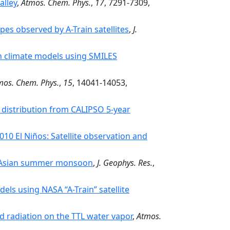
alley
,
Atmos. Chem. Phys.
,
17
, 7291-7309,
pes observed by A-Train satellites
,
J.
in climate models using SMILES
mos. Chem. Phys.
,
15
, 14041-14053,
e distribution from CALIPSO 5-year
10 El Niños: Satellite observation and
st Asian summer monsoon
,
J. Geophys. Res.
,
els using NASA “A-Train” satellite
d radiation on the TTL water vapor
,
Atmos.