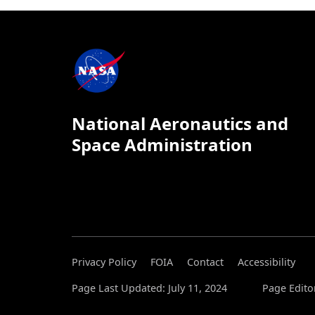
National Aeronautics and
Space Administration
Privacy Policy
FOIA
Contact
Accessibility
Page Last Updated: July 11, 2024
Page Edito