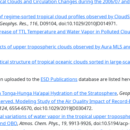
cal Clouds and Circulation Changes during the 2006/07 and
 regime‐sorted tropical cloud profiles observed by Cloud
 Geophys. Res.
,
116
, D09104, doi:10.1029/2010JD014971.
rease of TTL Temperature and Water Vapor in Polluted Clou
ects of upper tropospheric clouds observed by Aura MLS an
ical structure of tropical oceanic clouds sorted in large-sc
en uploaded to the
ESD Publications
database are listed her
 Tonga-Hunga Ha'apai Hydration of the Stratosphere
,
Geoph
served. Modeling Study of the Air Quality Impact of Record‐
124
, 6554-6570, doi:10.1029/2019JD030472.
al variations of water vapor in the tropical upper troposp
 and QBO
,
Atmos. Chem. Phys.
,
19
, 9913-9926, doi:10.5194/acp