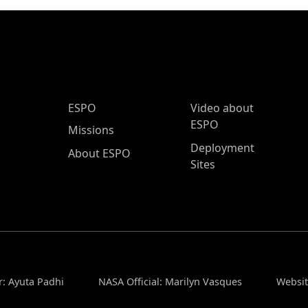
ESPO Main Menu
ESPO
Video about
ESPO
Missions
Deployment
About ESPO
Sites
r: Ayuta Padhi
NASA Official: Marilyn Vasques
Websit