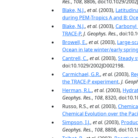
Res.
,
108
, 8806, doi:10.1029/200
Blake, N.J.
,
et al.
(2003),
Latitudin
during PEM-Tropics A and B: Oce
Blake, N.J.
,
et al.
(2003),
Carbonyl 
TRACE-P
,
J. Geophys. Res.
, doi:10
Browell, E.
,
et al.
(2003),
Large-sca
Ocean in late winter/early sprin
Cantrell, C.
,
et al.
(2003),
Steady s
doi:10.1029/2002JD002198.
Carmichael, G.R.
,
et al.
(2003),
Re
the TRACE-P experiment
,
J. Geoph
Herman, R.L.
,
et al.
(2003),
Hydrat
Geophys. Res.
,
108
, 8320, doi:10
Russo, R.S.,
et al.
(2003),
Chemical
Chemical Evolution over the Paci
Simpson, I.J.
,
et al.
(2003),
Product
Geophys. Res.
,
108
, 8808, doi:10