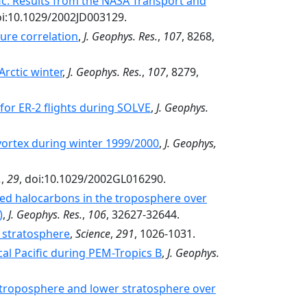
fic: Results from the NASA Transport and
doi:10.1029/2002JD003129.
ure correlation
,
J. Geophys. Res.
,
107
, 8268,
rctic winter
,
J. Geophys. Res.
,
107
, 8279,
 for ER-2 flights during SOLVE
,
J. Geophys.
 vortex during winter 1999/2000
,
J. Geophys,
.
,
29
, doi:10.1029/2002GL016290.
cted halocarbons in the troposphere over
)
,
J. Geophys. Res.
,
106
, 32627-32644.
c stratosphere
,
Science
,
291
, 1026-1031.
al Pacific during PEM-Tropics B
,
J. Geophys.
e troposphere and lower stratosphere over