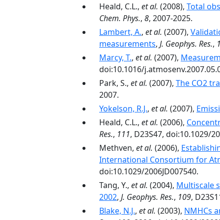
Heald, C.L.,
et al.
(2008),
Total ob
Chem. Phys.
,
8
, 2007-2025.
Lambert, A.
,
et al.
(2007),
Validat
measurements
,
J. Geophys. Res.
,
Marcy, T.
,
et al.
(2007),
Measuremen
doi:10.1016/j.atmosenv.2007.05.
Park, S.,
et al.
(2007),
The CO2 tra
2007.
Yokelson, R.J.
,
et al.
(2007),
Emissi
Heald, C.L.,
et al.
(2006),
Concentr
Res.
,
111
, D23S47, doi:10.1029/2
Methven,
et al.
(2006),
Establishi
International Consortium for A
doi:10.1029/2006JD007540.
Tang, Y.,
et al.
(2004),
Multiscale 
2002
,
J. Geophys. Res.
,
109
, D23S1
Blake, N.J.
,
et al.
(2003),
NMHCs an