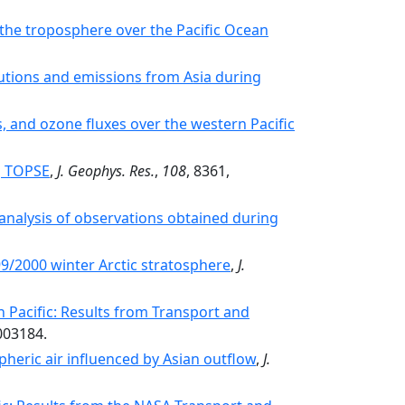
in the troposphere over the Pacific Ocean
ibutions and emissions from Asia during
s, and ozone fluxes over the western Pacific
g TOPSE
,
J. Geophys. Res.
,
108
, 8361,
analysis of observations obtained during
9/2000 winter Arctic stratosphere
,
J.
 Pacific: Results from Transport and
003184.
pheric air influenced by Asian outflow
,
J.