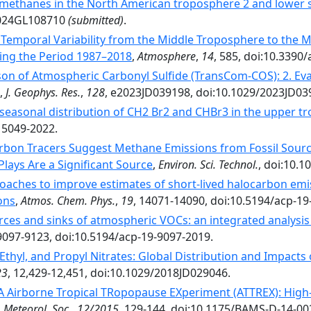
methanes in the North American troposphere 2 and lower 
2024GL108710
(submitted)
.
Temporal Variability from the Middle Troposphere to the 
ing the Period 1987–2018
,
Atmosphere
,
14
, 585, doi:10.339
on of Atmospheric Carbonyl Sulfide (TransCom-COS): 2. Ev
,
J. Geophys. Res.
,
128
, e2023JD039198, doi:10.1029/2023JD03
 seasonal distribution of CH2 Br2 and CHBr3 in the upper 
15049-2022.
bon Tracers Suggest Methane Emissions from Fossil Sour
lays Are a Significant Source
,
Environ. Sci. Technol.
, doi:10.1
oaches to improve estimates of short-lived halocarbon e
ons
,
Atmos. Chem. Phys.
,
19
, 14071-14090, doi:10.5194/acp-19
ces and sinks of atmospheric VOCs: an integrated analysis
 9097-9123, doi:10.5194/acp-19-9097-2019.
 Ethyl, and Propyl Nitrates: Global Distribution and Impact
23
, 12,429-12,451, doi:10.1029/2018JD029046.
 Airborne Tropical TRopopause EXperiment (ATTREX): High-
. Meteorol. Soc.
,
12/2015
, 129-144, doi:10.1175/BAMS-D-14-00