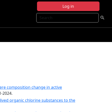
Log in
Search
ere composition change in active
1-2024.
ived organic chlorine substances to the