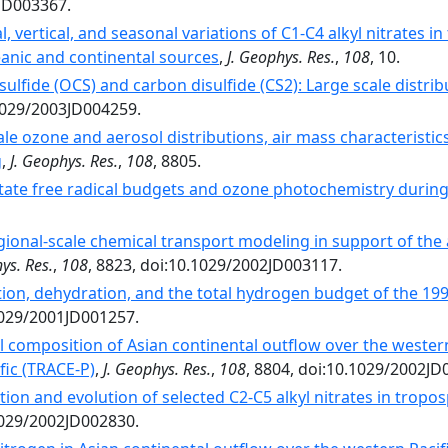
2JD003367.
al, vertical, and seasonal variations of C1-C4 alkyl nitrates 
anic and continental sources
,
J. Geophys. Res.
,
108
, 10.
sulfide (OCS) and carbon disulfide (CS2): Large scale distr
.1029/2003JD004259.
le ozone and aerosol distributions, air mass characteristic
g
,
J. Geophys. Res.
,
108
, 8805.
tate free radical budgets and ozone photochemistry durin
gional-scale chemical transport modeling in support of the 
ys. Res.
,
108
, 8823, doi:10.1029/2002JD003117.
ion, dehydration, and the total hydrogen budget of the 199
.1029/2001JD001257.
 composition of Asian continental outflow over the western
fic (TRACE-P)
,
J. Geophys. Res.
,
108
, 8804, doi:10.1029/2002JD
ion and evolution of selected C2-C5 alkyl nitrates in tropos
.1029/2002JD002830.