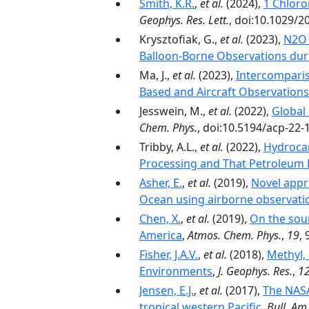
Smith, K.R.
,
et al.
(2024),
1 Chloro
Geophys. Res. Lett.
, doi:10.1029/
Krysztofiak, G.,
et al.
(2023),
N2O 
Balloon-Borne Observations dur
Ma, J.,
et al.
(2023),
Intercomparis
Based and Aircraft Observations
Jesswein, M.,
et al.
(2022),
Global
Chem. Phys.
, doi:10.5194/acp-22-
Tribby, A.L.,
et al.
(2022),
Hydrocar
Processing and That Petroleum P
Asher, E.
,
et al.
(2019),
Novel appr
Ocean using airborne observati
Chen, X.
,
et al.
(2019),
On the sour
America
,
Atmos. Chem. Phys.
,
19
,
Fisher, J.A.V.
,
et al.
(2018),
Methyl,
Environments
,
J. Geophys. Res.
,
1
Jensen, E.J.
,
et al.
(2017),
The NASA
tropical western Pacific
,
Bull. Am