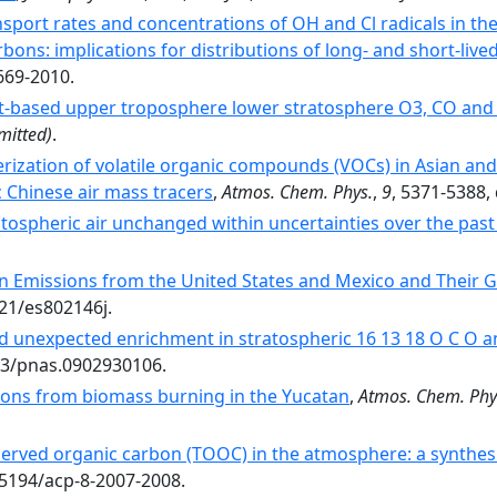
ansport rates and concentrations of OH and Cl radicals in t
ons: implications for distributions of long- and short-live
669-2010.
ft-based upper troposphere lower stratosphere O3, CO and
mitted)
.
rization of volatile organic compounds (VOCs) in Asian an
ic Chinese air mass tracers
,
Atmos. Chem. Phys.
,
9
, 5371-5388,
atospheric air unchanged within uncertainties over the past
 Emissions from the United States and Mexico and Their G
021/es802146j.
d unexpected enrichment in stratospheric 16 13 18 O C O an
073/pnas.0902930106.
ions from biomass burning in the Yucatan
,
Atmos. Chem. Phy
served organic carbon (TOOC) in the atmosphere: a synthes
.5194/acp-8-2007-2008.