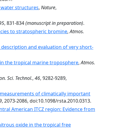
 water structures
,
Nature
,
95
, 831-834
(manuscript in preparation)
.
ecies to stratospheric bromine
,
Atmos.
description and evaluation of very short-
 in the tropical marine troposphere
,
Atmos.
on. Sci. Technol.
,
46
, 9282-9289,
 measurements of climatically important
9
, 2073-2086, doi:10.1098/rsta.2010.0313.
entral American ITCZ region: Evidence from
itrous oxide in the tropical free