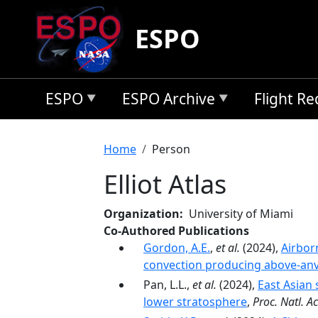
Skip to main content
ESPO
ESPO
ESPO Archive
Flight R
Breadcrumb
Home
Person
Elliot Atlas
Organization
University of Miami
Co-Authored Publications
Gordon, A.E.
,
et al.
(2024),
Airbor
convection producing above-anvi
Pan, L.L.,
et al.
(2024),
East Asian 
lower stratosphere
,
Proc. Natl. Ac