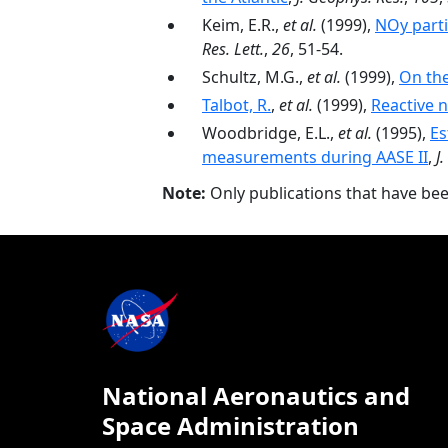
Keim, E.R.,
et al.
(1999),
NOy parti
Res. Lett.
,
26
, 51-54.
Schultz, M.G.,
et al.
(1999),
On the
Talbot, R.
,
et al.
(1999),
Reactive 
Woodbridge, E.L.,
et al.
(1995),
Es
measurements during AASE II
,
J
Note:
Only publications that have be
National Aeronautics and
Space Administration