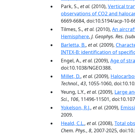
Park, S.,
et al.
(2010),
Vertical tr
observations of CO2 and halocarb
6669-6684, doi:10.5194/acp-10-6
Tilmes, S.,
et al.
(2010),
An aircra
Hemisphere
,
J. Geophys. Res.
(sub
Barletta, B.
,
et al.
(2009),
Characte
INTEX-B: identification of specif
Engel, A.,
et al.
(2009),
Age of str
doi:10.1038/NGEO388.
Millet, D.
,
et al.
(2009),
Halocarbon
Technol.
,
43
, 1055-1060, doi:10.1
Yeung, L.Y.,
et al.
(2009),
Large an
Sci.
,
106
, 11496-11501, doi:10.1
Yokelson, R.J.
,
et al.
(2009),
Emiss
2009.
Heald, C.L.
,
et al.
(2008),
Total ob
Chem. Phys.
,
8
, 2007-2025, doi:10