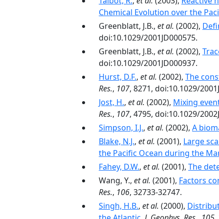
Talbot, R.
,
et al.
(2003),
Reactive n
Chemical Evolution over the Paci
Greenblatt, J.B.,
et al.
(2002),
Defi
doi:10.1029/2001JD000575.
Greenblatt, J.B.,
et al.
(2002),
Trac
doi:10.1029/2001JD000937.
Hurst, D.F.
,
et al.
(2002),
The const
Res.
,
107
, 8271, doi:10.1029/200
Jost, H.
,
et al.
(2002),
Mixing event
Res.
,
107
, 4795, doi:10.1029/200
Simpson, I.J.
,
et al.
(2002),
A bioma
Blake, N.J.
,
et al.
(2001),
Large sca
the Pacific Ocean during the Mar
Fahey, D.W.
,
et al.
(2001),
The dete
Wang, Y.,
et al.
(2001),
Factors co
Res.
,
106
, 32733-32747.
Singh, H.B.
,
et al.
(2000),
Distribu
the Atlantic
,
J. Geophys. Res.
,
105
,