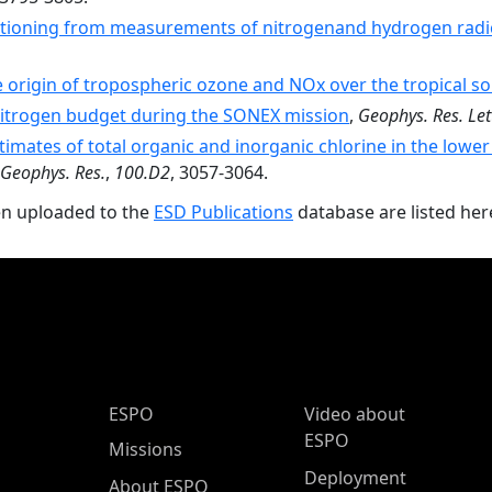
tioning from measurements of nitrogenand hydrogen radic
 origin of tropospheric ozone and NOx over the tropical so
nitrogen budget during the SONEX mission
,
Geophys. Res. Let
timates of total organic and inorganic chlorine in the lower
. Geophys. Res.
,
100.D2
, 3057-3064.
en uploaded to the
ESD Publications
database are listed her
ESPO Main Menu
ESPO
Video about
ESPO
Missions
Deployment
About ESPO