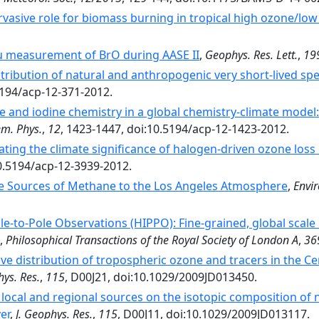
rvasive role for biomass burning in tropical high ozone/low
tu measurement of BrO during AASE II
,
Geophys. Res. Lett.
,
19
tribution of natural and anthropogenic very short-lived sp
5194/acp-12-371-2012.
 and iodine chemistry in a global chemistry-climate model: 
m. Phys.
,
12
, 1423-1447, doi:10.5194/acp-12-1423-2012.
ating the climate significance of halogen-driven ozone loss
10.5194/acp-12-3939-2012.
e Sources of Methane to the Los Angeles Atmosphere
,
Envir
e-to-Pole Observations (HIPPO): Fine-grained, global scale
,
Philosophical Transactions of the Royal Society of London A
,
36
ve distribution of tropospheric ozone and tracers in the C
hys. Res.
,
115
, D00J21, doi:10.1029/2009JD013450.
f local and regional sources on the isotopic composition of n
er
,
J. Geophys. Res.
,
115
, D00J11, doi:10.1029/2009JD013117.