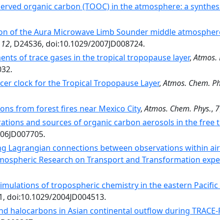
served organic carbon (TOOC) in the atmosphere: a synthes
ion of the Aura Microwave Limb Sounder middle atmosphere
112
, D24S36, doi:10.1029/2007JD008724.
ts of trace gases in the tropical tropopause layer
,
Atmos. 
032.
cer clock for the Tropical Tropopause Layer
,
Atmos. Chem. Ph
ons from forest fires near Mexico City
,
Atmos. Chem. Phys.
,
7
ations and sources of organic carbon aerosols in the free
006JD007705.
ng Lagrangian connections between observations within air
tmospheric Research on Transport and Transformation exp
simulations of tropospheric chemistry in the eastern Pacifi
1, doi:10.1029/2004JD004513.
d halocarbons in Asian continental outflow during TRACE