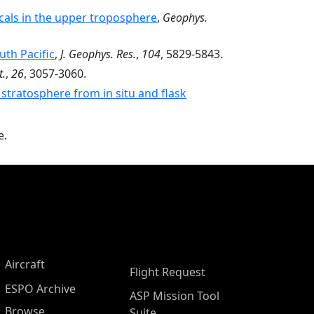
als in the upper troposphere
,
Geophys.
uth Pacific
,
J. Geophys. Res.
,
104
, 5829-5843.
t.
,
26
, 3057-3060.
 stratosphere from in situ and flask
e.
Aircraft
Flight Request
ESPO Archive
ASP Mission Tool
Browse
Suite