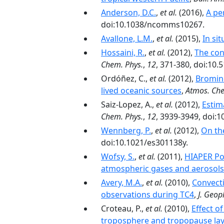
Anderson, D.C.
,
et al.
(2016),
A pe
doi:10.1038/ncomms10267.
Avallone, L.M.
,
et al.
(2015),
In si
Hossaini, R.
,
et al.
(2012),
The con
Chem. Phys.
,
12
, 371-380, doi:10.
Ordóñez, C.,
et al.
(2012),
Bromine
lived oceanic sources
,
Atmos. Che
Saiz-Lopez, A.,
et al.
(2012),
Estim
Chem. Phys.
,
12
, 3939-3949, doi:
Wennberg, P.
,
et al.
(2012),
On th
doi:10.1021/es301138y.
Wofsy, S.
,
et al.
(2011),
HIAPER Pol
atmospheric gases and aerosols
Avery, M.A.
,
et al.
(2010),
Convecti
observations during TC4
,
J. Geop
Croteau, P.,
et al.
(2010),
Effect o
troposphere and tropopause lay