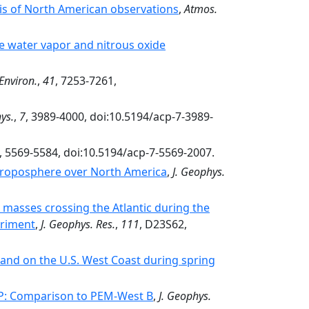
is of North American observations
,
Atmos.
 water vapor and nitrous oxide
Environ.
,
41
, 7253-7261,
ys.
,
7
, 3989-4000, doi:10.5194/acp-7-3989-
, 5569-5584, doi:10.5194/acp-7-5569-2007.
 troposphere over North America
,
J. Geophys.
 masses crossing the Atlantic during the
eriment
,
J. Geophys. Res.
,
111
, D23S62,
c and on the U.S. West Coast during spring
-P: Comparison to PEM-West B
,
J. Geophys.