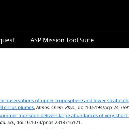
equest
ASP Mission Tool Suite
ne observations of upper troposphere and lower stratosph
l cirrus plumes
,
Atmos. Chem. Phys.
, doi:10.5194/acp-24-759
summer monsoon delivers large abundances of very-­short-­l
ad. Sci.
, doi:10.1073/pnas.2318716121.