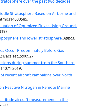
stratosphere over the past two decades
,
Middle Stratosphere Based on Airborne and
0/atmos14030585.
aluation of Optimized Fluxes Using Ground-
9198.
troposphere and lower stratosphere
,
Atmos.
ces Occur Predominately Before Gas
021/acs.est.2c00927.
missions during summer from the Southern
-14071-2019.
 of recent aircraft campaigns over North
s on Reactive Nitrogen in Remote Marine
altitude aircraft measurements in the
263.1.