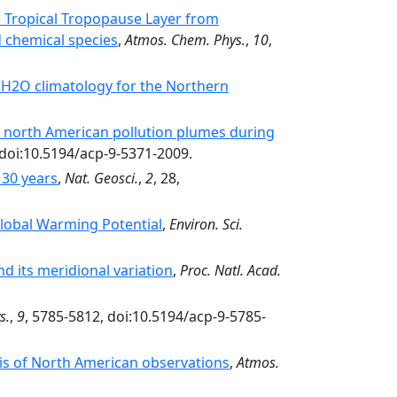
he Tropical Tropopause Layer from
d chemical species
,
Atmos. Chem. Phys.
,
10
,
 H2O climatology for the Northern
d north American pollution plumes during
 doi:10.5194/acp-9-5371-2009.
 30 years
,
Nat. Geosci.
,
2
, 28,
lobal Warming Potential
,
Environ. Sci.
d its meridional variation
,
Proc. Natl. Acad.
s.
,
9
, 5785-5812, doi:10.5194/acp-9-5785-
is of North American observations
,
Atmos.