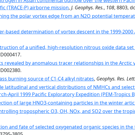
itrogen in Asian continental outflow over the western Paci
fic (TRACE-P) airborne mission
,
J. Geophys. Res.
,
108
, 8803, 
ning the polar vortex edge from an N2O potential temperat
er-based determination of vortex descent in the 1999-2000 A
ruction of a unified, high-resolution nitrous oxide data set
1JD000417.
s revealed by anomalous tracer relationships in the Arctic
2JD002380.
ss burning source of C1-C4 alkyl nitrates
,
Geophys. Res. Lett
le latitudinal and vertical distributions of NMHCs and sele
ch-April 1999 Pacific Exploratory Expedition (PEM-Tropics B
ction of large HNO3-containing particles in the winter arti
ntrolling tropospheric O3, OH, NOx, and SO2 over the tropic
tion and fate of selected oxygenated organic species in th
 3795-3805.