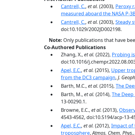
Cantrell, C.
,
et al.
(2003),
Peroxy r
measured aboard the NASA P-3B 
Cantrell, C.
,
et al.
(2003),
Steady s
doi:10.1029/2002JD002198.
Note:
Only publications that have be
Co-Authored Publications
Zhang, X.,
et al.
(2022),
Probing is
doi:10.1016/j.chempr.2022.08.003
Apel, E.C.
,
et al.
(2015),
Upper tro
from the DC3 campaign
,
J. Geoph
Barth, M.C.,
et al.
(2015),
The Dee
Barth, M.,
et al.
(2014),
The Deep 
13-00290.1.
Browne, E.C.,
et al.
(2013),
Observ
4543-4562, doi:10.5194/acp-13-4
Apel, E.C.
,
et al.
(2012),
Impact of 
troposphere
,
Atmos. Chem. Phys.