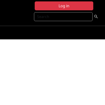
Log in
Search