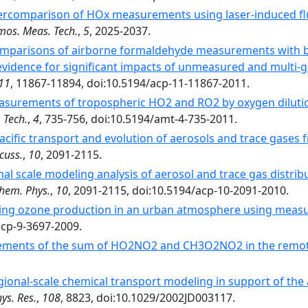
tercomparison of HOx measurements using laser-induced fl
mos. Meas. Tech.
,
5
, 2025-2037.
omparisons of airborne formaldehyde measurements with b
idence for significant impacts of unmeasured and multi-ge
11
, 11867-11894, doi:10.5194/acp-11-11867-2011.
surements of tropospheric HO2 and RO2 by oxygen dilutio
 Tech.
,
4
, 735-756, doi:10.5194/amt-4-735-2011.
acific transport and evolution of aerosols and trace gases f
cuss.
,
10
, 2091-2115.
nal scale modeling analysis of aerosol and trace gas distrib
hem. Phys.
,
10
, 2091-2115, doi:10.5194/acp-10-2091-2010.
ring ozone production in an urban atmosphere using measu
acp-9-3697-2009.
ments of the sum of HO2NO2 and CH3O2NO2 in the remot
gional-scale chemical transport modeling in support of the 
ys. Res.
,
108
, 8823, doi:10.1029/2002JD003117.