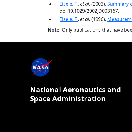
Eisele, F.
,
et al.
(2003),
Summary o
doi:10.1029/2002JD003167.
Eisele, F.
,
et al.
(1996),
Measuremen
Note:
Only publications that have be
National Aeronautics and
Space Administration