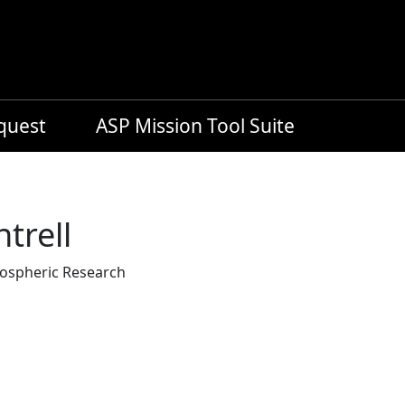
equest
ASP Mission Tool Suite
trell
mospheric Research