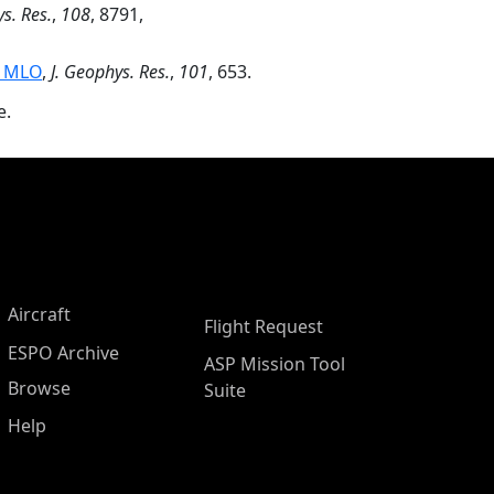
s. Res.
,
108
, 8791,
t MLO
,
J. Geophys. Res.
,
101
, 653.
e.
Aircraft
Flight Request
ESPO Archive
ASP Mission Tool
Browse
Suite
Help