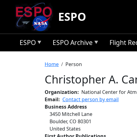
Skip to main content
ESPO
ESPO
ESPO Archive
Flight R
Breadcrumb
Home
Person
Christopher A. Can
Organization
National Center for At
Email
Contact person by email
Business Address
3450 Mitchell Lane
Boulder
,
CO
80301
United States
First Author Publications