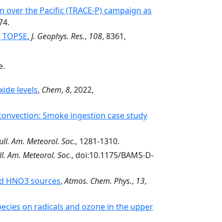
n over the Pacific (TRACE-P) campaign as
74.
g TOPSE
,
J. Geophys. Res.
,
108
, 8361,
e.
ide levels
,
Chem
,
8
, 2022,
onvection: Smoke ingestion case study
ull. Am. Meteorol. Soc.
, 1281-1310.
ll. Am. Meteorol. Soc.
, doi:10.1175/BAMS-D-
and HNO3 sources
,
Atmos. Chem. Phys.
,
13
,
pecies on radicals and ozone in the upper