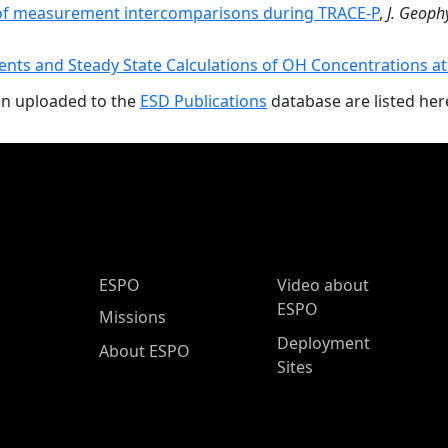
f measurement intercomparisons during TRACE-P
,
J. Geophy
ts and Steady State Calculations of OH Concentrations a
en uploaded to the
ESD Publications
database are listed her
ESPO Main Menu
ESPO
Video about
ESPO
Missions
Deployment
About ESPO
Sites