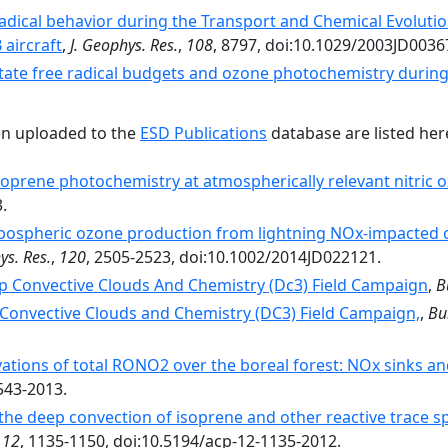
adical behavior during the Transport and Chemical Evolutio
aircraft
,
J. Geophys. Res.
,
108
, 8797, doi:10.1029/2003JD0036
tate free radical budgets and ozone photochemistry durin
en uploaded to the
ESD Publications
database are listed her
oprene photochemistry at atmospherically relevant nitric ox
.
pospheric ozone production from lightning NOx-impacted c
ys. Res.
,
120
, 2505-2523, doi:10.1002/2014JD022121.
p Convective Clouds And Chemistry (Dc3) Field Campaign
,
B
Convective Clouds and Chemistry (DC3) Field Campaign,
,
Bu
ations of total RONO2 over the boreal forest: NOx sinks 
543-2013.
the deep convection of isoprene and other reactive trace s
,
12
, 1135-1150, doi:10.5194/acp-12-1135-2012.