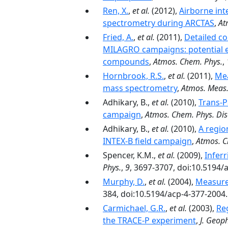
Ren, X.
,
et al.
(2012),
Airborne in
spectrometry during ARCTAS
,
At
Fried, A.
,
et al.
(2011),
Detailed c
MILAGRO campaigns: potential ev
compounds
,
Atmos. Chem. Phys.
,
Hornbrook, R.S.
,
et al.
(2011),
Mea
mass spectrometry
,
Atmos. Meas.
Adhikary, B.,
et al.
(2010),
Trans-P
campaign
,
Atmos. Chem. Phys. Dis
Adhikary, B.,
et al.
(2010),
A regio
INTEX-B field campaign
,
Atmos. C
Spencer, K.M.,
et al.
(2009),
Infer
Phys.
,
9
, 3697-3707, doi:10.5194/
Murphy, D.
,
et al.
(2004),
Measure
384, doi:10.5194/acp-4-377-2004.
Carmichael, G.R.
,
et al.
(2003),
Re
the TRACE-P experiment
,
J. Geoph