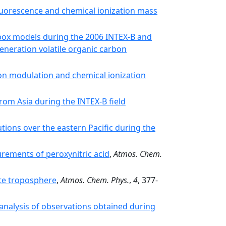
uorescence and chemical ionization mass
ox models during the 2006 INTEX-B and
neration volatile organic carbon
n modulation and chemical ionization
rom Asia during the INTEX-B field
utions over the eastern Pacific during the
rements of peroxynitric acid
,
Atmos. Chem.
e troposphere
,
Atmos. Chem. Phys.
,
4
, 377-
analysis of observations obtained during