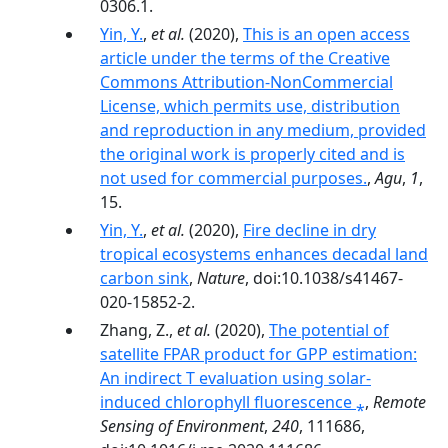
0306.1.
Yin, Y.
,
et al.
(2020),
This is an open access
article under the terms of the Creative
Commons Attribution‐NonCommercial
License, which permits use, distribution
and reproduction in any medium, provided
the original work is properly cited and is
not used for commercial purposes.
,
Agu
,
1
,
15.
Yin, Y.
,
et al.
(2020),
Fire decline in dry
tropical ecosystems enhances decadal land
carbon sink
,
Nature
, doi:10.1038/s41467-
020-15852-2.
Zhang, Z.,
et al.
(2020),
The potential of
satellite FPAR product for GPP estimation:
An indirect T evaluation using solar-
induced chlorophyll fluorescence ⁎
,
Remote
Sensing of Environment
,
240
, 111686,