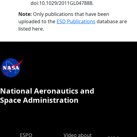
doi:10.1029/2011GL047888.
Note:
Only publications that have been
uploaded to the
ESD Publications
database are
listed here.
National Aeronautics and
Space Administration
ESPO Main Menu
ESPO
Video about