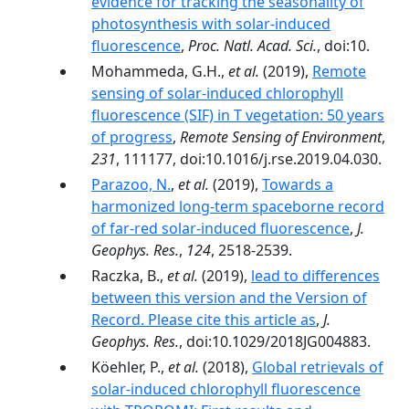
evidence for tracking the seasonality of
photosynthesis with solar-induced
fluorescence
,
Proc. Natl. Acad. Sci.
, doi:10.
Mohammeda, G.H.,
et al.
(2019),
Remote
sensing of solar-induced chlorophyll
fluorescence (SIF) in T vegetation: 50 years
of progress
,
Remote Sensing of Environment
,
231
, 111177, doi:10.1016/j.rse.2019.04.030.
Parazoo, N.
,
et al.
(2019),
Towards a
harmonized long‐term spaceborne record
of far‐red solar‐induced fluorescence
,
J.
Geophys. Res.
,
124
, 2518-2539.
Raczka, B.,
et al.
(2019),
lead to differences
between this version and the Version of
Record. Please cite this article as
,
J.
Geophys. Res.
, doi:10.1029/2018JG004883.
Köehler, P.,
et al.
(2018),
Global retrievals of
solar-induced chlorophyll fluorescence