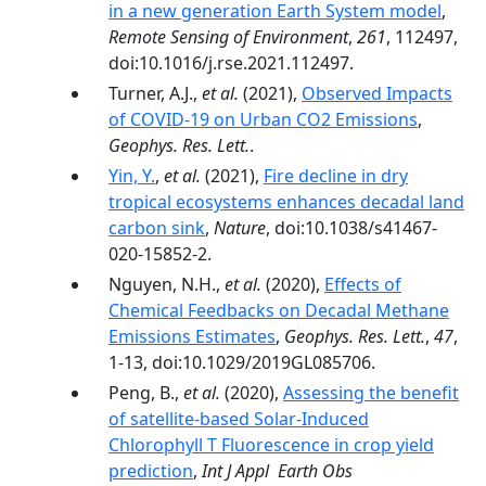
in a new generation Earth System model
,
Remote Sensing of Environment
,
261
, 112497,
doi:10.1016/j.rse.2021.112497.
Turner, A.J.,
et al.
(2021),
Observed Impacts
of COVID-19 on Urban CO2 Emissions
,
Geophys. Res. Lett.
.
Yin, Y.
,
et al.
(2021),
Fire decline in dry
tropical ecosystems enhances decadal land
carbon sink
,
Nature
, doi:10.1038/s41467-
020-15852-2.
Nguyen, N.H.,
et al.
(2020),
Effects of
Chemical Feedbacks on Decadal Methane
Emissions Estimates
,
Geophys. Res. Lett.
,
47
,
1-13, doi:10.1029/2019GL085706.
Peng, B.,
et al.
(2020),
Assessing the benefit
of satellite-based Solar-Induced
Chlorophyll T Fluorescence in crop yield
prediction
,
Int J Appl Earth Obs