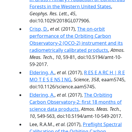
Forests in the Western United States
,
Geophys. Res. Lett.
,
45
,
doi:10.1029/2018GL077906.
Crisp, D.
,
et al.
(2017),
The on-orbit
performance of the Orbiting Carbon
Observatory-2 (OCO-2) instrument and its
radiometrically calibrated products
,
Atmos.
Meas. Tech.
,
10
, 59-81, doi:10.5194/amt-10-
59-2017.
Eldering, A.
,
et al.
(2017),
R ES E A RC H | R E
MO T E S E NS I NG
,
Science
,
358
, eaam5745,
doi:10.1126/science.aam5745.
Eldering, A.
,
et al.
(2017),
The Orbiting
Carbon Observatory-2: first 18 months of
science data products
,
Atmos. Meas. Tech.
,
10
, 549-563, doi:10.5194/amt-10-549-2017.
Lee, R.A.M.,
et al.
(2017),
Preflight Spectral
Calibration of the Orbiting Carbon