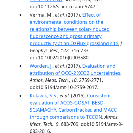
doi:10.1126/science.aam5747.
Verma, M.,
et al.
(2017),
Effect of
environmental conditions on the
relationship between solar-induced
fluorescence and gross primary
productivity at an OzFlux grassland site
,
J.
Geophys. Res.
,
122
, 716-733,
doi:10.1002/2016JG003580.
Worden, J.
,
et al.
(2017),
Evaluation and
attribution of OCO-2 XCO2 uncertainties
,
Atmos. Meas. Tech.
,
10
, 2759-2771,
doi:10.5194/amt-10-2759-2017.
Kulawik, S.S.
,
et al.
(2016),
Consistent
evaluation of ACOS-GOSAT, BESD-
SCIAMACHY, CarbonTracker, and MACC
through comparisons to TCCON
,
Atmos.
Meas. Tech.
,
9
, 683-709, doi:10.5194/amt-9-
683-2016.