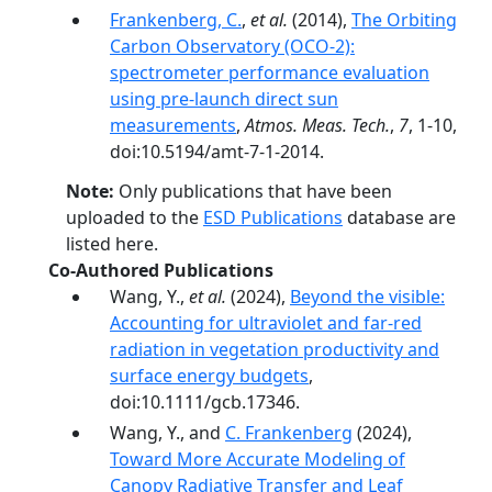
Frankenberg, C.
,
et al.
(2014),
The Orbiting
Carbon Observatory (OCO-2):
spectrometer performance evaluation
using pre-launch direct sun
measurements
,
Atmos. Meas. Tech.
,
7
, 1-10,
doi:10.5194/amt-7-1-2014.
Note:
Only publications that have been
uploaded to the
ESD Publications
database are
listed here.
Co-Authored Publications
Wang, Y.,
et al.
(2024),
Beyond the visible:
Accounting for ultraviolet and far-­red
radiation in vegetation productivity and
surface energy budgets
,
doi:10.1111/gcb.17346.
Wang, Y., and
C. Frankenberg
(2024),
Toward More Accurate Modeling of
Canopy Radiative Transfer and Leaf