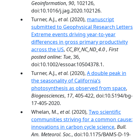
Geoinformation
,
90
, 102126,
doi:10.1016/j.jag.2020.102126.
Turner, A.J.,
et al.
(2020),
manuscript
submitted to Geophysical Research Letters
Extreme events driving year-to-year
differences in gross primary productivity
across the US
,
CC_BY_NC_ND_4.0 , First
posted online: Tue
, 36,
doi:10.1002/essoar.10504378.1.
Turner, A.J.,
et al.
(2020),
A double peak in
the seasonality of California’s
photosynthesis as observed from space
,
Biogeosciences
,
17
, 405-422, doi:10.5194/bg-
17-405-2020.
Whelan, M.,
et al.
(2020),
Two scientific
communities striving for a common cause:
innovations in carbon cycle science
,
Bull.
Am. Meteorol. Soc.
, doi:10.1175/BAMS-D-19-