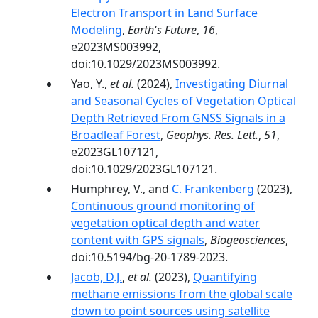
Electron Transport in Land Surface
Modeling
,
Earth's Future
,
16
,
e2023MS003992,
doi:10.1029/2023MS003992.
Yao, Y.,
et al.
(2024),
Investigating Diurnal
and Seasonal Cycles of Vegetation Optical
Depth Retrieved From GNSS Signals in a
Broadleaf Forest
,
Geophys. Res. Lett.
,
51
,
e2023GL107121,
doi:10.1029/2023GL107121.
Humphrey, V., and
C. Frankenberg
(2023),
Continuous ground monitoring of
vegetation optical depth and water
content with GPS signals
,
Biogeosciences
,
doi:10.5194/bg-20-1789-2023.
Jacob, D.J.
,
et al.
(2023),
Quantifying
methane emissions from the global scale
down to point sources using satellite