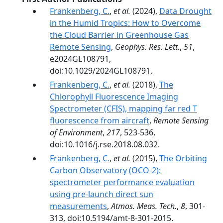
Frankenberg, C.
,
et al.
(2024),
Data Drought
in the Humid Tropics: How to Overcome
the Cloud Barrier in Greenhouse Gas
Remote Sensing
,
Geophys. Res. Lett.
,
51
,
e2024GL108791,
doi:10.1029/2024GL108791.
Frankenberg, C.
,
et al.
(2018),
The
Chlorophyll Fluorescence Imaging
Spectrometer (CFIS), mapping far red T
fluorescence from aircraft
,
Remote Sensing
of Environment
,
217
, 523-536,
doi:10.1016/j.rse.2018.08.032.
Frankenberg, C.
,
et al.
(2015),
The Orbiting
Carbon Observatory (OCO-2):
spectrometer performance evaluation
using pre-launch direct sun
measurements
,
Atmos. Meas. Tech.
,
8
, 301-
313, doi:10.5194/amt-8-301-2015.