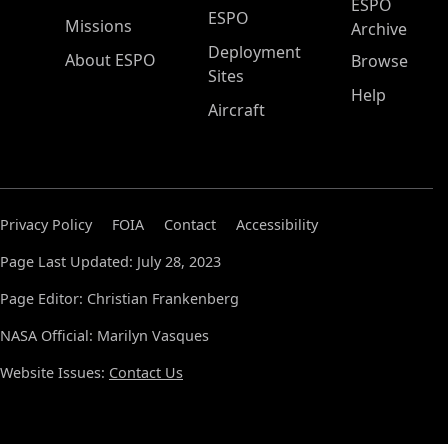
ESPO
ESPO
Missions
Archive
Deployment
About ESPO
Browse
Sites
Help
Aircraft
Privacy Policy
FOIA
Contact
Accessibility
Page Last Updated: July 28, 2023
Page Editor: Christian Frankenberg
NASA Official: Marilyn Vasques
Website Issues:
Contact Us