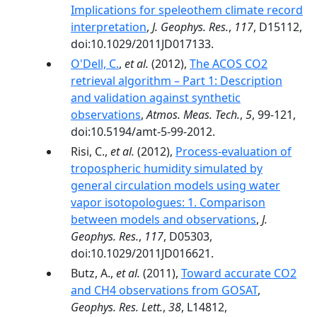
Implications for speleothem climate record
interpretation
,
J. Geophys. Res.
,
117
, D15112,
doi:10.1029/2011JD017133.
O'Dell, C.
,
et al.
(2012),
The ACOS CO2
retrieval algorithm – Part 1: Description
and validation against synthetic
observations
,
Atmos. Meas. Tech.
,
5
, 99-121,
doi:10.5194/amt-5-99-2012.
Risi, C.,
et al.
(2012),
Process-evaluation of
tropospheric humidity simulated by
general circulation models using water
vapor isotopologues: 1. Comparison
between models and observations
,
J.
Geophys. Res.
,
117
, D05303,
doi:10.1029/2011JD016621.
Butz, A.,
et al.
(2011),
Toward accurate CO2
and CH4 observations from GOSAT
,
Geophys. Res. Lett.
,
38
, L14812,