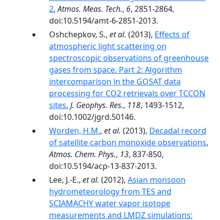
2
,
Atmos. Meas. Tech.
,
6
, 2851-2864,
doi:10.5194/amt-6-2851-2013.
Oshchepkov, S.,
et al.
(2013),
Effects of
atmospheric light scattering on
spectroscopic observations of greenhouse
gases from space. Part 2: Algorithm
intercomparison in the GOSAT data
processing for CO2 retrievals over TCCON
sites
,
J. Geophys. Res.
,
118
, 1493-1512,
doi:10.1002/jgrd.50146.
Worden, H.M.
,
et al.
(2013),
Decadal record
of satellite carbon monoxide observations
,
Atmos. Chem. Phys.
,
13
, 837-850,
doi:10.5194/acp-13-837-2013.
Lee, J.-E.,
et al.
(2012),
Asian monsoon
hydrometeorology from TES and
SCIAMACHY water vapor isotope
measurements and LMDZ simulations: