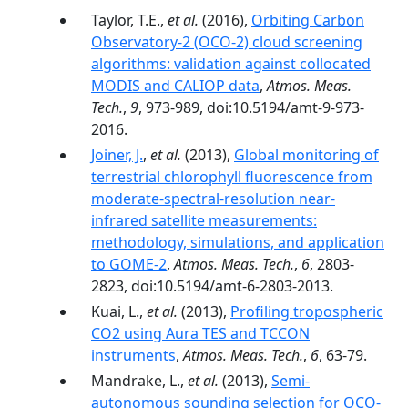
Taylor, T.E.,
et al.
(2016),
Orbiting Carbon
Observatory-2 (OCO-2) cloud screening
algorithms: validation against collocated
MODIS and CALIOP data
,
Atmos. Meas.
Tech.
,
9
, 973-989, doi:10.5194/amt-9-973-
2016.
Joiner, J.
,
et al.
(2013),
Global monitoring of
terrestrial chlorophyll fluorescence from
moderate-spectral-resolution near-
infrared satellite measurements:
methodology, simulations, and application
to GOME-2
,
Atmos. Meas. Tech.
,
6
, 2803-
2823, doi:10.5194/amt-6-2803-2013.
Kuai, L.,
et al.
(2013),
Profiling tropospheric
CO2 using Aura TES and TCCON
instruments
,
Atmos. Meas. Tech.
,
6
, 63-79.
Mandrake, L.,
et al.
(2013),
Semi-
autonomous sounding selection for OCO-