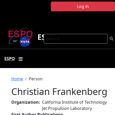
Skip to main content
Log in
ESPO
Search
ESPO
Breadcrumb
Home
Person
Christian Frankenberg
Organization
California Institute of Technology
Jet Propulsion Laboratory
First Author Publications