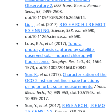
Observatory 2
,
IEEE Trans. Geosci. Remote
Sens.
,
55
, 2499-2508,
doi:10.1109/TGRS.2016.2645614.
Liu, J.
,
et al.
(2017),
R ES E A RC H | R E MO T
E S E NS I NG
,
Science
,
358
, eaam5690,
doi:10.1126/science.aam5690.
Luus, K.A.,
et al.
(2017),
Tundra
photosynthesis captured by satellite-
observed solar-induced chlorophyll
fluorescence
,
Geophys. Res. Lett.
,
44
, 1564-
1573, doi:10.1002/2016GL070842.
Sun, K.
,
et al.
(2017),
Characterization of the
OCO-2 instrument line shape functions
using on-orbit solar measurements
,
Atmos.
Meas. Tech.
,
10
, 939-953, doi:10.5194/amt-
10-939-2017.
Sun, Y.,
et al.
(2017),
R ES E A RC H | R E MO
T E S E NS I NG
,
Science
,
358
, 189,