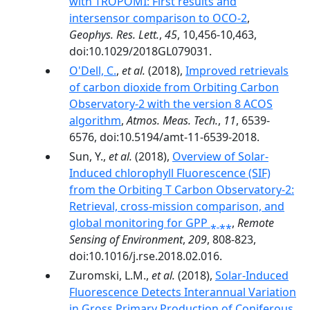
with TROPOMI: First results and
intersensor comparison to OCO-2
,
Geophys. Res. Lett.
,
45
, 10,456-10,463,
doi:10.1029/2018GL079031.
O'Dell, C.
,
et al.
(2018),
Improved retrievals
of carbon dioxide from Orbiting Carbon
Observatory-2 with the version 8 ACOS
algorithm
,
Atmos. Meas. Tech.
,
11
, 6539-
6576, doi:10.5194/amt-11-6539-2018.
Sun, Y.,
et al.
(2018),
Overview of Solar-
Induced chlorophyll Fluorescence (SIF)
from the Orbiting T Carbon Observatory-2:
Retrieval, cross-mission comparison, and
global monitoring for GPP ⁎ ⁎⁎
,
Remote
Sensing of Environment
,
209
, 808-823,
doi:10.1016/j.rse.2018.02.016.
Zuromski, L.M.,
et al.
(2018),
Solar-Induced
Fluorescence Detects Interannual Variation
in Gross Primary Production of Coniferous