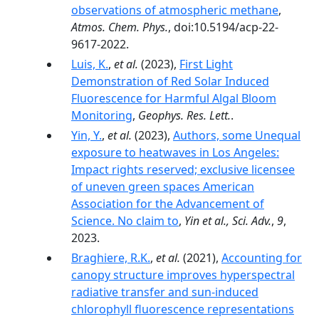
observations of atmospheric methane
,
Atmos. Chem. Phys.
, doi:10.5194/acp-22-
9617-2022.
Luis, K.
,
et al.
(2023),
First Light
Demonstration of Red Solar Induced
Fluorescence for Harmful Algal Bloom
Monitoring
,
Geophys. Res. Lett.
.
Yin, Y.
,
et al.
(2023),
Authors, some Unequal
exposure to heatwaves in Los Angeles:
Impact rights reserved; exclusive licensee
of uneven green spaces American
Association for the Advancement of
Science. No claim to
,
Yin et al., Sci. Adv.
,
9
,
2023.
Braghiere, R.K.
,
et al.
(2021),
Accounting for
canopy structure improves hyperspectral
radiative transfer and sun-induced
chlorophyll fluorescence representations