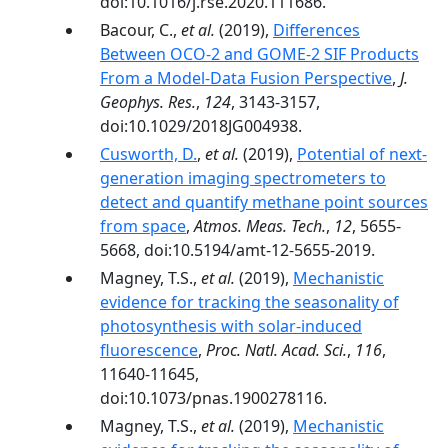
doi:10.1016/j.rse.2020.111686.
Bacour, C.,
et al.
(2019),
Differences
Between OCO‐2 and GOME‐2 SIF Products
From a Model‐Data Fusion Perspective
,
J.
Geophys. Res.
,
124
, 3143-3157,
doi:10.1029/2018JG004938.
Cusworth, D.
,
et al.
(2019),
Potential of next-
generation imaging spectrometers to
detect and quantify methane point sources
from space
,
Atmos. Meas. Tech.
,
12
, 5655-
5668, doi:10.5194/amt-12-5655-2019.
Magney, T.S.,
et al.
(2019),
Mechanistic
evidence for tracking the seasonality of
photosynthesis with solar-induced
fluorescence
,
Proc. Natl. Acad. Sci.
,
116
,
11640-11645,
doi:10.1073/pnas.1900278116.
Magney, T.S.,
et al.
(2019),
Mechanistic