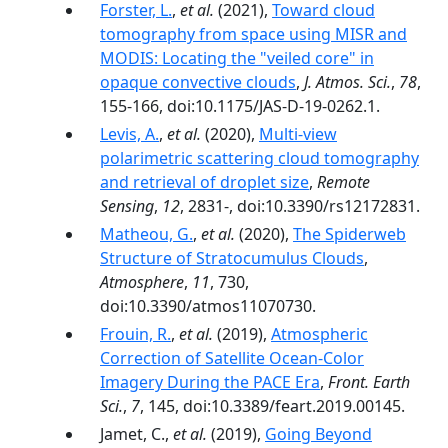
Forster, L.
,
et al.
(2021),
Toward cloud
tomography from space using MISR and
MODIS: Locating the "veiled core" in
opaque convective clouds
,
J. Atmos. Sci.
,
78
,
155-166, doi:10.1175/JAS-D-19-0262.1.
Levis, A.
,
et al.
(2020),
Multi-view
polarimetric scattering cloud tomography
and retrieval of droplet size
,
Remote
Sensing
,
12
, 2831-, doi:10.3390/rs12172831.
Matheou, G.
,
et al.
(2020),
The Spiderweb
Structure of Stratocumulus Clouds
,
Atmosphere
,
11
, 730,
doi:10.3390/atmos11070730.
Frouin, R.
,
et al.
(2019),
Atmospheric
Correction of Satellite Ocean-Color
Imagery During the PACE Era
,
Front. Earth
Sci.
,
7
, 145, doi:10.3389/feart.2019.00145.
Jamet, C.,
et al.
(2019),
Going Beyond