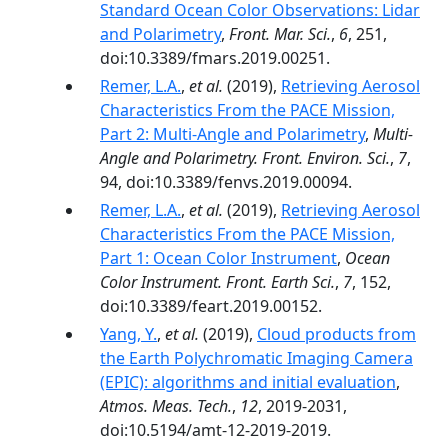
Standard Ocean Color Observations: Lidar
and Polarimetry
,
Front. Mar. Sci.
,
6
, 251,
doi:10.3389/fmars.2019.00251.
Remer, L.A.
,
et al.
(2019),
Retrieving Aerosol
Characteristics From the PACE Mission,
Part 2: Multi-Angle and Polarimetry
,
Multi-
Angle and Polarimetry. Front. Environ. Sci.
,
7
,
94, doi:10.3389/fenvs.2019.00094.
Remer, L.A.
,
et al.
(2019),
Retrieving Aerosol
Characteristics From the PACE Mission,
Part 1: Ocean Color Instrument
,
Ocean
Color Instrument. Front. Earth Sci.
,
7
, 152,
doi:10.3389/feart.2019.00152.
Yang, Y.
,
et al.
(2019),
Cloud products from
the Earth Polychromatic Imaging Camera
(EPIC): algorithms and initial evaluation
,
Atmos. Meas. Tech.
,
12
, 2019-2031,
doi:10.5194/amt-12-2019-2019.