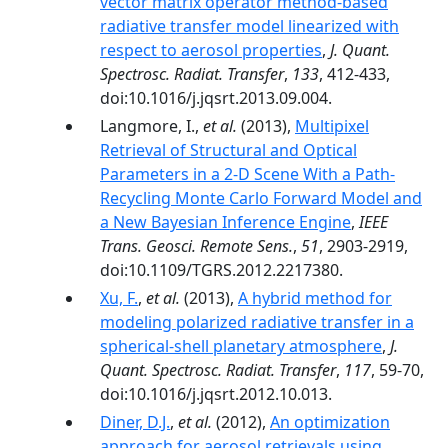
vector matrix operator method-based
radiative transfer model linearized with
respect to aerosol properties
,
J. Quant.
Spectrosc. Radiat. Transfer
,
133
, 412-433,
doi:10.1016/j.jqsrt.2013.09.004.
Langmore, I.,
et al.
(2013),
Multipixel
Retrieval of Structural and Optical
Parameters in a 2-D Scene With a Path-
Recycling Monte Carlo Forward Model and
a New Bayesian Inference Engine
,
IEEE
Trans. Geosci. Remote Sens.
,
51
, 2903-2919,
doi:10.1109/TGRS.2012.2217380.
Xu, F.
,
et al.
(2013),
A hybrid method for
modeling polarized radiative transfer in a
spherical-shell planetary atmosphere
,
J.
Quant. Spectrosc. Radiat. Transfer
,
117
, 59-70,
doi:10.1016/j.jqsrt.2012.10.013.
Diner, D.J.
,
et al.
(2012),
An optimization
approach for aerosol retrievals using