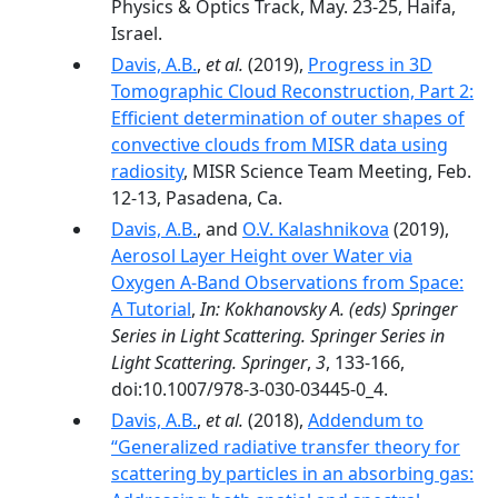
Physics & Optics Track, May. 23-25, Haifa,
Israel.
Davis, A.B.
,
et al.
(2019),
Progress in 3D
Tomographic Cloud Reconstruction, Part 2:
Efficient determination of outer shapes of
convective clouds from MISR data using
radiosity
, MISR Science Team Meeting, Feb.
12-13, Pasadena, Ca.
Davis, A.B.
, and
O.V. Kalashnikova
(2019),
Aerosol Layer Height over Water via
Oxygen A-Band Observations from Space:
A Tutorial
,
In: Kokhanovsky A. (eds) Springer
Series in Light Scattering. Springer Series in
Light Scattering. Springer
,
3
, 133-166,
doi:10.1007/978-3-030-03445-0_4.
Davis, A.B.
,
et al.
(2018),
Addendum to
“Generalized radiative transfer theory for
scattering by particles in an absorbing gas: