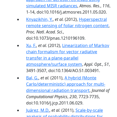
simulated MISR radiances
,
Atmos. Res.
,
116
,
1-14, doi:10.1016/j.atmosres.2011.05.020.
Knyazikhin, Y.
,
et al.
(2012),
Hyperspectral
remote sensing of foliar nitrogen content
,
Proc. Natl. Acad. Sci.
,
doi:10.1073/pnas.1210196109.
Xu, F.
,
et al.
(2012),
Linearization of Markov
chain formalism for vector radiative
transfer in a plane-parallel
atmosphere/surface system
,
Appl. Opt.
,
51
,
3491-3507, doi:10.1364/AO.51.003491.
Bal, G.
,
et al.
(2011),
A hybrid (Monte
Carlo/deterministic) approach for multi-
dimensional radiation transport
,
Journal of
Computational Physics
,
230
, 7723-7735,
doi:10.1016/j.jcp.2011.06.029.
Juárez, M.D.
,
et al.
(2011),
Scale-by-scale
analysis of probability distributions for