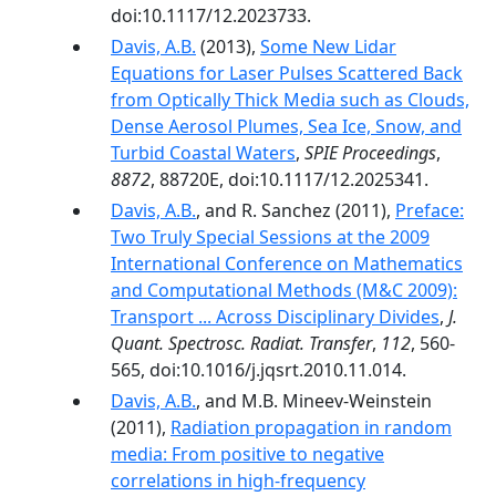
doi:10.1117/12.2023733.
Davis, A.B.
(2013),
Some New Lidar
Equations for Laser Pulses Scattered Back
from Optically Thick Media such as Clouds,
Dense Aerosol Plumes, Sea Ice, Snow, and
Turbid Coastal Waters
,
SPIE Proceedings
,
8872
, 88720E, doi:10.1117/12.2025341.
Davis, A.B.
, and R. Sanchez (2011),
Preface:
Two Truly Special Sessions at the 2009
International Conference on Mathematics
and Computational Methods (M&C 2009):
Transport ... Across Disciplinary Divides
,
J.
Quant. Spectrosc. Radiat. Transfer
,
112
, 560-
565, doi:10.1016/j.jqsrt.2010.11.014.
Davis, A.B.
, and M.B. Mineev-Weinstein
(2011),
Radiation propagation in random
media: From positive to negative
correlations in high-frequency