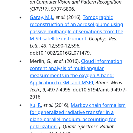
on Computer Vision and Pattern Recognition
(CVPR17)
, 5797-5806.
Garay, M.J.
,
et al.
(2016),
Tomographic
reconstruction of an aerosol plume using
passive multiangle observations from the
MISR satellite instrument
,
Geophys. Res.
Lett.
,
43
, 12,590-12,596,
doi:10.1002/2016GL071479.
Merlin, G.,
et al.
(2016),
Cloud information
content analysis of multi-angular
measurements in the oxygen A-band:
Application to 3MI and MSPI
,
Atmos. Meas.
Tech.
,
9
, 4977-4995, doi:10.5194/amt-9-4977-
2016.
Xu, F.
,
et al.
(2016),
Markov chain formalism
for generalized radiative transfer in a
plane-parallel medium, accounting for
polarization
,
J. Quant. Spectrosc. Radiat.