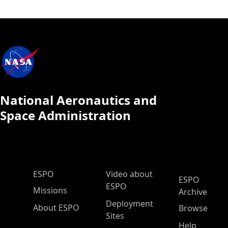
National Aeronautics and
Space Administration
ESPO Main Menu
ESPO
Video about
ESPO
ESPO
Missions
Archive
Deployment
About ESPO
Browse
Sites
Help