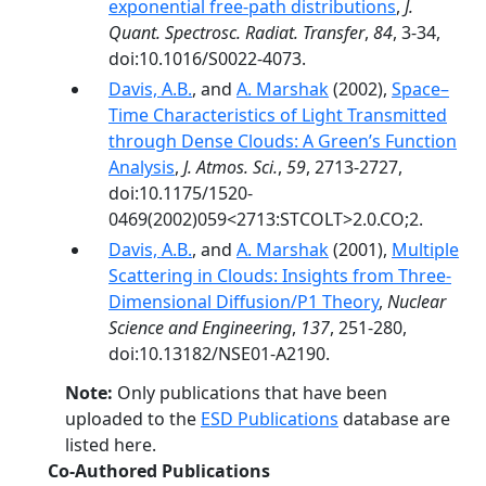
exponential free-path distributions
,
J.
Quant. Spectrosc. Radiat. Transfer
,
84
, 3-34,
doi:10.1016/S0022-4073.
Davis, A.B.
, and
A. Marshak
(2002),
Space–
Time Characteristics of Light Transmitted
through Dense Clouds: A Green’s Function
Analysis
,
J. Atmos. Sci.
,
59
, 2713-2727,
doi:10.1175/1520-
0469(2002)059<2713:STCOLT>2.0.CO;2.
Davis, A.B.
, and
A. Marshak
(2001),
Multiple
Scattering in Clouds: Insights from Three-
Dimensional Diffusion/P1 Theory
,
Nuclear
Science and Engineering
,
137
, 251-280,
doi:10.13182/NSE01-A2190.
Note:
Only publications that have been
uploaded to the
ESD Publications
database are
listed here.
Co-Authored Publications