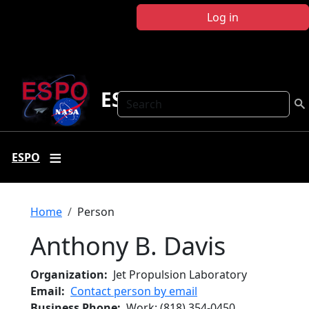
Skip to main content
Log in
ESPO
Search
ESPO
Breadcrumb
Home
Person
Anthony B. Davis
Organization
Jet Propulsion Laboratory
Email
Contact person by email
Business Phone
Work
:
(818) 354-0450