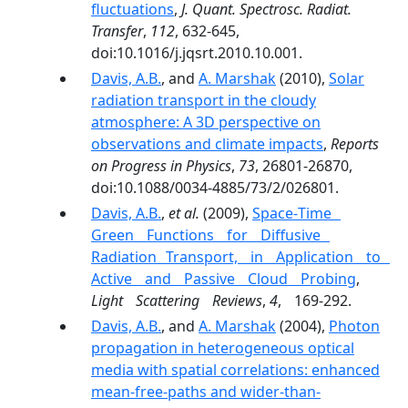
fluctuations
,
J. Quant. Spectrosc. Radiat.
Transfer
,
112
, 632-645,
doi:10.1016/j.jqsrt.2010.10.001.
Davis, A.B.
, and
A. Marshak
(2010),
Solar
radiation transport in the cloudy
atmosphere: A 3D perspective on
observations and climate impacts
,
Reports
on Progress in Physics
,
73
, 26801-26870,
doi:10.1088/0034-4885/73/2/026801.
Davis, A.B.
,
et al.
(2009),
Space‐Time
Green Functions for Diffusive
Radiation Transport, in Application to
Active and Passive Cloud Probing
,
Light Scattering Reviews
,
4
, 169-292.
Davis, A.B.
, and
A. Marshak
(2004),
Photon
propagation in heterogeneous optical
media with spatial correlations: enhanced
mean-free-paths and wider-than-