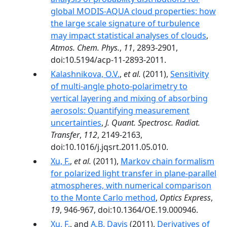
global MODIS-AQUA cloud properties: how
the large scale signature of turbulence
may impact statistical analyses of clouds
,
Atmos. Chem. Phys.
,
11
, 2893-2901,
doi:10.5194/acp-11-2893-2011.
Kalashnikova, O.V.
,
et al.
(2011),
Sensitivity
of multi-angle photo-polarimetry to
vertical layering and mixing of absorbing
aerosols: Quantifying measurement
uncertainties
,
J. Quant. Spectrosc. Radiat.
Transfer
,
112
, 2149-2163,
doi:10.1016/j.jqsrt.2011.05.010.
Xu, F.
,
et al.
(2011),
Markov chain formalism
for polarized light transfer in plane-parallel
atmospheres, with numerical comparison
to the Monte Carlo method
,
Optics Express
,
19
, 946-967, doi:10.1364/OE.19.000946.
Xu, F.
, and
A.B. Davis
(2011),
Derivatives of