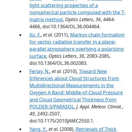
light scattering properties of a
nonspherical particle computed with the T-
matrix method
,
Optics Letters
,
36
, 4464-
4466, doi:10.1364/OL.36.004464.
Xu, F.
,
et al.
(2011),
Markov chain formalism
for vector radiative transfer in a plane-
parallel atmosphere overlying a polarizing
surface
,
Optics Letters
,
36
, 2083-2085,
doi:10.1364/OL.36.002083.
Ferlay, N.
,
et al.
(2010),
Toward New
Inferences about Cloud Structures from
Multidirectional Measurements in the
Oxygen A Band: Middle-of-Cloud Pressure
and Cloud Geometrical Thickness from
POLDER-3/PARASOL
,
J. Appl. Meteor. Climat.
,
49
, 2492-2507,
doi:10.1175/2010JAMC2550.1.
Yang, Y.
,
et al.
(2008),
Retrievals of Thick