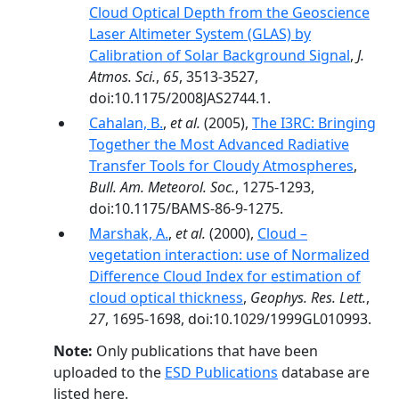
Cloud Optical Depth from the Geoscience
Laser Altimeter System (GLAS) by
Calibration of Solar Background Signal
,
J.
Atmos. Sci.
,
65
, 3513-3527,
doi:10.1175/2008JAS2744.1.
Cahalan, B.
,
et al.
(2005),
The I3RC: Bringing
Together the Most Advanced Radiative
Transfer Tools for Cloudy Atmospheres
,
Bull. Am. Meteorol. Soc.
, 1275-1293,
doi:10.1175/BAMS-86-9-1275.
Marshak, A.
,
et al.
(2000),
Cloud –
vegetation interaction: use of Normalized
Difference Cloud Index for estimation of
cloud optical thickness
,
Geophys. Res. Lett.
,
27
, 1695-1698, doi:10.1029/1999GL010993.
Note:
Only publications that have been
uploaded to the
ESD Publications
database are
listed here.