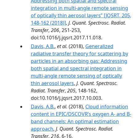
Addressing both spatial and spectral
integration in multi-angle remote sensing
of optically thin aerosol layers” [JQSRT, 205,
148-162 (2018)]
,
J. Quant. Spectrosc. Radiat.
Transfer
,
206
, 251-253,
doi:10.1016/j.jqsrt.2017.11.018.
Davis, A.B.
,
et al.
(2018),
Generalized
radiative transfer theory for scattering by
particles in an absorbing gas: Addressing
both spatial and spectral integration in
multi-angle remote sensing of optically
thin aerosol layers
,
J. Quant. Spectrosc.
Radiat. Transfer
,
205
, 148-162,
doi:10.1016/j.jqsrt.2017.10.003.
Davis, A.B.
,
et al.
(2018),
Cloud information
content in EPIC/DSCOVR’s oxygen A- and B-
band channels: An optimal estimation
approach
,
J. Quant. Spectrosc. Radiat.
Transfer
,
216
, 6-16,