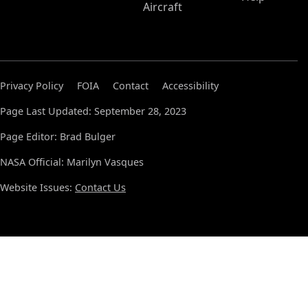
Aircraft
Privacy Policy
FOIA
Contact
Accessibility
Page Last Updated: September 28, 2023
Page Editor: Brad Bulger
NASA Official: Marilyn Vasques
Website Issues:
Contact Us