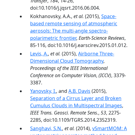
Transfer
,
184
, 14-26,
doi:10.1016/j.jqsrt.2016.06.004.
Kokhanovsky, A.A.,
et al.
(2015),
Space-
based remote sensing of atmospheric
aerosols: The multi-angle spectro-
polarimetric frontier
,
Earth-Science Reviews
,
85-116, doi:10.1016/j.earscirev.2015.01.012.
Levis, A.
,
et al.
(2015),
Airborne Three-
Dimensional Cloud Tomography
,
Proceedings of the IEEE International
Conference on Computer Vision
,
(ICCV)
, 3379-
3387.
Yanovsky, I.
, and
A.B. Davis
(2015),
Separation of a Cirrus Layer and Broken
Cumulus Clouds in Multispectral Images
,
IEEE Trans. Geosci. Remote Sens.
,
53
, 2275-
2285, doi:10.1109/TGRS.2014.2352319.
Sanghavi, S.N.
,
et al.
(2014),
vSmartMOM: A