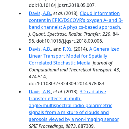
doi:10.1016/j.jqsrt.2018.05.007.
Davis, A.B.
,
et al.
(2018),
Cloud information
content in EPIC/DSCOVR’s oxygen A- and B-
band channels: A physics-based approach
,
J. Quant. Spectrosc. Radiat. Transfer
,
220
, 84-
96, doi:10.1016/j.jqsrt.2018.09.006.
Davis, A.B.
, and
F. Xu
(2014),
A Generalized
Linear Transport Model for Spatially
Correlated Stochastic Media
,
Journal of
Computational and Theoretical Transport
,
43
,
474-514,
doi:10.1080/23324309.2014.978083.
Davis, A.B.
,
et al.
(2013),
3D radiative
transfer effects in multi-
angle/multispectral radio-polarimetric
signals from a mixture of clouds and
aerosols viewed by a non-imaging sensor
,
SPIE Proceedings
,
8873
, 887309,