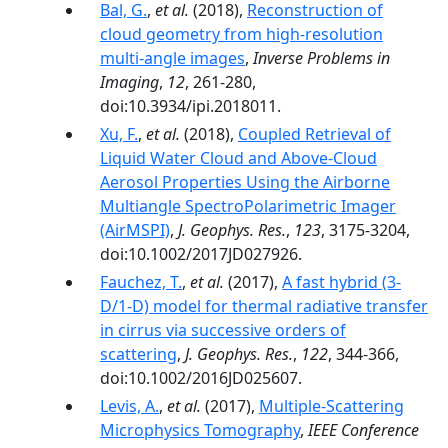
Bal, G.
,
et al.
(2018),
Reconstruction of
cloud geometry from high-resolution
multi-angle images
,
Inverse Problems in
Imaging
,
12
, 261-280,
doi:10.3934/ipi.2018011.
Xu, F.
,
et al.
(2018),
Coupled Retrieval of
Liquid Water Cloud and Above-Cloud
Aerosol Properties Using the Airborne
Multiangle SpectroPolarimetric Imager
(AirMSPI)
,
J. Geophys. Res.
,
123
, 3175-3204,
doi:10.1002/2017JD027926.
Fauchez, T.
,
et al.
(2017),
A fast hybrid (3-
D/1-D) model for thermal radiative transfer
in cirrus via successive orders of
scattering
,
J. Geophys. Res.
,
122
, 344-366,
doi:10.1002/2016JD025607.
Levis, A.
,
et al.
(2017),
Multiple-Scattering
Microphysics Tomography
,
IEEE Conference