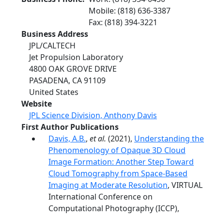
Mobile
:
(818) 636-3387
Fax
:
(818) 394-3221
Business Address
JPL/CALTECH
Jet Propulsion Laboratory
4800 OAK GROVE DRIVE
PASADENA
,
CA
91109
United States
Website
JPL Science Division, Anthony Davis
First Author Publications
Davis, A.B.
,
et al.
(2021),
Understanding the
Phenomenology of Opaque 3D Cloud
Image Formation: Another Step Toward
Cloud Tomography from Space-Based
Imaging at Moderate Resolution
, VIRTUAL
International Conference on
Computational Photography (ICCP),