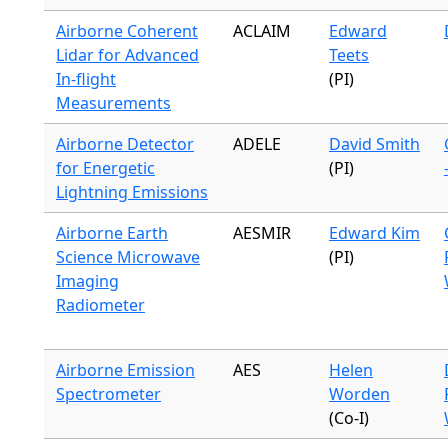
Airborne Coherent
ACLAIM
Edward
Lidar for Advanced
Teets
In-flight
(PI)
Measurements
Airborne Detector
ADELE
David Smith
for Energetic
(PI)
Lightning Emissions
Airborne Earth
AESMIR
Edward Kim
Science Microwave
(PI)
Imaging
Radiometer
Airborne Emission
AES
Helen
Spectrometer
Worden
(Co-I)