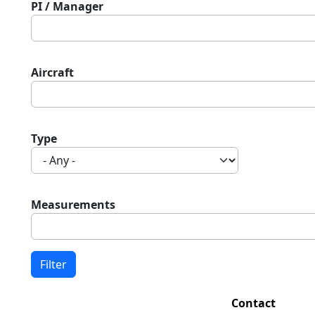
PI / Manager
Aircraft
Type
Measurements
Contact