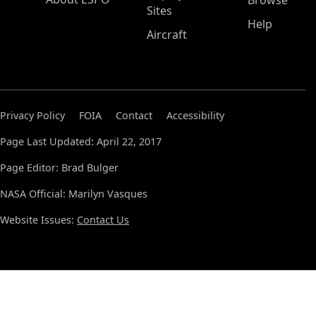
Browse
Sites
Help
Aircraft
Privacy Policy
FOIA
Contact
Accessibility
Page Last Updated: April 22, 2017
Page Editor: Brad Bulger
NASA Official: Marilyn Vasques
Website Issues:
Contact Us