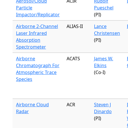
Aerosol/Cloud
ACIR
Rudolf
Particle
Pueschel
Impactor/Replicator
(PI)
Airborne 2-Channel
ALIAS-II
Lance
Laser Infrared
Christensen
Absorption
(PI)
Spectrometer
Airborne
ACATS
James W.
Chromatograph For
Elkins
Atmospheric Trace
(Co-I)
Species
Airborne Cloud
ACR
Steven J
Radar
Dinardo
(PI)