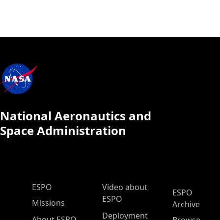
National Aeronautics and
Space Administration
ESPO Main Menu
ESPO
Video about
ESPO
ESPO
Missions
Archive
Deployment
About ESPO