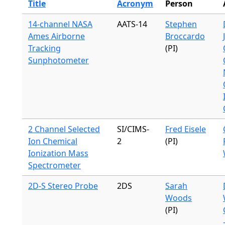
Title
Acronym
Person
14-channel NASA
AATS-14
Stephen
Ames Airborne
Broccardo
Tracking
(PI)
Sunphotometer
2 Channel Selected
SI/CIMS-
Fred Eisele
Ion Chemical
2
(PI)
Ionization Mass
Spectrometer
2D-S Stereo Probe
2DS
Sarah
Woods
(PI)