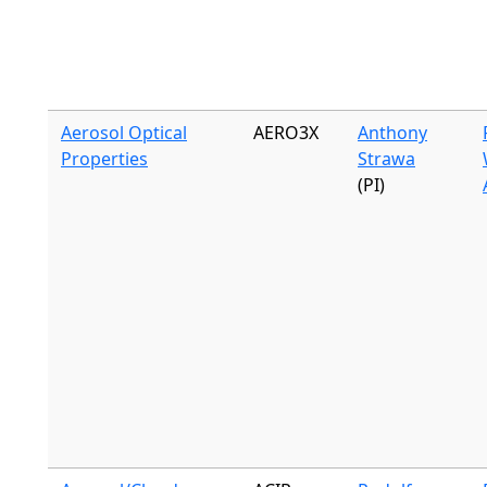
Aerosol Optical
AERO3X
Anthony
Properties
Strawa
(PI)