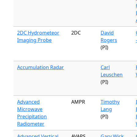
2DC Hydrometeor
2DC
David
Imaging Probe
Rogers
(PI)
Accumulation Radar
Carl
Leuschen
(PI)
Advanced
AMPR
Timothy
Microwave
Lang
Precipitation
(PI)
Radiometer
Advanced Vertical
AVAPS
Gary Wick