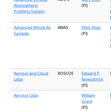
Atmospheric
(PI)
Profiling System
Advanced Whole Air
AWAS
Elliot Atlas
Sampler
(PI)
Aerosol and Cloud
ROSCOE
Edward P.
Lidar
Nowottnick
(PI)
Aerosol Lidar
William
Grant
(PI)