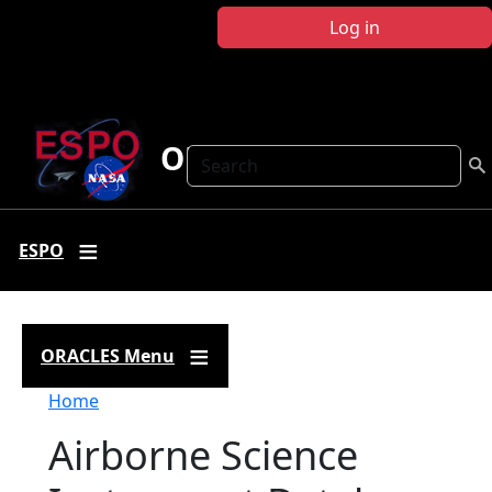
Skip to main content
Log in
ORACLES
Search
ESPO
ORACLES Menu
Breadcrumb
Home
Airborne Science