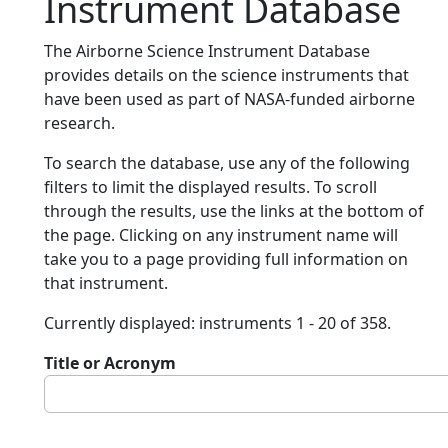
Instrument Database
The Airborne Science Instrument Database
provides details on the science instruments that
have been used as part of NASA-funded airborne
research.
To search the database, use any of the following
filters to limit the displayed results. To scroll
through the results, use the links at the bottom of
the page. Clicking on any instrument name will
take you to a page providing full information on
that instrument.
Currently displayed: instruments 1 - 20 of 358.
Title or Acronym