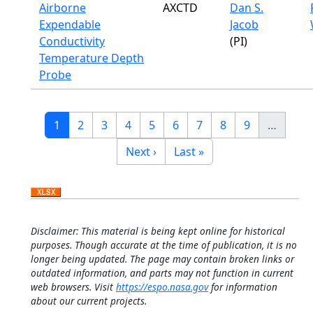
Airborne
AXCTD
Dan S.
Expendable
Jacob
Conductivity
(PI)
Temperature Depth
Probe
Pagination
Current page
Page
Page
Page
Page
Page
Page
Page
Page
1
2
3
4
5
6
7
8
9
…
Next page
Last page
Next ›
Last »
Disclaimer: This material is being kept online for historical
purposes. Though accurate at the time of publication, it is no
longer being updated. The page may contain broken links or
outdated information, and parts may not function in current
web browsers. Visit
https://espo.nasa.gov
for information
about our current projects.