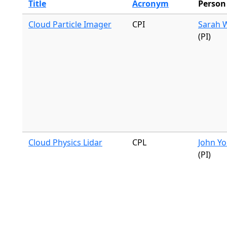
Title
Acronym
Person
Cloud Particle Imager
CPI
Sarah 
(PI)
Cloud Physics Lidar
CPL
John Yo
(PI)