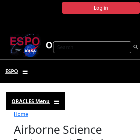
Skip to main content
Log in
ORACLES
Search
ESPO
ORACLES Menu
Breadcrumb
Home
Airborne Science