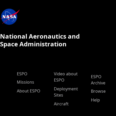
National Aeronautics and
Space Administration
ESPO Main Menu
ESPO
Video about
ESPO
ESPO
Missions
Archive
Deployment
About ESPO
Browse
Sites
Help
Aircraft