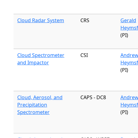
Cloud Radar System
CRS
Gerald
Heymsf
(PI)
Cloud Spectrometer
CSI
Andre
and Impactor
Heymsf
(PI)
Cloud, Aerosol, and
CAPS - DC8
Andre
Precipitation
Heymsf
Spectrometer
(PI)