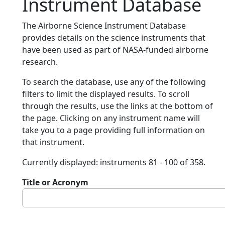
Instrument Database
The Airborne Science Instrument Database
provides details on the science instruments that
have been used as part of NASA-funded airborne
research.
To search the database, use any of the following
filters to limit the displayed results. To scroll
through the results, use the links at the bottom of
the page. Clicking on any instrument name will
take you to a page providing full information on
that instrument.
Currently displayed: instruments 81 - 100 of 358.
Title or Acronym