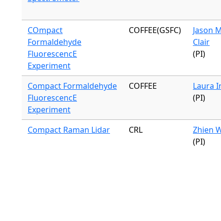
COmpact
COFFEE(GSFC)
Jason M
Formaldehyde
Clair
FluorescencE
(PI)
Experiment
Compact Formaldehyde
COFFEE
Laura I
FluorescencE
(PI)
Experiment
Compact Raman Lidar
CRL
Zhien 
(PI)