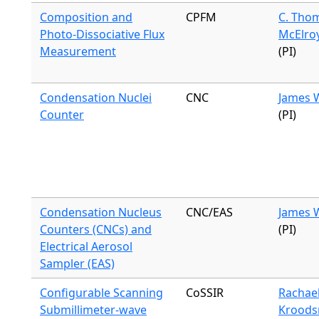
Composition and
CPFM
C. Tho
Photo-Dissociative Flux
McElro
Measurement
(PI)
Condensation Nuclei
CNC
James 
Counter
(PI)
Condensation Nucleus
CNC/EAS
James 
Counters (CNCs) and
(PI)
Electrical Aerosol
Sampler (EAS)
Configurable Scanning
CoSSIR
Rachae
Submillimeter-wave
Krood