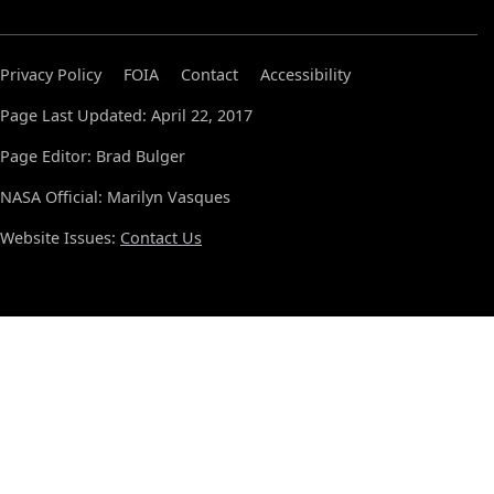
Privacy Policy
FOIA
Contact
Accessibility
Page Last Updated: April 22, 2017
Page Editor: Brad Bulger
NASA Official: Marilyn Vasques
Website Issues:
Contact Us