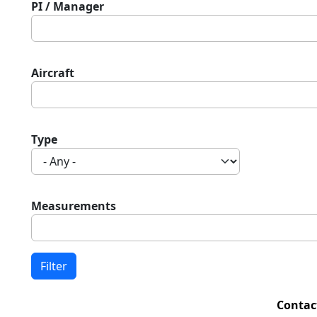
PI / Manager
Aircraft
Type
Measurements
Contac