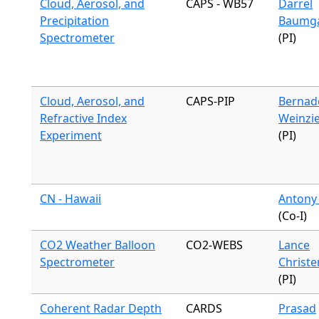
Cloud, Aerosol, and
CAPS - WB57
Darrel
Precipitation
Baumg
Spectrometer
(PI)
Cloud, Aerosol, and
CAPS-PIP
Bernad
Refractive Index
Weinzie
Experiment
(PI)
CN - Hawaii
Antony
(Co-I)
CO2 Weather Balloon
CO2-WEBS
Lance
Spectrometer
Christ
(PI)
Coherent Radar Depth
CARDS
Prasad