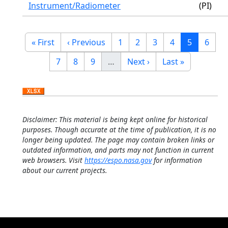
Instrument/Radiometer
(PI)
Pagination
First page
Previous page
Page
Page
Page
Page
Current p
Page
« First
‹ Previous
1
2
3
4
5
6
Page
Page
Page
Next page
Last page
7
8
9
…
Next ›
Last »
Disclaimer: This material is being kept online for historical
purposes. Though accurate at the time of publication, it is no
longer being updated. The page may contain broken links or
outdated information, and parts may not function in current
web browsers. Visit
https://espo.nasa.gov
for information
about our current projects.