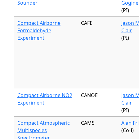
Sounder
Gogine
(PI)
Compact Airborne
CAFE
Jason M
Formaldehyde
Clair
Experiment
(PI)
Compact Airborne NO2
CANOE
Jason M
Experiment
Clair
(PI)
Compact Atmospheric
CAMS
Alan Fr
Multispecies
(Co-I)
Spectrometer