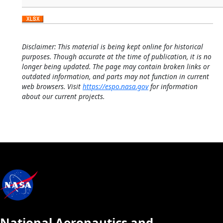
Disclaimer: This material is being kept online for historical
purposes. Though accurate at the time of publication, it is no
longer being updated. The page may contain broken links or
outdated information, and parts may not function in current
web browsers. Visit
https://espo.nasa.gov
for information
about our current projects.
National Aeronautics and