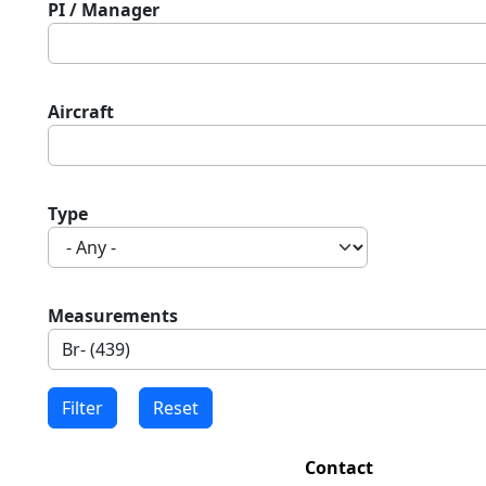
PI / Manager
Aircraft
Type
Measurements
Contact