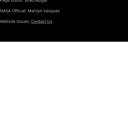
Page Editor: Brad Bulger
NASA Official: Marilyn Vasques
Website Issues:
Contact Us