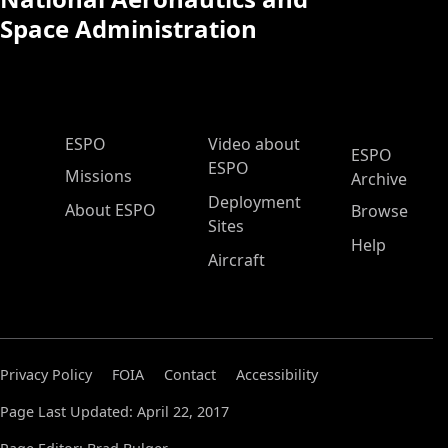
Space Administration
ESPO Main Menu
ESPO
Video about
ESPO
ESPO
Missions
Archive
Deployment
About ESPO
Browse
Sites
Help
Aircraft
Privacy Policy
FOIA
Contact
Accessibility
Page Last Updated: April 22, 2017