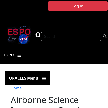
Skip to main content
Log in
ORACLES
Search
ESPO
ORACLES Menu
Breadcrumb
Home
Airborne Science