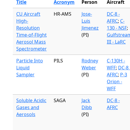
Title
Acronym
Person
Aircraft
CU Aircraft
HR-AMS
Jose-
DC-8 -
High-
Luis
AFRC
;
C-
Resolution
Jimenez
130 - NSF
;
Time-of-Flight
(PI)
Gulfstrea
Aerosol Mass
III - LaRC
Spectrometer
Particle Into
PILS
Rodney
C-130H -
Liquid
Weber
WFF
;
DC-8 
Sampler
(PI)
AFRC
;
P-3
Orion -
WFF
Soluble Acidic
SAGA
Jack
DC-8 -
Gases and
Dibb
AFRC
Aerosols
(PI)