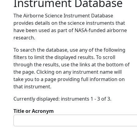
Instrument Database
The Airborne Science Instrument Database
provides details on the science instruments that
have been used as part of NASA-funded airborne
research.
To search the database, use any of the following
filters to limit the displayed results. To scroll
through the results, use the links at the bottom of
the page. Clicking on any instrument name will
take you to a page providing full information on
that instrument.
Currently displayed: instruments 1 - 3 of 3.
Title or Acronym