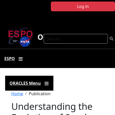
Skip to main content
Log in
ORACLES
Search
ESPO
ORACLES Menu
Breadcrumb
Home
Publication
Understanding the