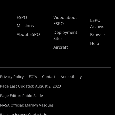
ESPO Main Menu
ESPO
Video about
ESPO
ESPO
Missions
Archive
Deployment
About ESPO
Browse
Sites
Help
Aircraft
Privacy Policy
FOIA
Contact
Accessibility
Page Last Updated: August 2, 2023
Page Editor: Pablo Saide
NASA Official: Marilyn Vasques
Website Issues:
Contact Us