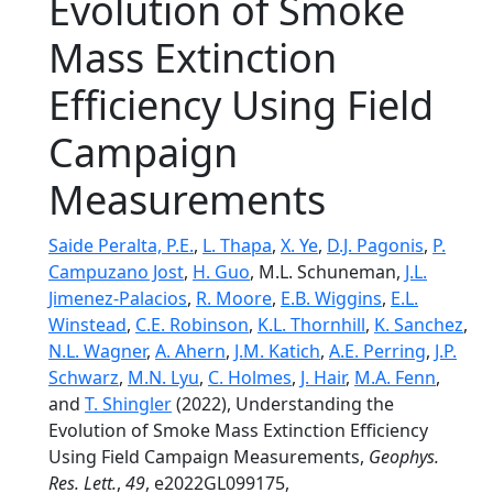
Evolution of Smoke
Mass Extinction
Efficiency Using Field
Campaign
Measurements
Saide Peralta, P.E.
,
L. Thapa
,
X. Ye
,
D.J. Pagonis
,
P.
Campuzano Jost
,
H. Guo
, M.L. Schuneman,
J.L.
Jimenez-Palacios
,
R. Moore
,
E.B. Wiggins
,
E.L.
Winstead
,
C.E. Robinson
,
K.L. Thornhill
,
K. Sanchez
,
N.L. Wagner
,
A. Ahern
,
J.M. Katich
,
A.E. Perring
,
J.P.
Schwarz
,
M.N. Lyu
,
C. Holmes
,
J. Hair
,
M.A. Fenn
,
and
T. Shingler
(2022), Understanding the
Evolution of Smoke Mass Extinction Efficiency
Using Field Campaign Measurements,
Geophys.
Res. Lett.
,
49
, e2022GL099175,