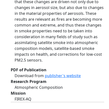
that these changes are driven not only due to
changes in aerosol size, but also due to changes
in the material properties of aerosols. These
results are relevant as fires are becoming more
common and extreme, and thus these changes
in smoke properties need to be taken into
consideration in many fields of study such as
assimilating satellite smoke into atmospheric
composition models, satellite-based smoke
impacts on health, and corrections for low-cost
PM2.5 sensors.
PDF of Publication
Download from
publisher's website
Research Program
Atmospheric Composition
Mission
FIREX-AQ