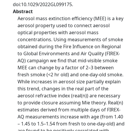
doi:10.1029/2022GL099175.
Abstract
Aerosol mass extinction efficiency (MEE) is a key
aerosol property used to connect aerosol
optical properties with aerosol mass
concentrations. Using measurements of smoke
obtained during the Fire Influence on Regional
to Global Environments and Air Quality (FIREX-
AQ) campaign we find that mid-visible smoke
MEE can change by a factor of 2–3 between
fresh smoke (<2 hr old) and one-day-old smoke.
While increases in aerosol size partially explain
this trend, changes in the real part of the
aerosol refractive index (real(n)) are necessary
to provide closure assuming Mie theory. Real(n)
estimates derived from multiple days of FIREX-
AQ measurements increase with age (from 1.40
– 1.45 to 1.5–1.54 from fresh to one-day-old) and
are found to be positively correlated with