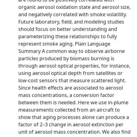
organic aerosol oxidation state and aerosol size,
and negatively correlated with smoke volatility.
Future laboratory, field, and modeling studies
should focus on better understanding and
parameterizing these relationships to fully
represent smoke aging. Plain Language
Summary A common way to observe airborne
particles produced by biomass burning is
through aerosol optical properties, for instance,
using aerosol optical depth from satellites or
low-cost sensors that measure scattered light.
Since health effects are associated to aerosol
mass concentrations, a conversion factor
between them is needed. Here we use in-plume
measurements collected from an aircraft to
show that aging processes alone can produce a
factor of 2–3 change in aerosol extinction per
unit of aerosol mass concentration. We also find