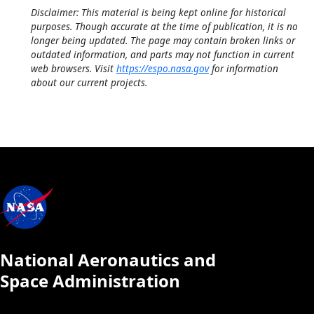
Disclaimer: This material is being kept online for historical
purposes. Though accurate at the time of publication, it is no
longer being updated. The page may contain broken links or
outdated information, and parts may not function in current
web browsers. Visit
https://espo.nasa.gov
for information
about our current projects.
National Aeronautics and
Space Administration