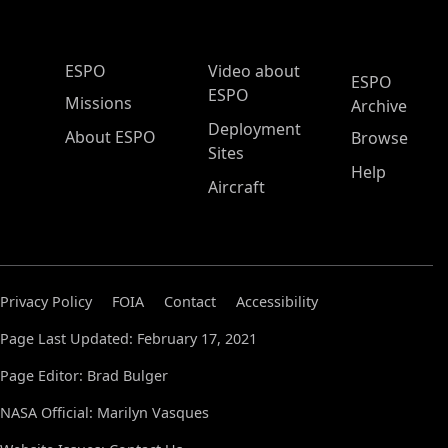
ESPO Main Menu
ESPO
Video about
ESPO
ESPO
Missions
Archive
Deployment
About ESPO
Browse
Sites
Help
Aircraft
Privacy Policy
FOIA
Contact
Accessibility
Page Last Updated: February 17, 2021
Page Editor: Brad Bulger
NASA Official: Marilyn Vasques