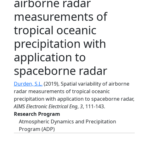
airborne radar
measurements of
tropical oceanic
precipitation with
application to
spaceborne radar
Durden, S.L.
(2019), Spatial variability of airborne
radar measurements of tropical oceanic
precipitation with application to spaceborne radar,
AIMS Electronic Electrical Eng
,
3
, 111-143.
Research Program
Atmospheric Dynamics and Precipitation
Program (ADP)