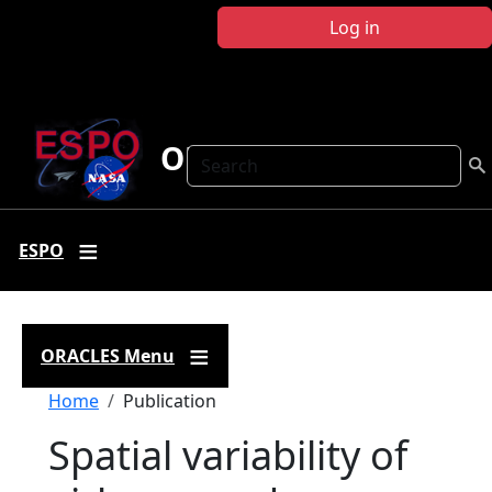
Skip to main content
Log in
ORACLES
Search
ESPO
ORACLES Menu
Breadcrumb
Home
Publication
Spatial variability of