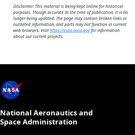
Disclaimer: This material is being kept online for historical
purposes. Though accurate at the time of publication, it is no
longer being updated. The page may contain broken links or
outdated information, and parts may not function in current
web browsers. Visit
https://espo.nasa.gov
for information
about our current projects.
National Aeronautics and
Space Administration