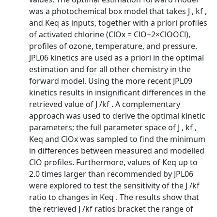
was a photochemical box model that takes J , kf ,
and Keq as inputs, together with a priori profiles
of activated chlorine (ClOx = ClO+2×ClOOCl),
profiles of ozone, temperature, and pressure.
JPL06 kinetics are used as a priori in the optimal
estimation and for all other chemistry in the
forward model. Using the more recent JPL09
kinetics results in insignificant differences in the
retrieved value of J /kf . A complementary
approach was used to derive the optimal kinetic
parameters; the full parameter space of J , kf ,
Keq and ClOx was sampled to find the minimum
in differences between measured and modelled
ClO profiles. Furthermore, values of Keq up to
2.0 times larger than recommended by JPL06
were explored to test the sensitivity of the J /kf
ratio to changes in Keq . The results show that
the retrieved J /kf ratios bracket the range of