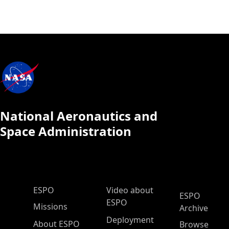
National Aeronautics and
Space Administration
ESPO Main Menu
ESPO
Video about
ESPO
ESPO
Missions
Archive
Deployment
About ESPO
Browse