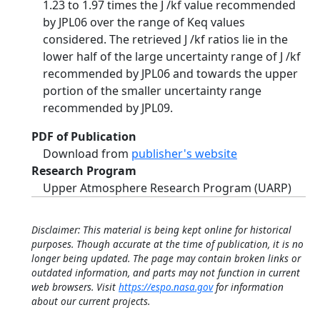
1.23 to 1.97 times the J /kf value recommended
by JPL06 over the range of Keq values
considered. The retrieved J /kf ratios lie in the
lower half of the large uncertainty range of J /kf
recommended by JPL06 and towards the upper
portion of the smaller uncertainty range
recommended by JPL09.
PDF of Publication
Download from
publisher's website
Research Program
Upper Atmosphere Research Program (UARP)
Disclaimer: This material is being kept online for historical
purposes. Though accurate at the time of publication, it is no
longer being updated. The page may contain broken links or
outdated information, and parts may not function in current
web browsers. Visit
https://espo.nasa.gov
for information
about our current projects.