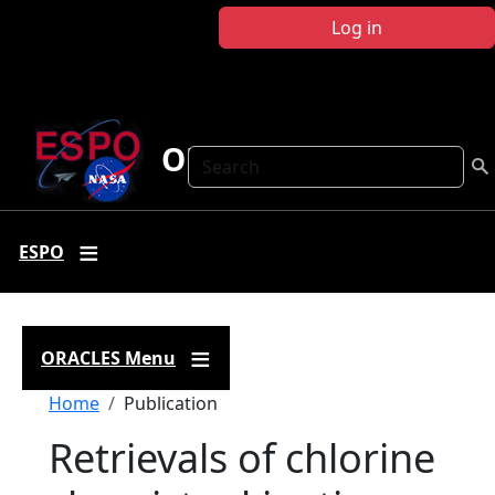
Skip to main content
Log in
ORACLES
Search
ESPO
ORACLES Menu
Breadcrumb
Home
Publication
Retrievals of chlorine