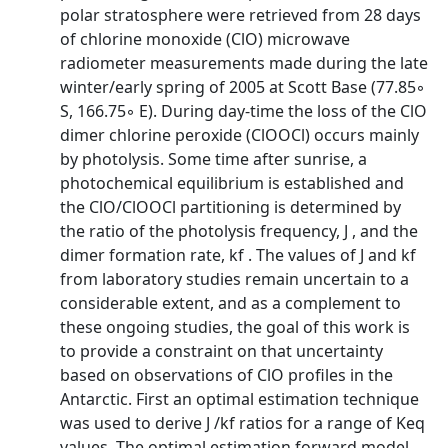
polar stratosphere were retrieved from 28 days
of chlorine monoxide (ClO) microwave
radiometer measurements made during the late
winter/early spring of 2005 at Scott Base (77.85◦
S, 166.75◦ E). During day-time the loss of the ClO
dimer chlorine peroxide (ClOOCl) occurs mainly
by photolysis. Some time after sunrise, a
photochemical equilibrium is established and
the ClO/ClOOCl partitioning is determined by
the ratio of the photolysis frequency, J , and the
dimer formation rate, kf . The values of J and kf
from laboratory studies remain uncertain to a
considerable extent, and as a complement to
these ongoing studies, the goal of this work is
to provide a constraint on that uncertainty
based on observations of ClO profiles in the
Antarctic. First an optimal estimation technique
was used to derive J /kf ratios for a range of Keq
values. The optimal estimation forward model