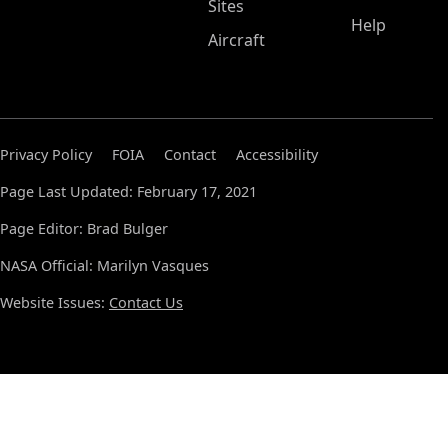
Sites
Help
Aircraft
Privacy Policy
FOIA
Contact
Accessibility
Page Last Updated: February 17, 2021
Page Editor: Brad Bulger
NASA Official: Marilyn Vasques
Website Issues:
Contact Us