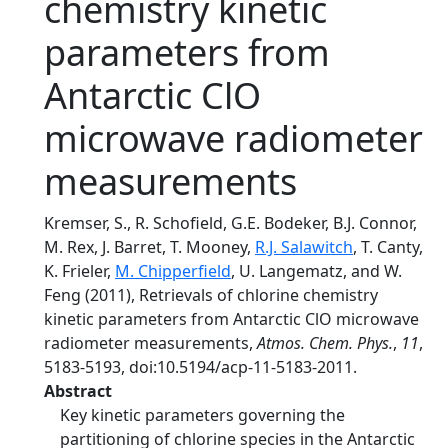
chemistry kinetic
parameters from
Antarctic ClO
microwave radiometer
measurements
Kremser, S., R. Schofield, G.E. Bodeker, B.J. Connor,
M. Rex, J. Barret, T. Mooney,
R.J. Salawitch
, T. Canty,
K. Frieler,
M. Chipperfield
, U. Langematz, and W.
Feng (2011), Retrievals of chlorine chemistry
kinetic parameters from Antarctic ClO microwave
radiometer measurements,
Atmos. Chem. Phys.
,
11
,
5183-5193, doi:10.5194/acp-11-5183-2011.
Abstract
Key kinetic parameters governing the
partitioning of chlorine species in the Antarctic