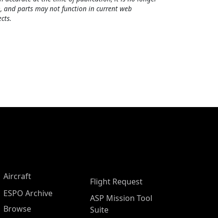
, and parts may not function in current web
cts.
Aircraft
Flight Request
ESPO Archive
ASP Mission Tool
Browse
Suite