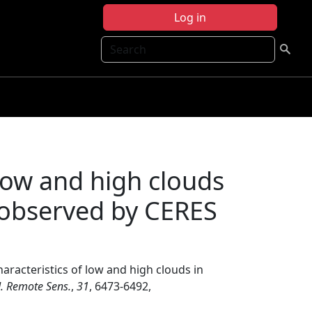
Log in
Search
 low and high clouds
s observed by CERES
haracteristics of low and high clouds in
 J. Remote Sens.
,
31
, 6473-6492,