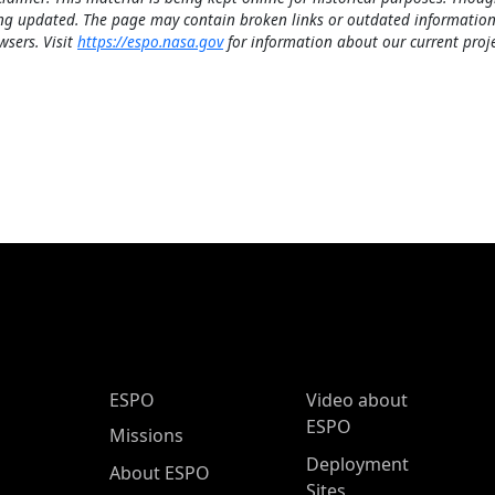
ng updated. The page may contain broken links or outdated information
wsers. Visit
https://espo.nasa.gov
for information about our current proje
ESPO Main Menu
ESPO
Video about
ESPO
Missions
Deployment
About ESPO
Sites