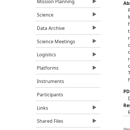
Mission Planning
Ab
Science
Data Archive
Science Meetings
Logistics
Platforms
Instruments
PD
Participants
Re
Links
Shared Files
Dis