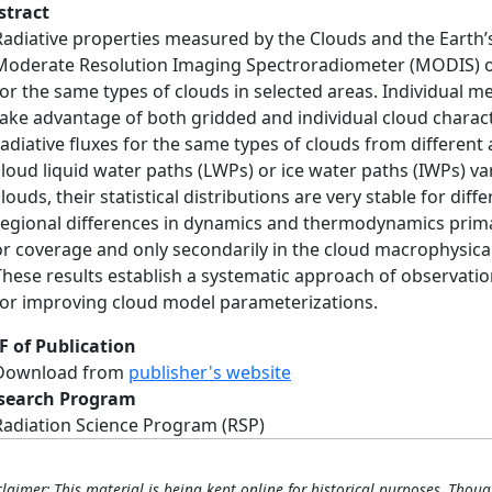
stract
Radiative properties measured by the Clouds and the Earth’
Moderate Resolution Imaging Spectroradiometer (MODIS) o
for the same types of clouds in selected areas. Individual m
take advantage of both gridded and individual cloud characte
radiative fluxes for the same types of clouds from different
cloud liquid water paths (LWPs) or ice water paths (IWPs) va
clouds, their statistical distributions are very stable for di
regional differences in dynamics and thermodynamics prima
or coverage and only secondarily in the cloud macrophysical
These results establish a systematic approach of observation
for improving cloud model parameterizations.
F of Publication
Download from
publisher's website
search Program
Radiation Science Program (RSP)
claimer: This material is being kept online for historical purposes. Thoug