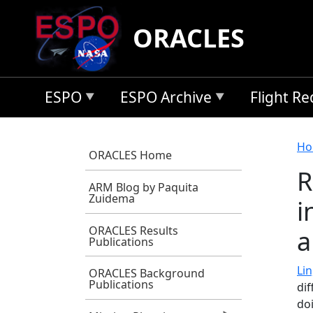
Skip to main content
ORACLES
ESPO
ESPO Archive
Flight R
B
Ho
ORACLES Home
R
ARM Blog by Paquita
Zuidema
i
ORACLES Results
a
Publications
Lin
ORACLES Background
Publications
di
do