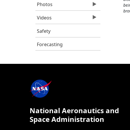
Photos
bei
bro
Videos
Safety
Forecasting
National Aeronautics and
Space Administration