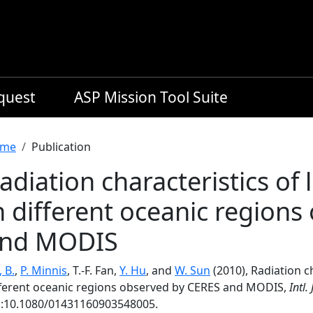
equest
ASP Mission Tool Suite
readcrumb
me
Publication
adiation characteristics of
n different oceanic region
nd MODIS
, B.
,
P. Minnis
, T.-F. Fan,
Y. Hu
, and
W. Sun
(2010), Radiation c
fferent oceanic regions observed by CERES and MODIS,
Intl.
i:10.1080/01431160903548005.