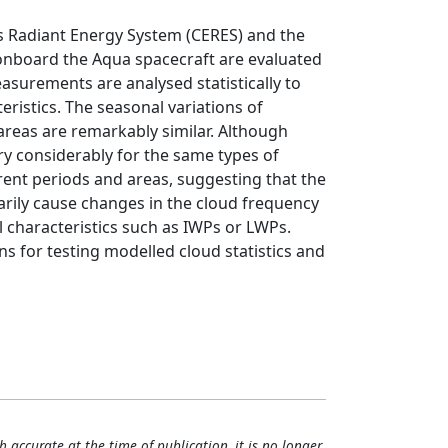
s Radiant Energy System (CERES) and the
nboard the Aqua spacecraft are evaluated
easurements are analysed statistically to
ristics. The seasonal variations of
 areas are remarkably similar. Although
ry considerably for the same types of
fferent periods and areas, suggesting that the
rily cause changes in the cloud frequency
 characteristics such as IWPs or LWPs.
s for testing modelled cloud statistics and
h accurate at the time of publication, it is no longer