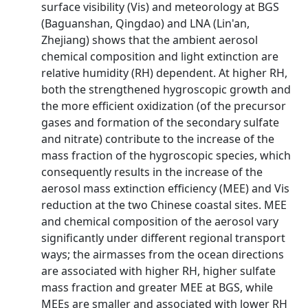
surface visibility (Vis) and meteorology at BGS
(Baguanshan, Qingdao) and LNA (Lin'an,
Zhejiang) shows that the ambient aerosol
chemical composition and light extinction are
relative humidity (RH) dependent. At higher RH,
both the strengthened hygroscopic growth and
the more efficient oxidization (of the precursor
gases and formation of the secondary sulfate
and nitrate) contribute to the increase of the
mass fraction of the hygroscopic species, which
consequently results in the increase of the
aerosol mass extinction efficiency (MEE) and Vis
reduction at the two Chinese coastal sites. MEE
and chemical composition of the aerosol vary
significantly under different regional transport
ways; the airmasses from the ocean directions
are associated with higher RH, higher sulfate
mass fraction and greater MEE at BGS, while
MEEs are smaller and associated with lower RH