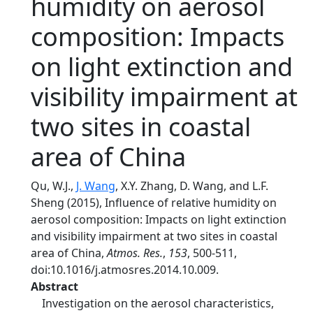
humidity on aerosol
composition: Impacts
on light extinction and
visibility impairment at
two sites in coastal
area of China
Qu, W.J.,
J. Wang
, X.Y. Zhang, D. Wang, and L.F.
Sheng (2015), Influence of relative humidity on
aerosol composition: Impacts on light extinction
and visibility impairment at two sites in coastal
area of China,
Atmos. Res.
,
153
, 500-511,
doi:10.1016/j.atmosres.2014.10.009.
Abstract
Investigation on the aerosol characteristics,