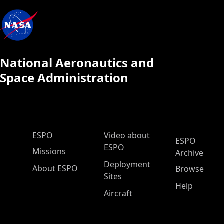
National Aeronautics and
Space Administration
ESPO Main Menu
ESPO
Video about
ESPO
ESPO
Missions
Archive
Deployment
About ESPO
Browse
Sites
Help
Aircraft