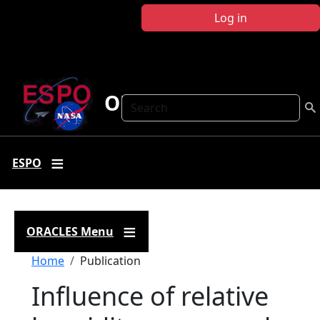
Skip to main content
Log in
ORACLES
Search
ESPO
ORACLES Menu
Breadcrumb
Home
Publication
Influence of relative