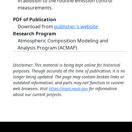
in addition to the routine emission control
measurements.
PDF of Publication
Download from
publisher's website
Research Program
Atmospheric Composition Modeling and
Analysis Program (ACMAP)
Disclaimer: This material is being kept online for historical
purposes. Though accurate at the time of publication, it is no
longer being updated. The page may contain broken links or
outdated information, and parts may not function in current
web browsers. Visit
https://espo.nasa.gov
for information
about our current projects.