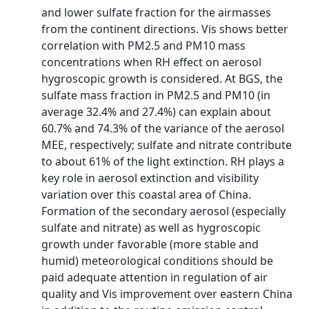
and lower sulfate fraction for the airmasses
from the continent directions. Vis shows better
correlation with PM2.5 and PM10 mass
concentrations when RH effect on aerosol
hygroscopic growth is considered. At BGS, the
sulfate mass fraction in PM2.5 and PM10 (in
average 32.4% and 27.4%) can explain about
60.7% and 74.3% of the variance of the aerosol
MEE, respectively; sulfate and nitrate contribute
to about 61% of the light extinction. RH plays a
key role in aerosol extinction and visibility
variation over this coastal area of China.
Formation of the secondary aerosol (especially
sulfate and nitrate) as well as hygroscopic
growth under favorable (more stable and
humid) meteorological conditions should be
paid adequate attention in regulation of air
quality and Vis improvement over eastern China