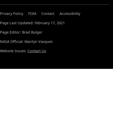
Privacy Policy
FOIA
Contact
Accessibility
Page Last Updated: February 17, 2021
Page Editor: Brad Bulger
NASA Official: Marilyn Vasques
Website Issues:
Contact Us