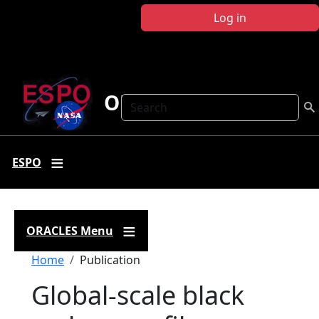
Skip to main content
Log in
ORACLES
Search
ESPO
ORACLES Menu
Breadcrumb
Home
Publication
Global‐scale black