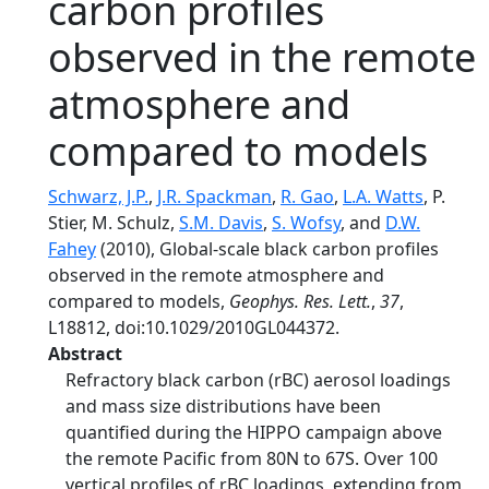
carbon profiles
observed in the remote
atmosphere and
compared to models
Schwarz, J.P.
,
J.R. Spackman
,
R. Gao
,
L.A. Watts
, P.
Stier, M. Schulz,
S.M. Davis
,
S. Wofsy
, and
D.W.
Fahey
(2010), Global‐scale black carbon profiles
observed in the remote atmosphere and
compared to models,
Geophys. Res. Lett.
,
37
,
L18812, doi:10.1029/2010GL044372.
Abstract
Refractory black carbon (rBC) aerosol loadings
and mass size distributions have been
quantified during the HIPPO campaign above
the remote Pacific from 80N to 67S. Over 100
vertical profiles of rBC loadings, extending from