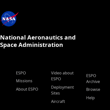
National Aeronautics and
Space Administration
ESPO Main Menu
ESPO
Video about
ESPO
ESPO
Missions
Archive
Deployment
About ESPO
Browse
Sites
Help
Aircraft