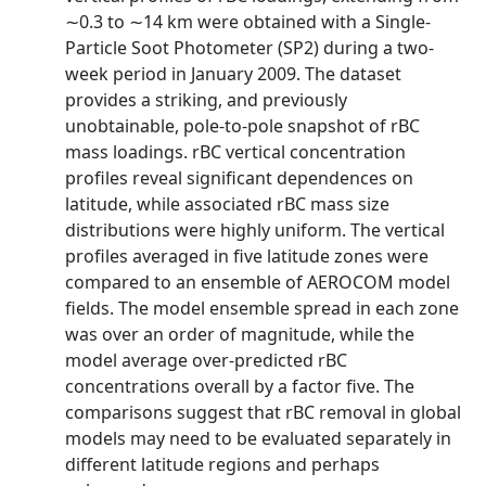
∼0.3 to ∼14 km were obtained with a Single‐
Particle Soot Photometer (SP2) during a two‐
week period in January 2009. The dataset
provides a striking, and previously
unobtainable, pole‐to‐pole snapshot of rBC
mass loadings. rBC vertical concentration
profiles reveal significant dependences on
latitude, while associated rBC mass size
distributions were highly uniform. The vertical
profiles averaged in five latitude zones were
compared to an ensemble of AEROCOM model
fields. The model ensemble spread in each zone
was over an order of magnitude, while the
model average over‐predicted rBC
concentrations overall by a factor five. The
comparisons suggest that rBC removal in global
models may need to be evaluated separately in
different latitude regions and perhaps