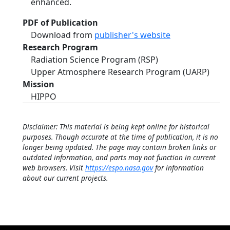
enhanced.
PDF of Publication
Download from
publisher's website
Research Program
Radiation Science Program (RSP)
Upper Atmosphere Research Program (UARP)
Mission
HIPPO
Disclaimer: This material is being kept online for historical
purposes. Though accurate at the time of publication, it is no
longer being updated. The page may contain broken links or
outdated information, and parts may not function in current
web browsers. Visit
https://espo.nasa.gov
for information
about our current projects.