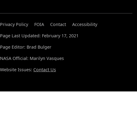
Privacy Policy
FOIA
Contact
Accessibility
Page Last Updated: February 17, 2021
Page Editor: Brad Bulger
NASA Official: Marilyn Vasques
Website Issues:
Contact Us