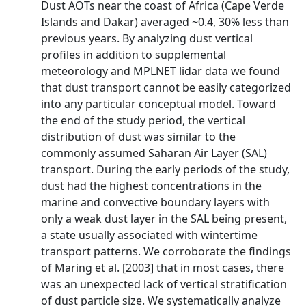
Dust AOTs near the coast of Africa (Cape Verde
Islands and Dakar) averaged ~0.4, 30% less than
previous years. By analyzing dust vertical
profiles in addition to supplemental
meteorology and MPLNET lidar data we found
that dust transport cannot be easily categorized
into any particular conceptual model. Toward
the end of the study period, the vertical
distribution of dust was similar to the
commonly assumed Saharan Air Layer (SAL)
transport. During the early periods of the study,
dust had the highest concentrations in the
marine and convective boundary layers with
only a weak dust layer in the SAL being present,
a state usually associated with wintertime
transport patterns. We corroborate the findings
of Maring et al. [2003] that in most cases, there
was an unexpected lack of vertical stratification
of dust particle size. We systematically analyze