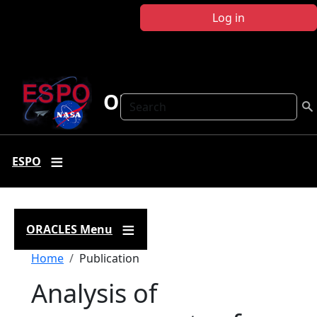
Skip to main content
Log in
ORACLES
Search
ESPO
ORACLES Menu
Breadcrumb
Home
Publication
Analysis of