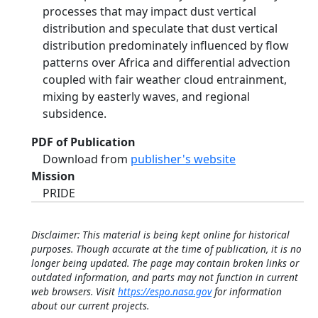
processes that may impact dust vertical
distribution and speculate that dust vertical
distribution predominately influenced by flow
patterns over Africa and differential advection
coupled with fair weather cloud entrainment,
mixing by easterly waves, and regional
subsidence.
PDF of Publication
Download from
publisher's website
Mission
PRIDE
Disclaimer: This material is being kept online for historical
purposes. Though accurate at the time of publication, it is no
longer being updated. The page may contain broken links or
outdated information, and parts may not function in current
web browsers. Visit
https://espo.nasa.gov
for information
about our current projects.