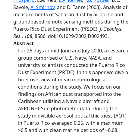
Prospero
, E.A. Reid,
L.A. Remer
,
P.B. Russell
, D.L.
Savoie,
A. Smirnov
, and D. Tanre (2003), Analysis of
measurements of Saharan dust by airborne and
groundbased remote sensing methods during the
Puerto Rico Dust Experiment (PRIDE),
J. Geophys.
Res.
,
108
, 8586, doi:10.1029/2002JD002493.
Abstract
For 26 days in mid-June and July 2000, a research
group comprised of U.S. Navy, NASA, and
university scientists conducted the Puerto Rico
Dust Experiment (PRIDE). In this paper we give a
brief overview of mean meteorological
conditions during the study. We focus on our
findings on African dust transported into the
Caribbean utilizing a Navajo aircraft and
AERONET Sun photometer data. During the
study midvisible aerosol optical thickness (AOT)
in Puerto Rico averaged 0.25, with a maximum
>0.5 and with clean marine periods of ~0.08.