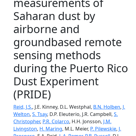
measurements of
Saharan dust by
airborne and
groundbased remote
sensing methods
during the Puerto Rico
Dust Experiment
(PRIDE)
Reid, J.S.
, J.E. Kinney, D.L. Westphal,
B.N. Holben
,
J.
Welton
,
S. Tsay
, D.P. Eleuterio, J.R. Campbell,
S.
Christopher
,
P.R. Colarco
, H.H. Jonsson,
J.M.
Livingston
,
H. Maring
, M.L. Meier,
P. Pilewskie
,
J.