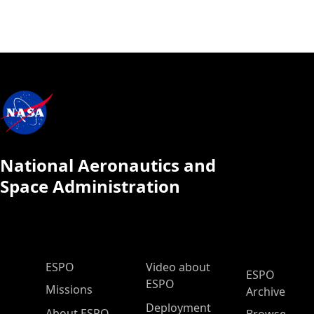
National Aeronautics and
Space Administration
ESPO Main Menu
ESPO
Video about
ESPO
ESPO
Missions
Archive
Deployment
About ESPO