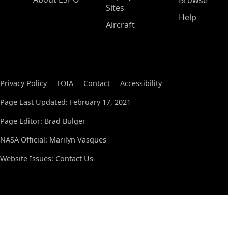
Browse
Sites
Help
Aircraft
Privacy Policy
FOIA
Contact
Accessibility
Page Last Updated: February 17, 2021
Page Editor: Brad Bulger
NASA Official: Marilyn Vasques
Website Issues:
Contact Us