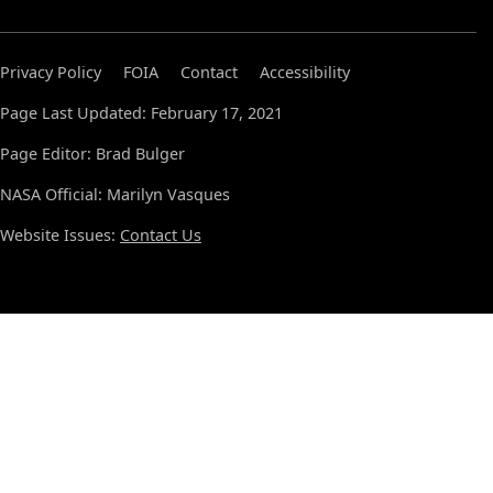
Privacy Policy
FOIA
Contact
Accessibility
Page Last Updated: February 17, 2021
Page Editor: Brad Bulger
NASA Official: Marilyn Vasques
Website Issues:
Contact Us