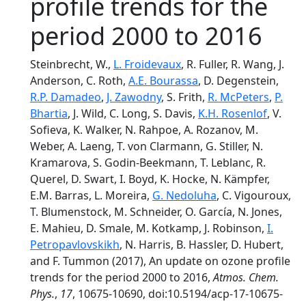
profile trends for the
period 2000 to 2016
Steinbrecht, W.,
L. Froidevaux
, R. Fuller, R. Wang, J.
Anderson, C. Roth,
A.E. Bourassa
, D. Degenstein,
R.P. Damadeo
,
J. Zawodny
, S. Frith,
R. McPeters
,
P.
Bhartia
, J. Wild, C. Long, S. Davis,
K.H. Rosenlof
, V.
Sofieva, K. Walker, N. Rahpoe, A. Rozanov, M.
Weber, A. Laeng, T. von Clarmann, G. Stiller, N.
Kramarova, S. Godin-Beekmann, T. Leblanc, R.
Querel, D. Swart, I. Boyd, K. Hocke, N. Kämpfer,
E.M. Barras, L. Moreira,
G. Nedoluha
, C. Vigouroux,
T. Blumenstock, M. Schneider, O. García, N. Jones,
E. Mahieu, D. Smale, M. Kotkamp, J. Robinson,
I.
Petropavlovskikh
, N. Harris, B. Hassler, D. Hubert,
and F. Tummon (2017), An update on ozone profile
trends for the period 2000 to 2016,
Atmos. Chem.
Phys.
,
17
, 10675-10690, doi:10.5194/acp-17-10675-