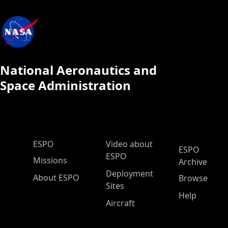
National Aeronautics and
Space Administration
ESPO Main Menu
ESPO
Video about
ESPO
ESPO
Missions
Archive
Deployment
About ESPO
Browse
Sites
Help
Aircraft