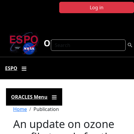
Skip to main content
Log in
ORACLES
Search
ESPO
ORACLES Menu
Breadcrumb
Home
Publication
An update on ozone