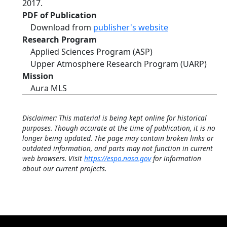
2017.
PDF of Publication
Download from
publisher's website
Research Program
Applied Sciences Program (ASP)
Upper Atmosphere Research Program (UARP)
Mission
Aura MLS
Disclaimer: This material is being kept online for historical
purposes. Though accurate at the time of publication, it is no
longer being updated. The page may contain broken links or
outdated information, and parts may not function in current
web browsers. Visit
https://espo.nasa.gov
for information
about our current projects.