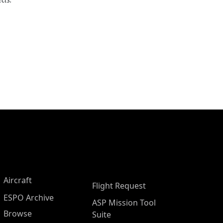
Aircraft
Flight Request
ESPO Archive
ASP Mission Tool
Browse
Suite