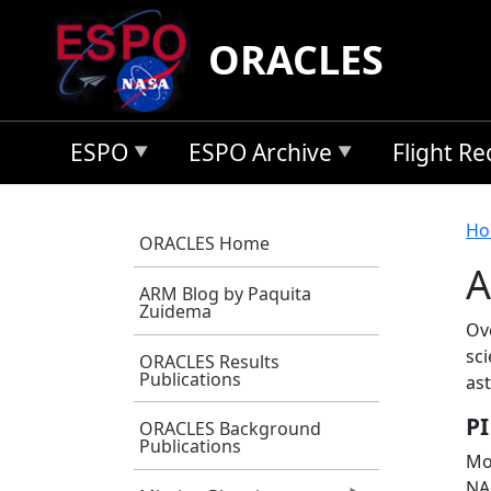
Skip to main content
ORACLES
ESPO
ESPO Archive
Flight R
B
Ho
ORACLES Home
A
ARM Blog by Paquita
Zuidema
Ov
sci
ORACLES Results
Publications
as
PI
ORACLES Background
Publications
Mos
NA