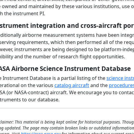
e owned and maintained by these various institutions, use 
h the instrument PI.
strument integration and cross-aircraft por
aditionally airborne measurement systems have been integra
erving requirements, which then performed all of the requir
wever, instruments are being designed to be platform-inde
xibility and the number of research flight opportunities.
SA Airborne Science Instrument Database
 Instrument Database is a partial listing of the
science ins
erational on the various
catalog aircraft
and the
procedures
A (or NASA-contract) aircraft. We encourage you to contact
struments to our database.
claimer: This material is being kept online for historical purposes. Thoug
ng updated. The page may contain broken links or outdated information
wsers. Visit
https://espo.nasa.gov
for information about our current proje