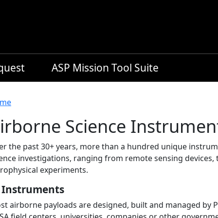
equest
ASP Mission Tool Suite
readcrumb
me
irborne Science Instrumen
er the past 30+ years, more than a hundred unique instrum
ence investigations, ranging from remote sensing devices, 
trophysical experiments.
 Instruments
t airborne payloads are designed, built and managed by Prin
SA field centers, universities, companies or other governm