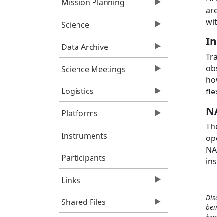
Mission Planning
ar
wit
Science
In
Data Archive
Tr
obs
Science Meetings
ho
Logistics
fle
NA
Platforms
The
Instruments
op
NAS
Participants
in
Links
Dis
Shared Files
bei
bro