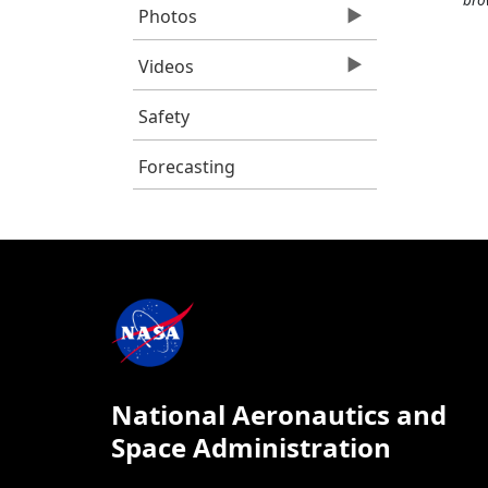
Photos
Videos
Safety
Forecasting
National Aeronautics and
Space Administration