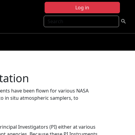
Log in
Search
tation
ents have been flown for various NASA
to in situ atmospheric samplers, to
cipal Investigators (PI) either at various
ent agencies. Because these PI Instruments