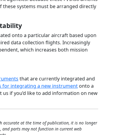
of these systems must be arranged directly
tability
ted onto a particular aircraft based upon
ed data collection flights. Increasingly
pendent, which increases both mission
truments
that are currently integrated and
 for integrating a new instrument
onto a
 us if you’d like to add information on new
h accurate at the time of publication, it is no longer
, and parts may not function in current web
cts.