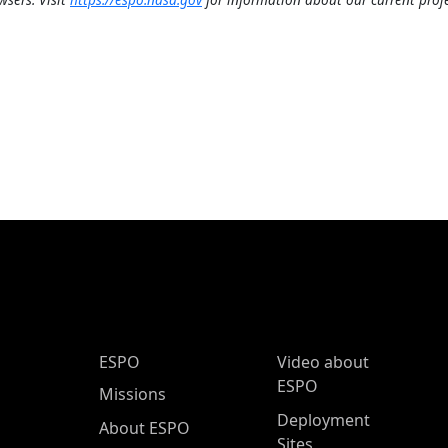
ESPO Main Menu
ESPO
Video about
ESPO
Missions
Deployment
About ESPO
Sites