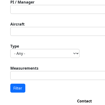
PI / Manager
Aircraft
Type
Measurements
Contact