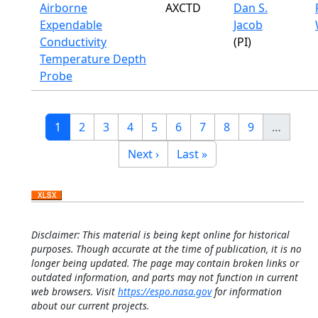
Airborne
AXCTD
Dan S.
Expendable
Jacob
Conductivity
(PI)
Temperature Depth
Probe
Pagination
Current page
Page
Page
Page
Page
Page
Page
Page
Page
1
2
3
4
5
6
7
8
9
…
Next page
Last page
Next ›
Last »
Disclaimer: This material is being kept online for historical
purposes. Though accurate at the time of publication, it is no
longer being updated. The page may contain broken links or
outdated information, and parts may not function in current
web browsers. Visit
https://espo.nasa.gov
for information
about our current projects.