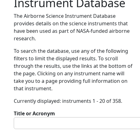
Instrument Database
The Airborne Science Instrument Database
provides details on the science instruments that
have been used as part of NASA-funded airborne
research.
To search the database, use any of the following
filters to limit the displayed results. To scroll
through the results, use the links at the bottom of
the page. Clicking on any instrument name will
take you to a page providing full information on
that instrument.
Currently displayed: instruments 1 - 20 of 358.
Title or Acronym