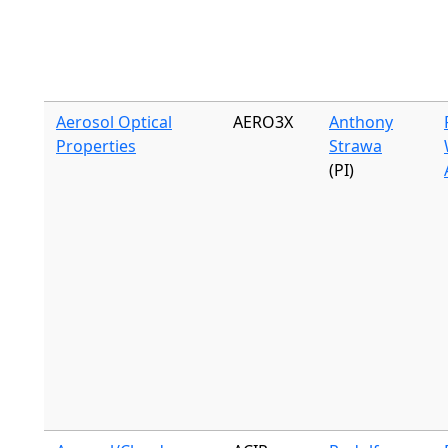
Aerosol Optical
AERO3X
Anthony
Properties
Strawa
(PI)