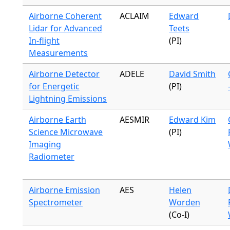
Airborne Coherent
ACLAIM
Edward
Lidar for Advanced
Teets
In-flight
(PI)
Measurements
Airborne Detector
ADELE
David Smith
for Energetic
(PI)
Lightning Emissions
Airborne Earth
AESMIR
Edward Kim
Science Microwave
(PI)
Imaging
Radiometer
Airborne Emission
AES
Helen
Spectrometer
Worden
(Co-I)