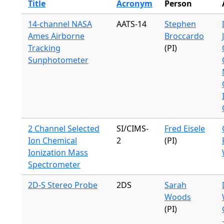
Title
Acronym
Person
14-channel NASA
AATS-14
Stephen
Ames Airborne
Broccardo
Tracking
(PI)
Sunphotometer
2 Channel Selected
SI/CIMS-
Fred Eisele
Ion Chemical
2
(PI)
Ionization Mass
Spectrometer
2D-S Stereo Probe
2DS
Sarah
Woods
(PI)