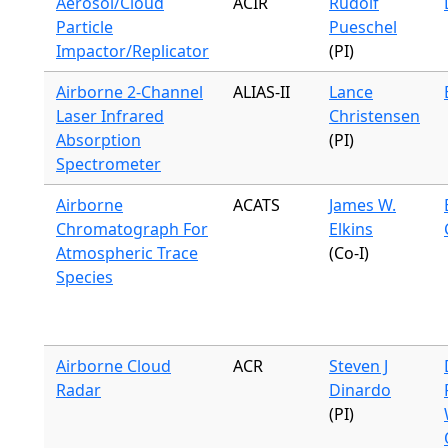
Aerosol/Cloud
ACIR
Rudolf
Particle
Pueschel
Impactor/Replicator
(PI)
Airborne 2-Channel
ALIAS-II
Lance
Laser Infrared
Christensen
Absorption
(PI)
Spectrometer
Airborne
ACATS
James W.
Chromatograph For
Elkins
Atmospheric Trace
(Co-I)
Species
Airborne Cloud
ACR
Steven J
Radar
Dinardo
(PI)