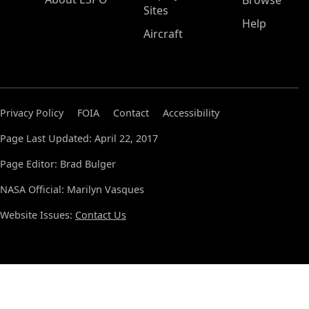
Browse
Sites
Help
Aircraft
Privacy Policy
FOIA
Contact
Accessibility
Page Last Updated: April 22, 2017
Page Editor: Brad Bulger
NASA Official: Marilyn Vasques
Website Issues:
Contact Us