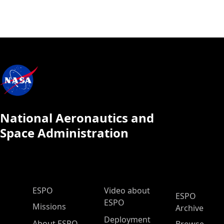
National Aeronautics and
Space Administration
ESPO Main Menu
ESPO
Video about
ESPO
ESPO
Missions
Archive
Deployment
About ESPO