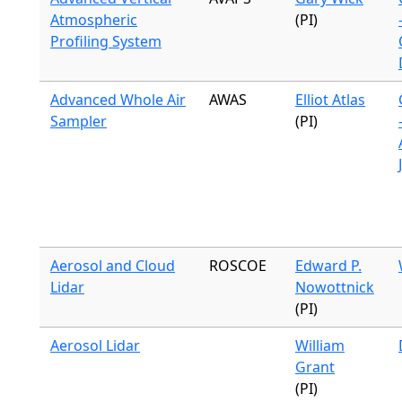
Atmospheric
(PI)
Profiling System
Advanced Whole Air
AWAS
Elliot Atlas
Sampler
(PI)
Aerosol and Cloud
ROSCOE
Edward P.
Lidar
Nowottnick
(PI)
Aerosol Lidar
William
Grant
(PI)