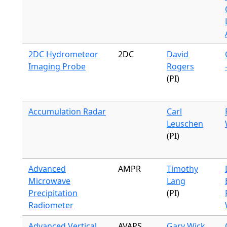
2DC Hydrometeor
2DC
David
Imaging Probe
Rogers
(PI)
Accumulation Radar
Carl
Leuschen
(PI)
Advanced
AMPR
Timothy
Microwave
Lang
Precipitation
(PI)
Radiometer
Advanced Vertical
AVAPS
Gary Wick