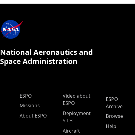
National Aeronautics and
Space Administration
ESPO Main Menu
ESPO
Video about
ESPO
ESPO
Missions
Archive
Deployment
About ESPO
Browse
Sites
Help
Aircraft