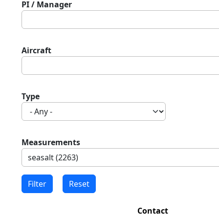
PI / Manager
Aircraft
Type
Measurements
Contact