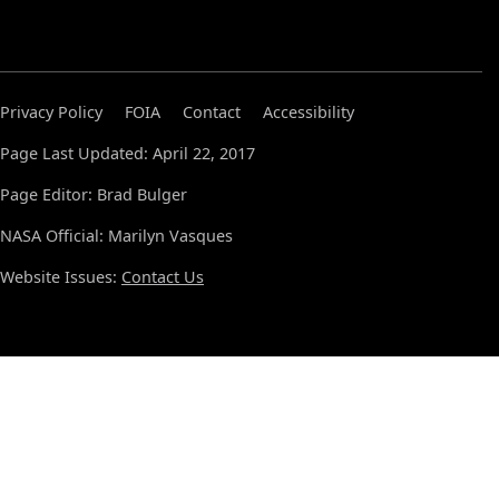
Privacy Policy
FOIA
Contact
Accessibility
Page Last Updated: April 22, 2017
Page Editor: Brad Bulger
NASA Official: Marilyn Vasques
Website Issues:
Contact Us