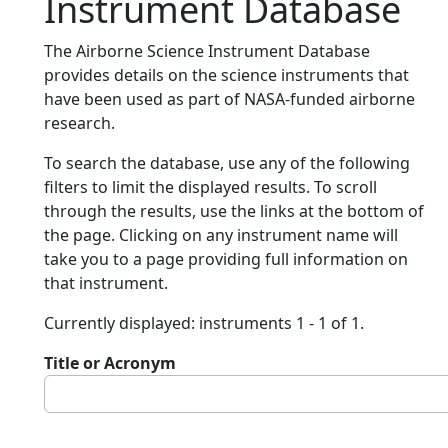
Instrument Database
The Airborne Science Instrument Database
provides details on the science instruments that
have been used as part of NASA-funded airborne
research.
To search the database, use any of the following
filters to limit the displayed results. To scroll
through the results, use the links at the bottom of
the page. Clicking on any instrument name will
take you to a page providing full information on
that instrument.
Currently displayed: instruments 1 - 1 of 1.
Title or Acronym