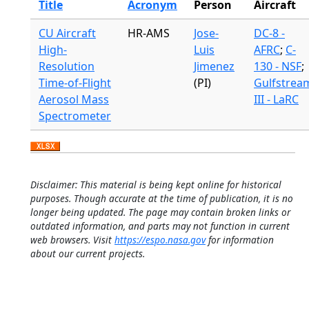
Title
Acronym
Person
Aircraft
CU Aircraft
HR-AMS
Jose-
DC-8 -
High-
Luis
AFRC
;
C-
Resolution
Jimenez
130 - NSF
;
Time-of-Flight
(PI)
Gulfstrea
Aerosol Mass
III - LaRC
Spectrometer
Disclaimer: This material is being kept online for historical
purposes. Though accurate at the time of publication, it is no
longer being updated. The page may contain broken links or
outdated information, and parts may not function in current
web browsers. Visit
https://espo.nasa.gov
for information
about our current projects.