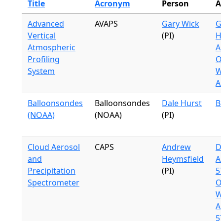
Title
Acronym
Person
A
Advanced
AVAPS
Gary Wick
G
Vertical
(PI)
H
Atmospheric
A
Profiling
O
System
W
A
Balloonsondes
Balloonsondes
Dale Hurst
B
(NOAA)
(NOAA)
(PI)
Cloud Aerosol
CAPS
Andrew
D
and
Heymsfield
A
Precipitation
(PI)
5
Spectrometer
O
W
A
5