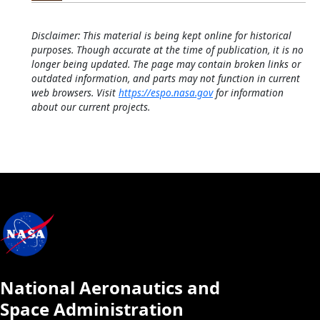
Disclaimer: This material is being kept online for historical
purposes. Though accurate at the time of publication, it is no
longer being updated. The page may contain broken links or
outdated information, and parts may not function in current
web browsers. Visit
https://espo.nasa.gov
for information
about our current projects.
National Aeronautics and
Space Administration