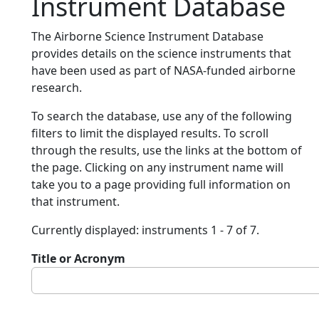
Instrument Database
The Airborne Science Instrument Database
provides details on the science instruments that
have been used as part of NASA-funded airborne
research.
To search the database, use any of the following
filters to limit the displayed results. To scroll
through the results, use the links at the bottom of
the page. Clicking on any instrument name will
take you to a page providing full information on
that instrument.
Currently displayed: instruments 1 - 7 of 7.
Title or Acronym