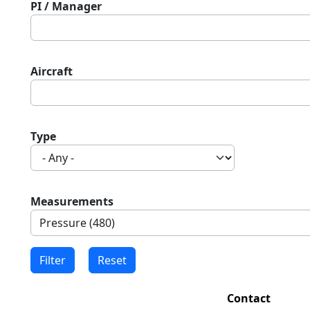
PI / Manager
Aircraft
Type
Measurements
Contact