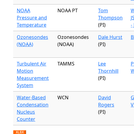
NOAA
NOAA PT
Tom
W
Pressure and
Thompson
J
Temperature
(PI)
-
Ozonesondes
Ozonesondes
Dale Hurst
B
(NOAA)
(NOAA)
(PI)
Turbulent Air
TAMMS
Lee
P
Motion
Thornhill
W
Measurement
(PI)
System
Water-Based
WCN
David
G
Condensation
Rogers
V
Nucleus
(PI)
Counter