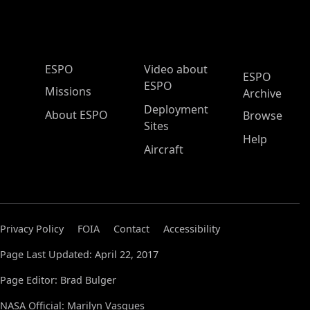
ESPO Main Menu
ESPO
Video about
ESPO
ESPO
Missions
Archive
Deployment
About ESPO
Browse
Sites
Help
Aircraft
Privacy Policy
FOIA
Contact
Accessibility
Page Last Updated: April 22, 2017
Page Editor: Brad Bulger
NASA Official: Marilyn Vasques