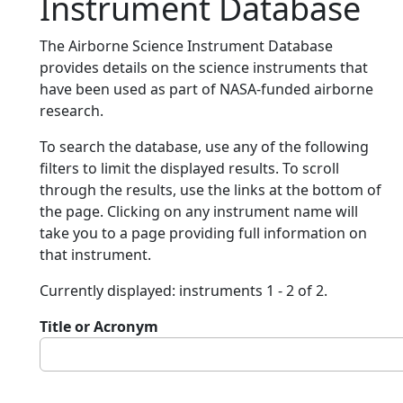
Instrument Database
The Airborne Science Instrument Database
provides details on the science instruments that
have been used as part of NASA-funded airborne
research.
To search the database, use any of the following
filters to limit the displayed results. To scroll
through the results, use the links at the bottom of
the page. Clicking on any instrument name will
take you to a page providing full information on
that instrument.
Currently displayed: instruments 1 - 2 of 2.
Title or Acronym