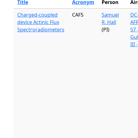
Title
Acronym
Person
Air
Charged-coupled
CAFS
Samuel
DC-
device Actinic Flux
R. Hall
AF
Spectroradiometers
(PI)
57 
Gu
III