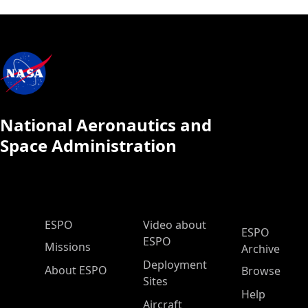
National Aeronautics and
Space Administration
ESPO Main Menu
ESPO
Video about
ESPO
ESPO
Missions
Archive
Deployment
About ESPO
Browse
Sites
Help
Aircraft