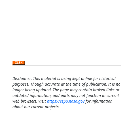
Disclaimer: This material is being kept online for historical
purposes. Though accurate at the time of publication, it is no
longer being updated. The page may contain broken links or
outdated information, and parts may not function in current
web browsers. Visit
https://espo.nasa.gov
for information
about our current projects.