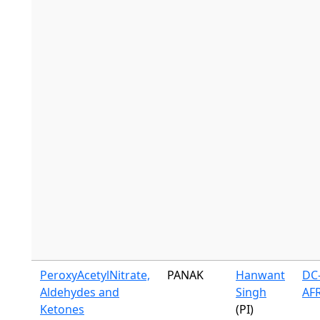
PeroxyAcetylNitrate,
PANAK
Hanwant
DC-
Aldehydes and
Singh
AF
Ketones
(PI)