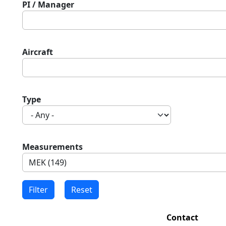
PI / Manager
Aircraft
Type
Measurements
Contact