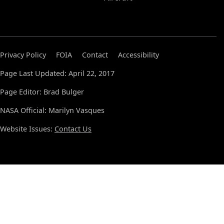
Privacy Policy
FOIA
Contact
Accessibility
Page Last Updated: April 22, 2017
Page Editor: Brad Bulger
NASA Official: Marilyn Vasques
Website Issues:
Contact Us