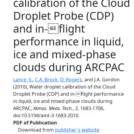
calibration of the Cloud
Droplet Probe (CDP)
and in-flight
performance in liquid,
ice and mixed-phase
clouds during ARCPAC
Lance, S.
,
C.A. Brock
,
D. Rogers
, and J.A. Gordon
(2010), Water droplet calibration of the Cloud
Droplet Probe (CDP) and in-flight performance
in liquid, ice and mixed-phase clouds during
ARCPAC,
Atmos. Meas. Tech.
,
3
, 1683-1706,
doi:10.5194/amt-3-1683-2010.
PDF of Publication
Download from
publisher's website