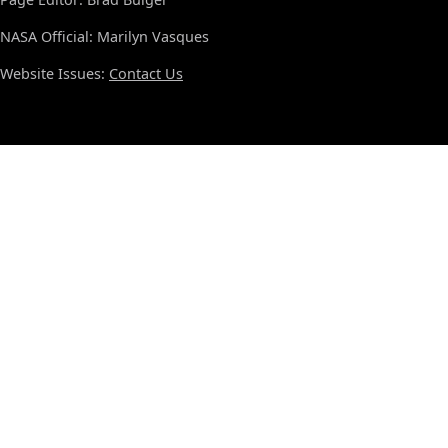
NASA Official: Marilyn Vasques
Website Issues:
Contact Us