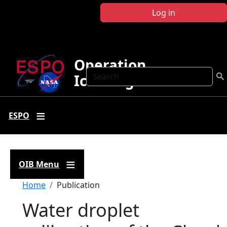
Skip to main content
Log in
Operation
Search
IceBridge
ESPO
OIB Menu
Breadcrumb
Home
Publication
Water droplet