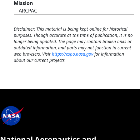
Mission
ARCPAC
Disclaimer: This material is being kept online for historical
purposes. Though accurate at the time of publication, it is no
longer being updated. The page may contain broken links or
outdated information, and parts may not function in current
web browsers. Visit
https://espo.nasa.gov
for information
about our current projects.
National Aeronautics and