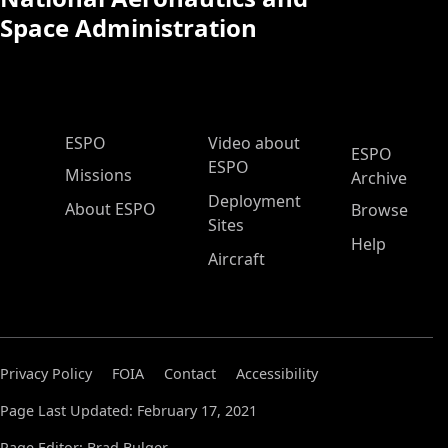
Space Administration
ESPO Main Menu
ESPO
Video about
ESPO
ESPO
Missions
Archive
Deployment
About ESPO
Browse
Sites
Help
Aircraft
Privacy Policy
FOIA
Contact
Accessibility
Page Last Updated: February 17, 2021
Page Editor: Brad Bulger