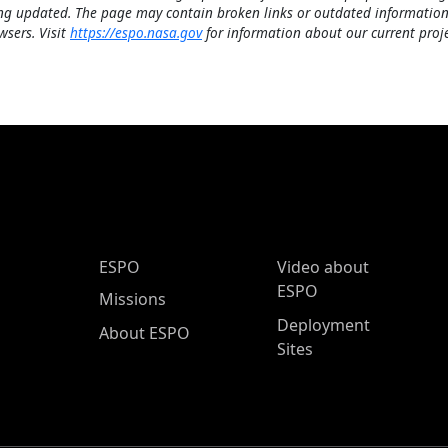
ng updated. The page may contain broken links or outdated information
wsers. Visit
https://espo.nasa.gov
for information about our current proje
ESPO Main Menu
ESPO
Video about
ESPO
Missions
Deployment
About ESPO
Sites