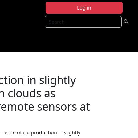
Log in
Search
tion in slightly
m clouds as
remote sensors at
rrence of ice production in slightly