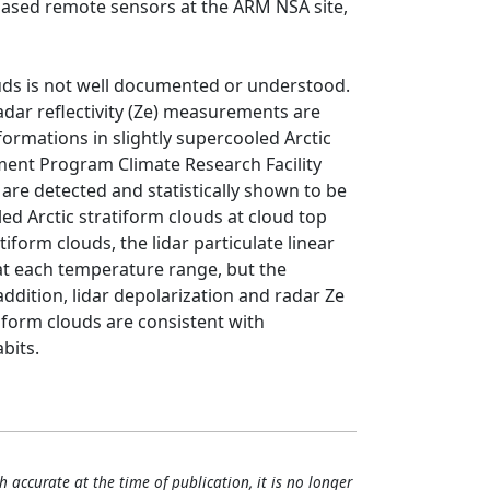
based remote sensors at the ARM NSA site,
louds is not well documented or understood.
radar reflectivity (Ze) measurements are
formations in slightly supercooled Arctic
ent Program Climate Research Facility
s are detected and statistically shown to be
led Arctic stratiform clouds at cloud top
tiform clouds, the lidar particulate linear
e at each temperature range, but the
addition, lidar depolarization and radar Ze
tiform clouds are consistent with
bits.
h accurate at the time of publication, it is no longer