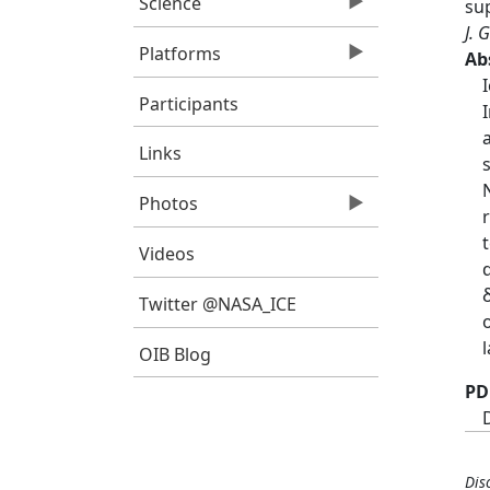
Science
su
J. 
Platforms
Ab
Participants
Links
Photos
Videos
Twitter @NASA_ICE
OIB Blog
PD
Dis