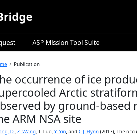
Bridge
equest
ASP Mission Tool Suite
readcrumb
me
Publication
he occurrence of ice produc
upercooled Arctic stratifor
bserved by ground-based 
he ARM NSA site
ang, D.
,
Z. Wang
, T. Luo,
Y. Yin
, and
C.J. Flynn
(2017), The occu