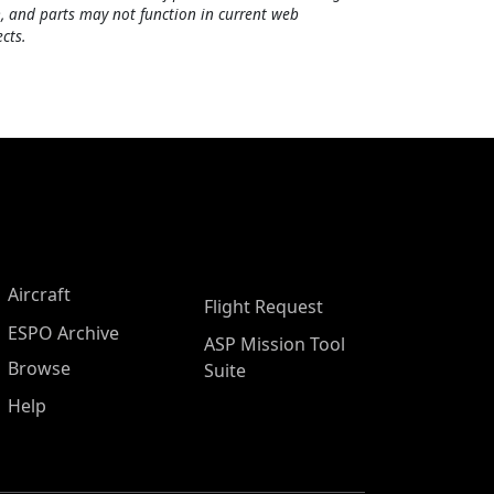
, and parts may not function in current web
cts.
Aircraft
Flight Request
ESPO Archive
ASP Mission Tool
Browse
Suite
Help