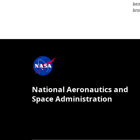
bei
bro
National Aeronautics and
Space Administration