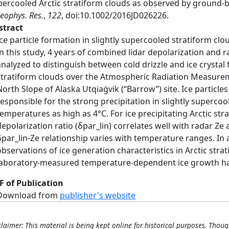
percooled Arctic stratiform clouds as observed by ground-
Geophys. Res.
,
122
, doi:10.1002/2016JD026226.
stract
Ice particle formation in slightly supercooled stratiform c
In this study, 4 years of combined lidar depolarization and 
analyzed to distinguish between cold drizzle and ice crystal 
stratiform clouds over the Atmospheric Radiation Measurem
North Slope of Alaska Utqiaġvik (“Barrow”) site. Ice particle
responsible for the strong precipitation in slightly supercoo
temperatures as high as 4°C. For ice precipitating Arctic stra
depolarization ratio (δpar_lin) correlates well with radar Z
δpar_lin-Ze relationship varies with temperature ranges. In 
observations of ice generation characteristics in Arctic stra
laboratory-measured temperature-dependent ice growth ha
F of Publication
Download from
publisher's website
claimer: This material is being kept online for historical purposes. Thoug