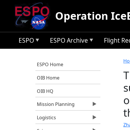
Skip to main content
Operation Ice
ESPO
ESPO Archive
Flight R
B
Ho
ESPO Home
T
OIB Home
s
OIB HQ
o
Mission Planning
t
Logistics
Zh