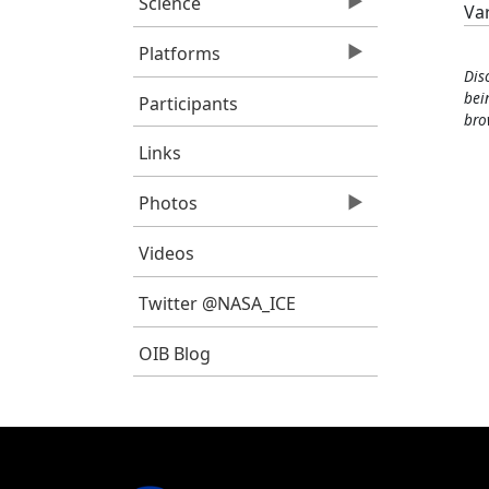
Science
Va
Platforms
Dis
bei
Participants
bro
Links
Photos
Videos
Twitter @NASA_ICE
OIB Blog