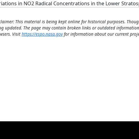
riations in NO2 Radical Concentrations in the Lower Strato
claimer: This material is being kept online for historical purposes. Thoug
ng updated. The page may contain broken links or outdated information
wsers. Visit
https://espo.nasa.gov
for information about our current proje