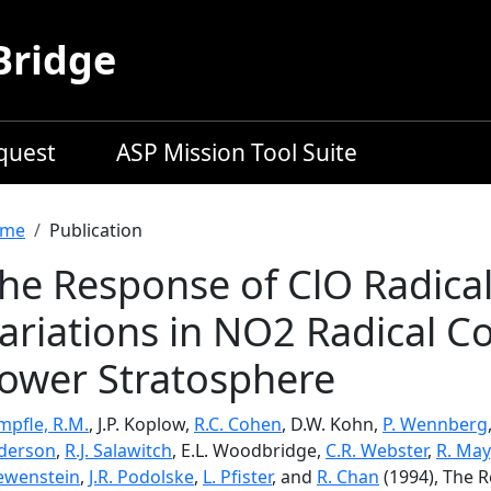
Bridge
equest
ASP Mission Tool Suite
readcrumb
me
Publication
he Response of ClO Radical
ariations in NO2 Radical Co
ower Stratosphere
mpfle, R.M.
, J.P. Koplow,
R.C. Cohen
, D.W. Kohn,
P. Wennberg
derson
,
R.J. Salawitch
, E.L. Woodbridge,
C.R. Webster
,
R. May
ewenstein
,
J.R. Podolske
,
L. Pfister
, and
R. Chan
(1994), The R