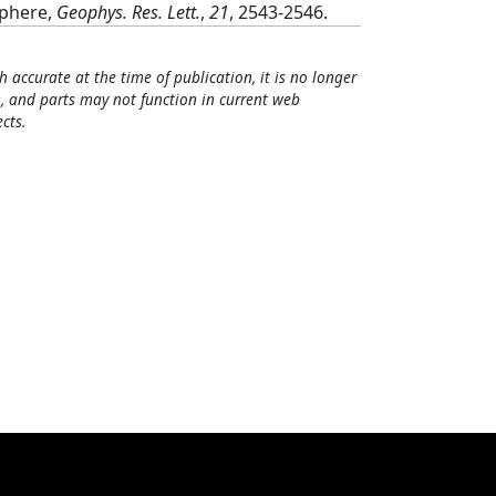
sphere,
Geophys. Res. Lett.
,
21
, 2543-2546.
h accurate at the time of publication, it is no longer
, and parts may not function in current web
cts.