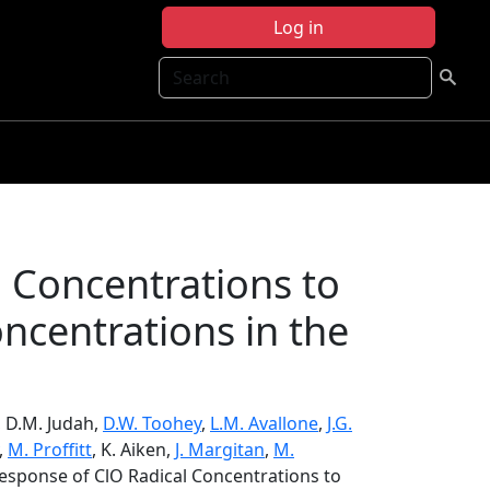
Log in
Search
 Concentrations to
ncentrations in the
, D.M. Judah,
D.W. Toohey
,
L.M. Avallone
,
J.G.
,
M. Proffitt
, K. Aiken,
J. Margitan
,
M.
esponse of ClO Radical Concentrations to