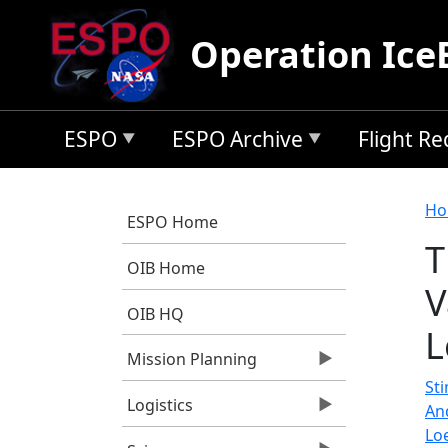
Skip to main content
Operation Ice
ESPO
ESPO Archive
Flight R
B
Ho
ESPO Home
T
OIB Home
V
OIB HQ
L
Mission Planning
Sti
Logistics
An
Lo