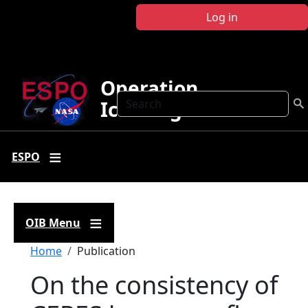
Skip to main content
Log in
Operation
Search
IceBridge
ESPO
OIB Menu
Breadcrumb
Home
Publication
On the consistency of