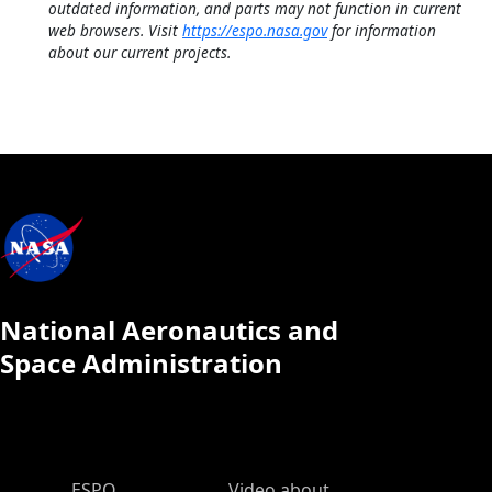
outdated information, and parts may not function in current
web browsers. Visit
https://espo.nasa.gov
for information
about our current projects.
National Aeronautics and
Space Administration
ESPO Main Menu
ESPO
Video about