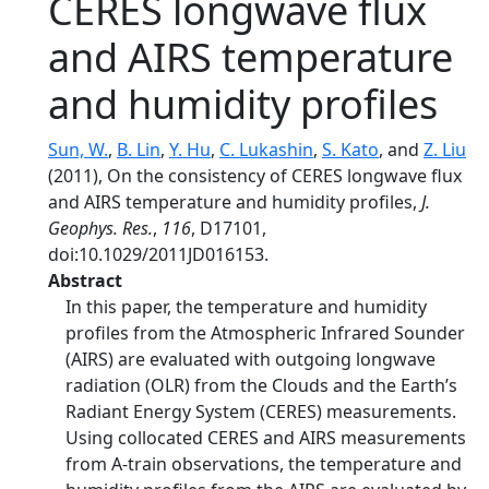
CERES longwave flux
and AIRS temperature
and humidity profiles
Sun, W.
,
B. Lin
,
Y. Hu
,
C. Lukashin
,
S. Kato
, and
Z. Liu
(2011), On the consistency of CERES longwave flux
and AIRS temperature and humidity profiles,
J.
Geophys. Res.
,
116
, D17101,
doi:10.1029/2011JD016153.
Abstract
In this paper, the temperature and humidity
profiles from the Atmospheric Infrared Sounder
(AIRS) are evaluated with outgoing longwave
radiation (OLR) from the Clouds and the Earth’s
Radiant Energy System (CERES) measurements.
Using collocated CERES and AIRS measurements
from A‐train observations, the temperature and