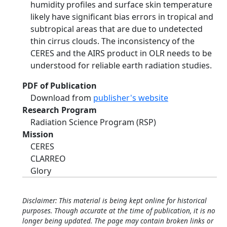
humidity profiles and surface skin temperature
likely have significant bias errors in tropical and
subtropical areas that are due to undetected
thin cirrus clouds. The inconsistency of the
CERES and the AIRS product in OLR needs to be
understood for reliable earth radiation studies.
PDF of Publication
Download from
publisher's website
Research Program
Radiation Science Program (RSP)
Mission
CERES
CLARREO
Glory
Disclaimer: This material is being kept online for historical
purposes. Though accurate at the time of publication, it is no
longer being updated. The page may contain broken links or