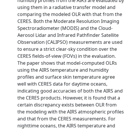
humidity profiles from the AIRS are evaluated by
using them in a radiative transfer model and
comparing the modeled OLR with that from the
CERES. Both the Moderate Resolution Imaging
Spectroradiometer (MODIS) and the Cloud‐
Aerosol Lidar and Infrared Pathfinder Satellite
Observation (CALIPSO) measurements are used
to ensure a strict clear‐sky condition over the
CERES fields‐of‐view (FOVs) in the evaluation.
The paper shows that model‐computed OLRs
using the AIRS temperature and humidity
profiles and surface skin temperature agree
well with CERES data for daytime oceans,
indicating good accuracies of both the AIRS and
the CERES products. However, it is found that a
certain discrepancy exists between OLR from
the modeling with the AIRS atmospheric profiles
and that from the CERES measurements. For
nighttime oceans, the AIRS temperature and