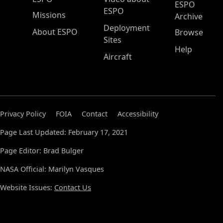
ESPO
ESPO
Missions
Archive
Deployment
About ESPO
Browse
Sites
Help
Aircraft
Privacy Policy
FOIA
Contact
Accessibility
Page Last Updated: February 17, 2021
Page Editor: Brad Bulger
NASA Official: Marilyn Vasques
Website Issues:
Contact Us