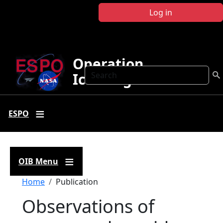
Skip to main content
Log in
Operation
Search
IceBridge
ESPO
OIB Menu
Breadcrumb
Home
Publication
Observations of