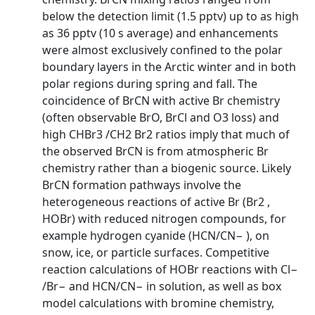
below the detection limit (1.5 pptv) up to as high
as 36 pptv (10 s average) and enhancements
were almost exclusively confined to the polar
boundary layers in the Arctic winter and in both
polar regions during spring and fall. The
coincidence of BrCN with active Br chemistry
(often observable BrO, BrCl and O3 loss) and
high CHBr3 /CH2 Br2 ratios imply that much of
the observed BrCN is from atmospheric Br
chemistry rather than a biogenic source. Likely
BrCN formation pathways involve the
heterogeneous reactions of active Br (Br2 ,
HOBr) with reduced nitrogen compounds, for
example hydrogen cyanide (HCN/CN− ), on
snow, ice, or particle surfaces. Competitive
reaction calculations of HOBr reactions with Cl−
/Br− and HCN/CN− in solution, as well as box
model calculations with bromine chemistry,