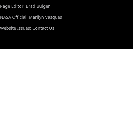
Page Editor: Brad Bulger
NASA Official: Marilyn Vasques
Website Issues:
Contact Us