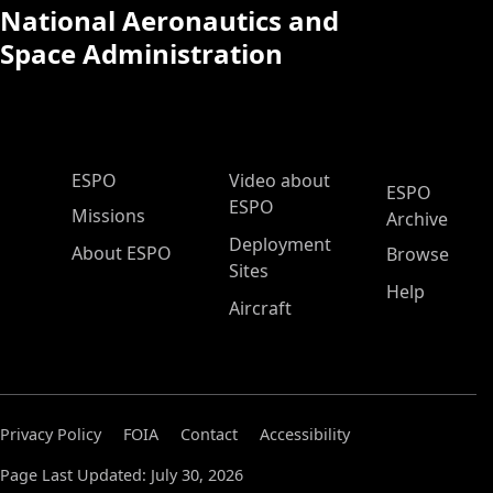
National Aeronautics and
Space Administration
ESPO Main Menu
ESPO
Video about
ESPO
ESPO
Missions
Archive
Deployment
About ESPO
Browse
Sites
Help
Aircraft
Privacy Policy
FOIA
Contact
Accessibility
Page Last Updated: July 30, 2026