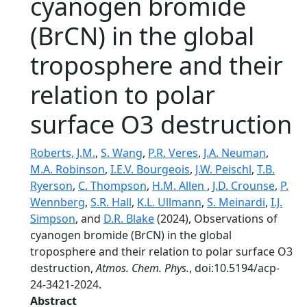
cyanogen bromide
(BrCN) in the global
troposphere and their
relation to polar
surface O3 destruction
Roberts, J.M.
,
S. Wang
,
P.R. Veres
,
J.A. Neuman
,
M.A. Robinson
,
I.E.V. Bourgeois
,
J.W. Peischl
,
T.B.
Ryerson
,
C. Thompson
,
H.M. Allen
,
J.D. Crounse
,
P.
Wennberg
,
S.R. Hall
,
K.L. Ullmann
,
S. Meinardi
,
I.J.
Simpson
, and
D.R. Blake
(2024), Observations of
cyanogen bromide (BrCN) in the global
troposphere and their relation to polar surface O3
destruction,
Atmos. Chem. Phys.
, doi:10.5194/acp-
24-3421-2024.
Abstract