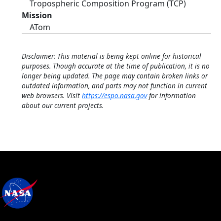
Tropospheric Composition Program (TCP)
Mission
ATom
Disclaimer: This material is being kept online for historical
purposes. Though accurate at the time of publication, it is no
longer being updated. The page may contain broken links or
outdated information, and parts may not function in current
web browsers. Visit
https://espo.nasa.gov
for information
about our current projects.