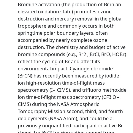
Bromine activation (the production of Br in an
elevated oxidation state) promotes ozone
destruction and mercury removal in the global
troposphere and commonly occurs in both
springtime polar boundary layers, often
accompanied by nearly complete ozone
destruction. The chemistry and budget of active
bromine compounds (e.g., Br2 , BrCl, BrO, HOBr)
reflect the cycling of Br and affect its
environmental impact. Cyanogen bromide
(BrCN) has recently been measured by iodide
ion high-resolution time-of-flight mass
spectrometry (I− CIMS), and trifluoro methoxide
ion time-of-flight mass spectrometry (CF3 O−
CIMS) during the NASA Atmospheric
Tomography Mission second, third, and fourth
deployments (NASA ATom), and could be a
previously unquantified participant in active Br
chemistry. BrCN mixing ratios ranged from