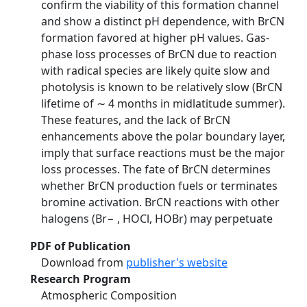
confirm the viability of this formation channel
and show a distinct pH dependence, with BrCN
formation favored at higher pH values. Gas-
phase loss processes of BrCN due to reaction
with radical species are likely quite slow and
photolysis is known to be relatively slow (BrCN
lifetime of ∼ 4 months in midlatitude summer).
These features, and the lack of BrCN
enhancements above the polar boundary layer,
imply that surface reactions must be the major
loss processes. The fate of BrCN determines
whether BrCN production fuels or terminates
bromine activation. BrCN reactions with other
halogens (Br− , HOCl, HOBr) may perpetuate
PDF of Publication
Download from
publisher's website
Research Program
Atmospheric Composition