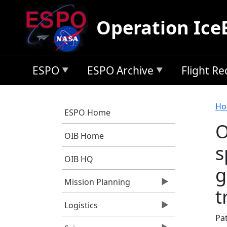
Skip to main content
Operation Ice
ESPO
ESPO Archive
Flight R
B
Ho
ESPO Home
O
OIB Home
s
OIB HQ
g
Mission Planning
t
Logistics
Pa