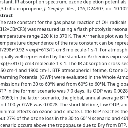
nstant, IR absorption spectrum, ozone depletion potentials
3,3-trifluoropropene,
J. Geophys. Res.
,
116
, D24307, doi:10.10
stract
The rate constant for the gas phase reaction of OH radicals
CH2=CBrCF3) was measured using a flash photolysis resona
temperature range 220 K to 370 K. The Arrhenius plot was fo
temperature dependence of the rate constant can be represe
(T/298)^0.92 × exp{+613/T} cm3 molecule-1 s-1. For atmosph
equally well represented by the standard Arrhenius expressi
exp{+381/T} cm3 molecule-1 s-1. The IR absorption cross-s
450 cm-1 and 1900 cm-1. BTP atmospheric lifetime, Ozone De
Warming Potential (GWP) were evaluated in the Whole Atm
emissions from 30 to 60°N and from 60°S to 60°N. The globa
BTP in the former scenario was 7.0 days, its ODP was 0.0028
0.0050; in the latter scenario, the global, annual average BT
and 100-yr GWP was 0.0028. The short lifetime, low ODP, an
minimal effects on ozone and climate. Little BTP reaches the
but 27% of the ozone loss in the 30 to 60°N scenario and 46%
scenario occurs above the tropopause due to Bry from BTP.