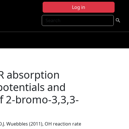
Log in
Search
IR absorption
potentials and
f 2-bromo-3,3,3-
D.J. Wuebbles (2011), OH reaction rate