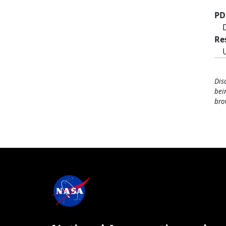
PD
Re
Dis
bei
bro