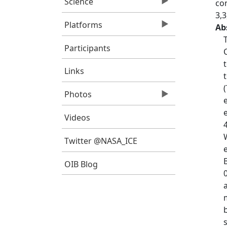
Science
co
3,
Platforms
Ab
Participants
Links
Photos
Videos
Twitter @NASA_ICE
OIB Blog