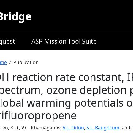
Bridge
equest
ASP Mission Tool Suite
readcrumb
me
Publication
H reaction rate constant, 
pectrum, ozone depletion 
lobal warming potentials o
rifluoropropene
tten, K.O., V.G. Khamaganov,
V.L. Orkin
,
S.L. Baughcum
, and 