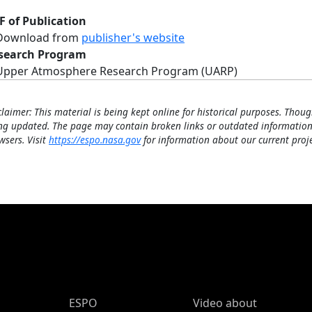
F of Publication
Download from
publisher's website
search Program
Upper Atmosphere Research Program (UARP)
claimer: This material is being kept online for historical purposes. Thoug
ng updated. The page may contain broken links or outdated information
wsers. Visit
https://espo.nasa.gov
for information about our current proje
ESPO Main Menu
ESPO
Video about