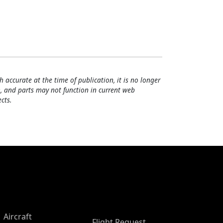
h accurate at the time of publication, it is no longer
, and parts may not function in current web
cts.
Aircraft
Flight Request