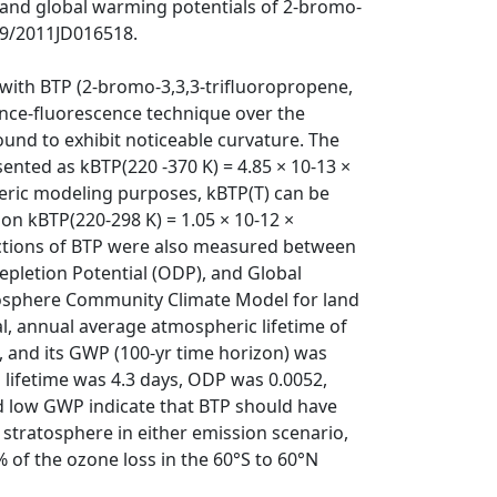
 and global warming potentials of 2-bromo-
29/2011JD016518.
 with BTP (2-bromo-3,3,3-trifluoropropene,
nce-fluorescence technique over the
und to exhibit noticeable curvature. The
nted as kBTP(220 -370 K) = 4.85 × 10-13 ×
eric modeling purposes, kBTP(T) can be
on kBTP(220-298 K) = 1.05 × 10-12 ×
ections of BTP were also measured between
pletion Potential (ODP), and Global
osphere Community Climate Model for land
l, annual average atmospheric lifetime of
, and its GWP (100-yr time horizon) was
P lifetime was 4.3 days, ODP was 0.0052,
d low GWP indicate that BTP should have
 stratosphere in either emission scenario,
 of the ozone loss in the 60°S to 60°N