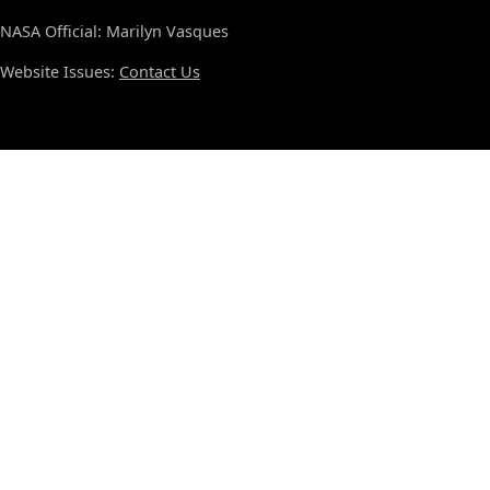
NASA Official: Marilyn Vasques
Website Issues:
Contact Us