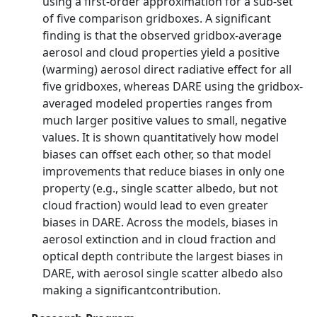
using a first-order approximation for a sub-set
of five comparison gridboxes. A significant
finding is that the observed gridbox-average
aerosol and cloud properties yield a positive
(warming) aerosol direct radiative effect for all
five gridboxes, whereas DARE using the gridbox-
averaged modeled properties ranges from
much larger positive values to small, negative
values. It is shown quantitatively how model
biases can offset each other, so that model
improvements that reduce biases in only one
property (e.g., single scatter albedo, but not
cloud fraction) would lead to even greater
biases in DARE. Across the models, biases in
aerosol extinction and in cloud fraction and
optical depth contribute the largest biases in
DARE, with aerosol single scatter albedo also
making a significantcontribution.