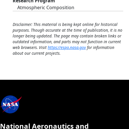
Research Program
Atmospheric Composition
Disclaimer: This material is being kept online for historical
purposes. Though accurate at the time of publication, it is no
longer being updated. The page may contain broken links or
outdated information, and parts may not function in current
web browsers. Visit
https://espo.nasa.gov
for information
about our current projects.
National Aeronautics and