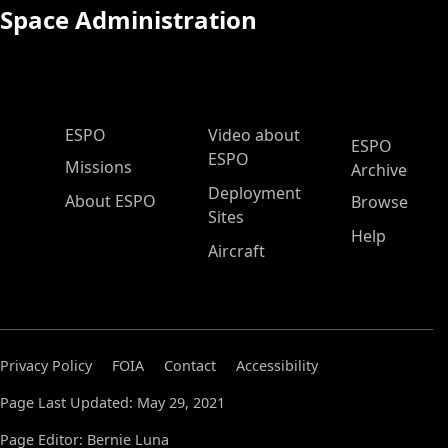
Space Administration
ESPO Main Menu
ESPO
Video about
ESPO
ESPO
Missions
Archive
Deployment
About ESPO
Browse
Sites
Help
Aircraft
Privacy Policy
FOIA
Contact
Accessibility
Page Last Updated: May 29, 2021
Page Editor: Bernie Luna