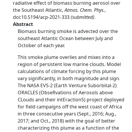
radiative effect of biomass burning aerosol over
the Southeast Atlantic,
Atmos. Chem. Phys.
,
doi:10.5194/acp-2021-333
(submitted)
.
Abstract
Biomass burning smoke is advected over the
southeast Atlantic Ocean between July and
October of each year.
This smoke plume overlies and mixes into a
region of persistent low marine clouds. Model
calculations of climate forcing by this plume
vary significantly, in both magnitude and sign.
The NASA EVS-2 (Earth Venture Suborbital-2)
ORACLES (ObseRvations of Aerosols above
CLouds and their intEractionS) project deployed
for field campaigns off the west coast of Africa
in three consecutive years (Sept., 2016; Aug.,
2017; and Oct., 2018) with the goal of better
characterizing this plume as a function of the