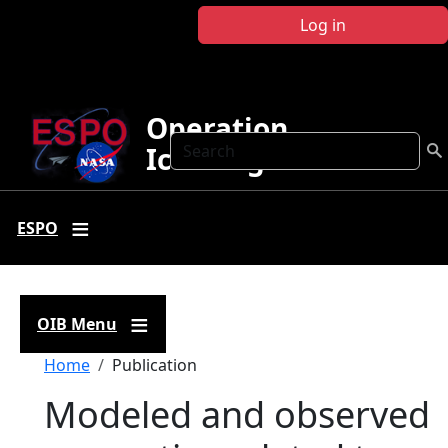
Skip to main content
Log in
Operation
Search
IceBridge
ESPO
OIB Menu
Breadcrumb
Home
Publication
Modeled and observed