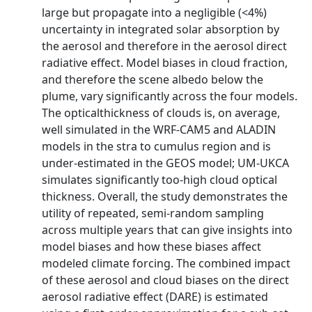
large but propagate into a negligible (<4%)
uncertainty in integrated solar absorption by
the aerosol and therefore in the aerosol direct
radiative effect. Model biases in cloud fraction,
and therefore the scene albedo below the
plume, vary significantly across the four models.
The opticalthickness of clouds is, on average,
well simulated in the WRF-CAM5 and ALADIN
models in the stra to cumulus region and is
under-estimated in the GEOS model; UM-UKCA
simulates significantly too-high cloud optical
thickness. Overall, the study demonstrates the
utility of repeated, semi-random sampling
across multiple years that can give insights into
model biases and how these biases affect
modeled climate forcing. The combined impact
of these aerosol and cloud biases on the direct
aerosol radiative effect (DARE) is estimated