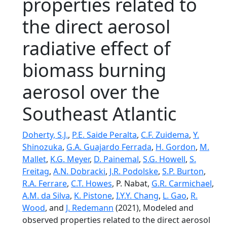
properties related to
the direct aerosol
radiative effect of
biomass burning
aerosol over the
Southeast Atlantic
Doherty, S.J.
,
P.E. Saide Peralta
,
C.F. Zuidema
,
Y.
Shinozuka
,
G.A. Guajardo Ferrada
,
H. Gordon
,
M.
Mallet
,
K.G. Meyer
,
D. Painemal
,
S.G. Howell
,
S.
Freitag
,
A.N. Dobracki
,
J.R. Podolske
,
S.P. Burton
,
R.A. Ferrare
,
C.T. Howes
, P. Nabat,
G.R. Carmichael
,
A.M. da Silva
,
K. Pistone
,
I.Y.Y. Chang
,
L. Gao
,
R.
Wood
, and
J. Redemann
(2021), Modeled and
observed properties related to the direct aerosol