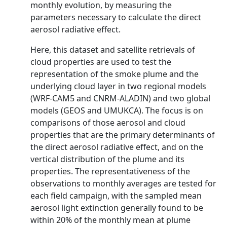
monthly evolution, by measuring the
parameters necessary to calculate the direct
aerosol radiative effect.
Here, this dataset and satellite retrievals of
cloud properties are used to test the
representation of the smoke plume and the
underlying cloud layer in two regional models
(WRF-CAM5 and CNRM-ALADIN) and two global
models (GEOS and UMUKCA). The focus is on
comparisons of those aerosol and cloud
properties that are the primary determinants of
the direct aerosol radiative effect, and on the
vertical distribution of the plume and its
properties. The representativeness of the
observations to monthly averages are tested for
each field campaign, with the sampled mean
aerosol light extinction generally found to be
within 20% of the monthly mean at plume