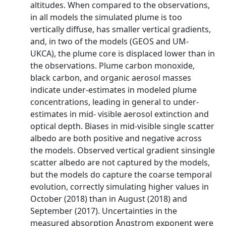
altitudes. When compared to the observations,
in all models the simulated plume is too
vertically diffuse, has smaller vertical gradients,
and, in two of the models (GEOS and UM-
UKCA), the plume core is displaced lower than in
the observations. Plume carbon monoxide,
black carbon, and organic aerosol masses
indicate under-estimates in modeled plume
concentrations, leading in general to under-
estimates in mid- visible aerosol extinction and
optical depth. Biases in mid-visible single scatter
albedo are both positive and negative across
the models. Observed vertical gradient sinsingle
scatter albedo are not captured by the models,
but the models do capture the coarse temporal
evolution, correctly simulating higher values in
October (2018) than in August (2018) and
September (2017). Uncertainties in the
measured absorption Ångstrom exponent were