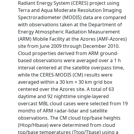
Radiant Energy System (CERES) project using
Terra and Aqua Moderate Resolution Imaging
Spectroradiometer (MODIS) data are compared
with observations taken at the Department of
Energy Atmospheric Radiation Measurement
(ARM) Mobile Facility at the Azores (AMF-Azores)
site from June 2009 through December 2010.
Cloud properties derived from ARM ground-
based observations were averaged over a 1 h
interval centered at the satellite overpass time,
while the CERES-MODIS (CM) results were
averaged within a 30 km × 30 km grid box
centered over the Azores site. A total of 63
daytime and 92 nighttime single-layered
overcast MBL cloud cases were selected from 19
months of ARM radar-lidar and satellite
observations. The CM cloud top/base heights
(Htop/Hbase) were determined from cloud
top/base temperatures (Ttop/Tbase) using a