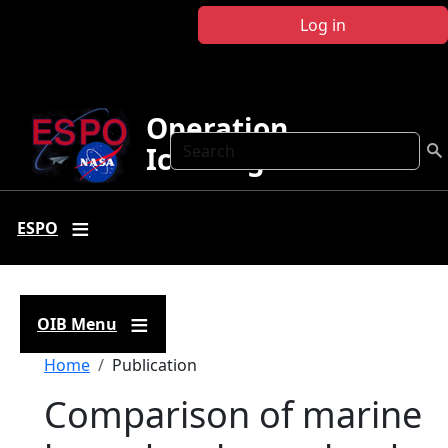
Skip to main content
Log in
Operation
Search
IceBridge
ESPO
OIB Menu
Breadcrumb
Home
Publication
Comparison of marine