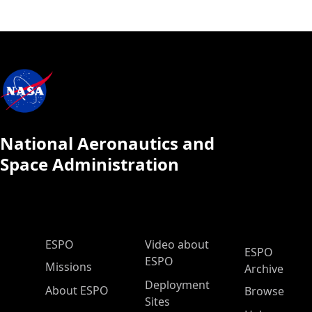
National Aeronautics and
Space Administration
ESPO Main Menu
ESPO
Video about
ESPO
ESPO
Missions
Archive
Deployment
About ESPO
Browse
Sites