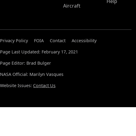
Help
Aircraft
Privacy Policy
FOIA
Contact
Accessibility
Page Last Updated: February 17, 2021
Page Editor: Brad Bulger
NASA Official: Marilyn Vasques
Website Issues:
Contact Us