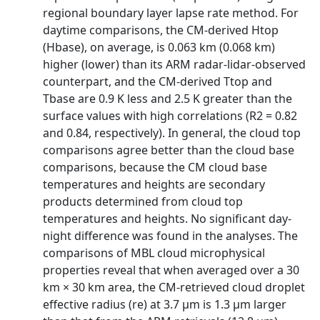
regional boundary layer lapse rate method. For
daytime comparisons, the CM-derived Htop
(Hbase), on average, is 0.063 km (0.068 km)
higher (lower) than its ARM radar-lidar-observed
counterpart, and the CM-derived Ttop and
Tbase are 0.9 K less and 2.5 K greater than the
surface values with high correlations (R2 = 0.82
and 0.84, respectively). In general, the cloud top
comparisons agree better than the cloud base
comparisons, because the CM cloud base
temperatures and heights are secondary
products determined from cloud top
temperatures and heights. No significant day-
night difference was found in the analyses. The
comparisons of MBL cloud microphysical
properties reveal that when averaged over a 30
km × 30 km area, the CM-retrieved cloud droplet
effective radius (re) at 3.7 μm is 1.3 μm larger