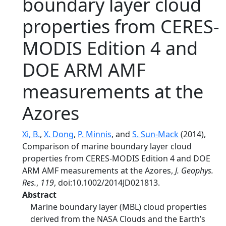
boundary layer cloud
properties from CERES-
MODIS Edition 4 and
DOE ARM AMF
measurements at the
Azores
Xi, B.
,
X. Dong
,
P. Minnis
, and
S. Sun-Mack
(2014),
Comparison of marine boundary layer cloud
properties from CERES-MODIS Edition 4 and DOE
ARM AMF measurements at the Azores,
J. Geophys.
Res.
,
119
, doi:10.1002/2014JD021813.
Abstract
Marine boundary layer (MBL) cloud properties
derived from the NASA Clouds and the Earth’s