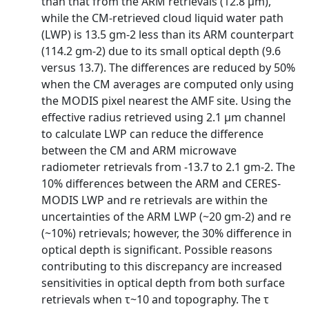
than that from the ARM retrievals (12.8 μm),
while the CM-retrieved cloud liquid water path
(LWP) is 13.5 gm-2 less than its ARM counterpart
(114.2 gm-2) due to its small optical depth (9.6
versus 13.7). The differences are reduced by 50%
when the CM averages are computed only using
the MODIS pixel nearest the AMF site. Using the
effective radius retrieved using 2.1 μm channel
to calculate LWP can reduce the difference
between the CM and ARM microwave
radiometer retrievals from -13.7 to 2.1 gm-2. The
10% differences between the ARM and CERES-
MODIS LWP and re retrievals are within the
uncertainties of the ARM LWP (~20 gm-2) and re
(~10%) retrievals; however, the 30% difference in
optical depth is significant. Possible reasons
contributing to this discrepancy are increased
sensitivities in optical depth from both surface
retrievals when τ~10 and topography. The τ