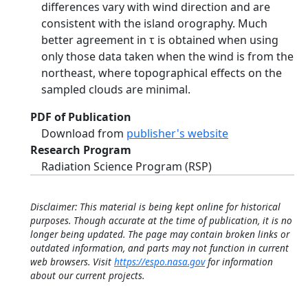
differences vary with wind direction and are
consistent with the island orography. Much
better agreement in τ is obtained when using
only those data taken when the wind is from the
northeast, where topographical effects on the
sampled clouds are minimal.
PDF of Publication
Download from
publisher's website
Research Program
Radiation Science Program (RSP)
Disclaimer: This material is being kept online for historical
purposes. Though accurate at the time of publication, it is no
longer being updated. The page may contain broken links or
outdated information, and parts may not function in current
web browsers. Visit
https://espo.nasa.gov
for information
about our current projects.