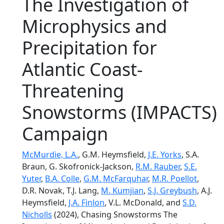
The Investigation of
Microphysics and
Precipitation for
Atlantic Coast-
Threatening
Snowstorms (IMPACTS)
Campaign
McMurdie, L.A.
, G.M. Heymsfield,
J.E. Yorks
, S.A.
Braun, G. Skofronick-Jackson,
R.M. Rauber
,
S.E.
Yuter
,
B.A. Colle
,
G.M. McFarquhar
,
M.R. Poellot
,
D.R. Novak, T.J. Lang,
M. Kumjian
,
S.J. Greybush
, A.J.
Heymsfield,
J.A. Finlon
, V.L. McDonald, and
S.D.
Nicholls
(2024), Chasing Snowstorms The