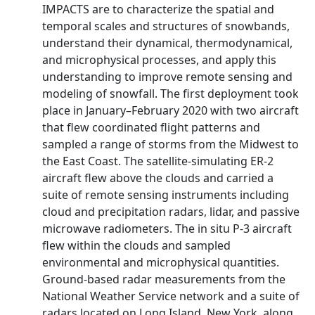
IMPACTS are to characterize the spatial and
temporal scales and structures of snowbands,
understand their dynamical, thermodynamical,
and microphysical processes, and apply this
understanding to improve remote sensing and
modeling of snowfall. The first deployment took
place in January–February 2020 with two aircraft
that flew coordinated flight patterns and
sampled a range of storms from the Midwest to
the East Coast. The satellite-simulating ER-2
aircraft flew above the clouds and carried a
suite of remote sensing instruments including
cloud and precipitation radars, lidar, and passive
microwave radiometers. The in situ P-3 aircraft
flew within the clouds and sampled
environmental and microphysical quantities.
Ground-based radar measurements from the
National Weather Service network and a suite of
radars located on Long Island, New York, along