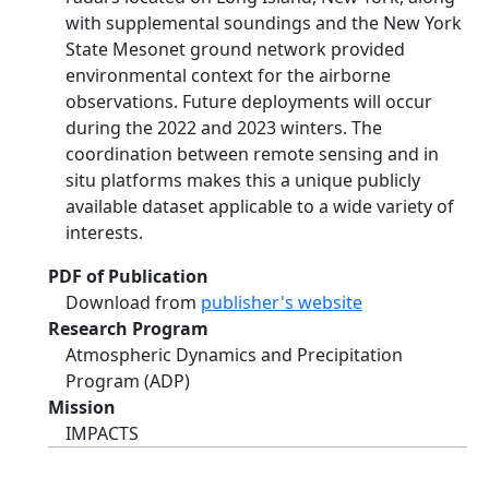
with supplemental soundings and the New York
State Mesonet ground network provided
environmental context for the airborne
observations. Future deployments will occur
during the 2022 and 2023 winters. The
coordination between remote sensing and in
situ platforms makes this a unique publicly
available dataset applicable to a wide variety of
interests.
PDF of Publication
Download from
publisher's website
Research Program
Atmospheric Dynamics and Precipitation
Program (ADP)
Mission
IMPACTS