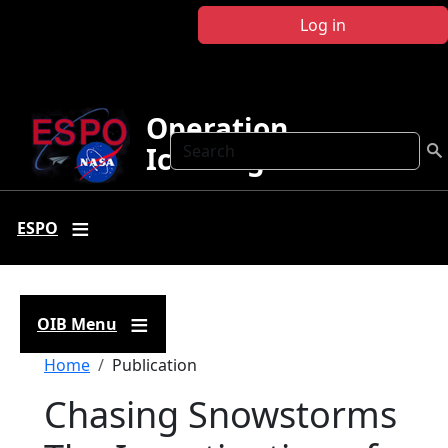
Skip to main content
Log in
Operation
Search
IceBridge
ESPO
OIB Menu
Breadcrumb
Home
Publication
Chasing Snowstorms