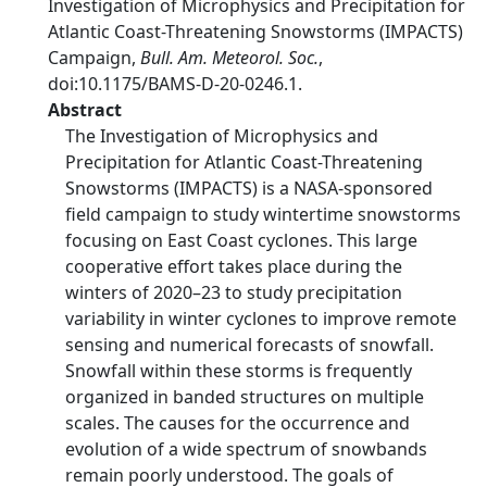
Investigation of Microphysics and Precipitation for
Atlantic Coast-Threatening Snowstorms (IMPACTS)
Campaign,
Bull. Am. Meteorol. Soc.
,
doi:10.1175/BAMS-D-20-0246.1.
Abstract
The Investigation of Microphysics and
Precipitation for Atlantic Coast-Threatening
Snowstorms (IMPACTS) is a NASA-sponsored
field campaign to study wintertime snowstorms
focusing on East Coast cyclones. This large
cooperative effort takes place during the
winters of 2020–23 to study precipitation
variability in winter cyclones to improve remote
sensing and numerical forecasts of snowfall.
Snowfall within these storms is frequently
organized in banded structures on multiple
scales. The causes for the occurrence and
evolution of a wide spectrum of snowbands
remain poorly understood. The goals of