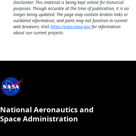
Disclaimer: This material is being kept online for historical
purposes. Though accurate at the time of publication, it is no
longer being updated. The page may contain broken links or
outdated information, and parts may not function in current
web browsers. Visit
https://espo.nasa.gov
for information
about our current projects.
National Aeronautics and
Space Administration