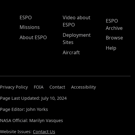
ESPO Main Menu
ESPO
Video about
ESPO
ESPO
Missions
Archive
Deployment
About ESPO
Browse
Sites
Help
Aircraft
Privacy Policy
FOIA
Contact
Accessibility
Page Last Updated: July 10, 2024
Page Editor: John Yorks
NASA Official: Marilyn Vasques
Website Issues:
Contact Us