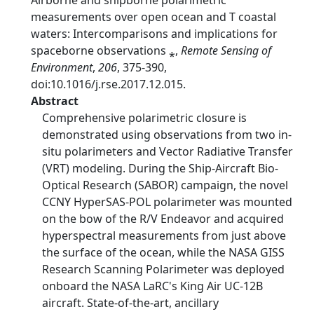
Airborne and shipborne polarimetric
measurements over open ocean and T coastal
waters: Intercomparisons and implications for
spaceborne observations ⁎,
Remote Sensing of
Environment
,
206
, 375-390,
doi:10.1016/j.rse.2017.12.015.
Abstract
Comprehensive polarimetric closure is
demonstrated using observations from two in-
situ polarimeters and Vector Radiative Transfer
(VRT) modeling. During the Ship-Aircraft Bio-
Optical Research (SABOR) campaign, the novel
CCNY HyperSAS-POL polarimeter was mounted
on the bow of the R/V Endeavor and acquired
hyperspectral measurements from just above
the surface of the ocean, while the NASA GISS
Research Scanning Polarimeter was deployed
onboard the NASA LaRC's King Air UC-12B
aircraft. State-of-the-art, ancillary