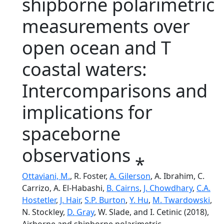
shipborne polarimetric
measurements over
open ocean and T
coastal waters:
Intercomparisons and
implications for
spaceborne
observations ⁎
Ottaviani, M.
, R. Foster,
A. Gilerson
, A. Ibrahim, C.
Carrizo, A. El-Habashi,
B. Cairns
,
J. Chowdhary
,
C.A.
Hostetler
,
J. Hair
,
S.P. Burton
,
Y. Hu
,
M. Twardowski
,
N. Stockley,
D. Gray
, W. Slade, and I. Cetinic (2018),