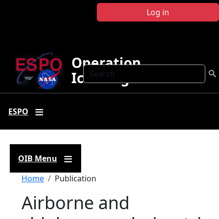
Skip to main content
Log in
Operation
Search
IceBridge
ESPO
OIB Menu
Breadcrumb
Home
Publication
Airborne and