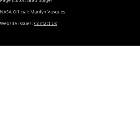
Page Editor: Brad Bulger
NASA Official: Marilyn Vasques
Website Issues:
Contact Us