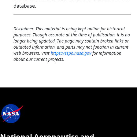
database.
Disclaimer: This material is being kept online for historical
purposes. Though accurate at the time of publication, it is no
longer being updated. The page may contain broken links or
outdated information, and parts may not function in current
web browsers. Visit
https://espo.nasa.gov
for information
about our current projects.
National Aeronautics and