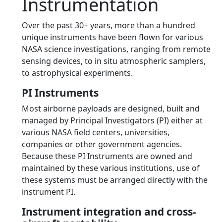
Instrumentation
Over the past 30+ years, more than a hundred
unique instruments have been flown for various
NASA science investigations, ranging from remote
sensing devices, to in situ atmospheric samplers,
to astrophysical experiments.
PI Instruments
Most airborne payloads are designed, built and
managed by Principal Investigators (PI) either at
various NASA field centers, universities,
companies or other government agencies.
Because these PI Instruments are owned and
maintained by these various institutions, use of
these systems must be arranged directly with the
instrument PI.
Instrument integration and cross-