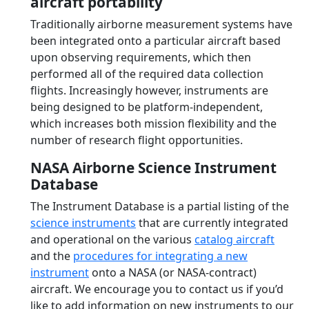
aircraft portability
Traditionally airborne measurement systems have
been integrated onto a particular aircraft based
upon observing requirements, which then
performed all of the required data collection
flights. Increasingly however, instruments are
being designed to be platform-independent,
which increases both mission flexibility and the
number of research flight opportunities.
NASA Airborne Science Instrument
Database
The Instrument Database is a partial listing of the
science instruments
that are currently integrated
and operational on the various
catalog aircraft
and the
procedures for integrating a new
instrument
onto a NASA (or NASA-contract)
aircraft. We encourage you to contact us if you’d
like to add information on new instruments to our