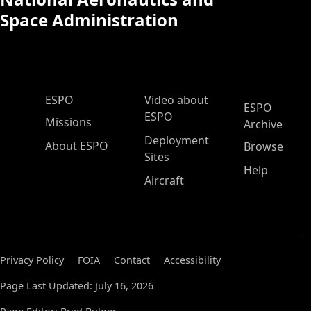
Space Administration
ESPO Main Menu
ESPO
Video about
ESPO
ESPO
Missions
Archive
Deployment
About ESPO
Browse
Sites
Help
Aircraft
Privacy Policy
FOIA
Contact
Accessibility
Page Last Updated: July 16, 2026